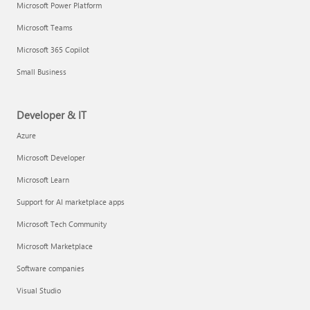
Microsoft Power Platform
Microsoft Teams
Microsoft 365 Copilot
Small Business
Developer & IT
Azure
Microsoft Developer
Microsoft Learn
Support for AI marketplace apps
Microsoft Tech Community
Microsoft Marketplace
Software companies
Visual Studio