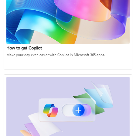
How to get Copilot
Make your day even easier with Copilot in Microsoft 365 apps.