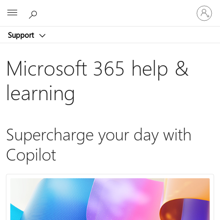
Sign
Microsoft
in
to
Support
your
account
Microsoft 365 help &
learning
Supercharge your day with
Copilot