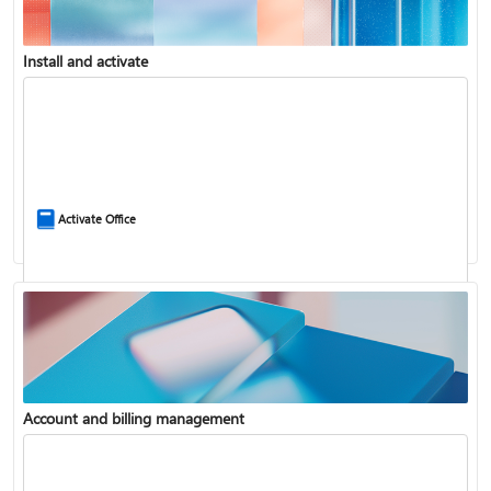
Install and activate
Compare Microsoft 365 and Office 2024
Activate Office
Account and billing management
Update Microsoft 365 for Windows