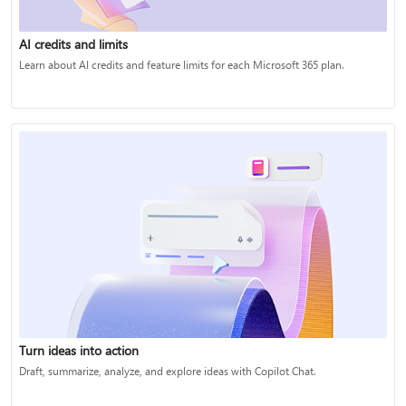
AI credits and limits
Learn about AI credits and feature limits for each Microsoft 365 plan.
Turn ideas into action
Draft, summarize, analyze, and explore ideas with Copilot Chat.