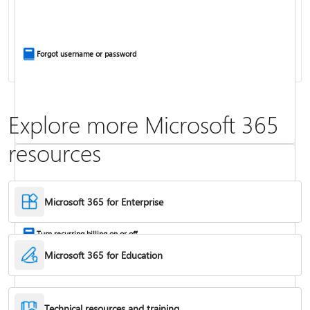
Install Office apps on your PC or Mac
Forgot username or password
Explore more Microsoft 365
resources
Frequently asked questions about Copilot in Microsoft 365 subscriptions
Where to enter your product key
Microsoft 365 for Enterprise
Turn recurring billing on or off
Microsoft 365 for Education
Technical resources and training