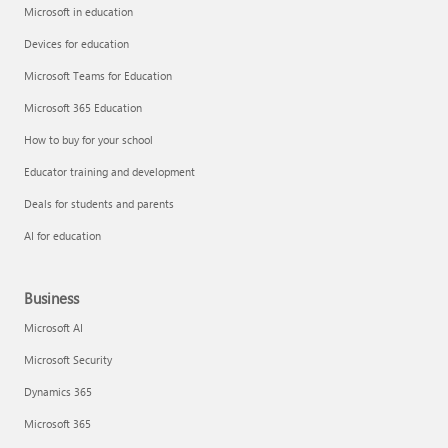
Microsoft in education
Devices for education
Microsoft Teams for Education
Microsoft 365 Education
How to buy for your school
Educator training and development
Deals for students and parents
AI for education
Business
Microsoft AI
Microsoft Security
Dynamics 365
Microsoft 365