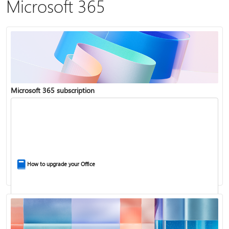
Microsoft 365
Microsoft 365 subscription
How to upgrade your Office