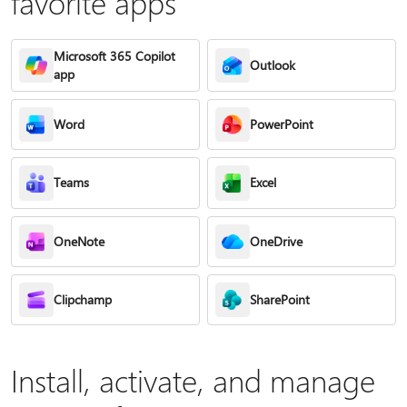
favorite apps
Microsoft 365 Copilot
Outlook
app
Word
PowerPoint
Teams
Excel
OneNote
OneDrive
Clipchamp
SharePoint
Install, activate, and manage