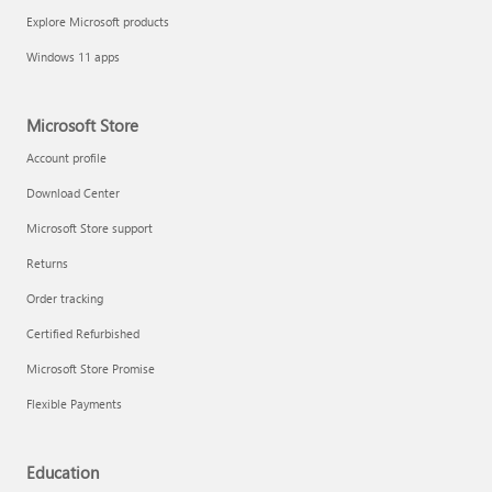
Explore Microsoft products
Windows 11 apps
Microsoft Store
Account profile
Download Center
Microsoft Store support
Returns
Order tracking
Certified Refurbished
Microsoft Store Promise
Flexible Payments
Education