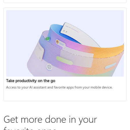
Take productivity on the go
Access to your AI assistant and favorite apps from your mobile device.
Get more done in your