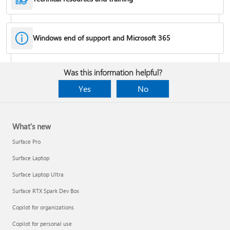
Windows end of support and Microsoft 365
Fixes or workarounds for Office installation or activation issues
Was this information helpful?
Cancel a Microsoft 365 subscription
Yes
No
What's new
Surface Pro
Surface Laptop
Surface Laptop Ultra
Surface RTX Spark Dev Box
Copilot for organizations
Share your Microsoft 365 Family or Premium subscription
Copilot for personal use