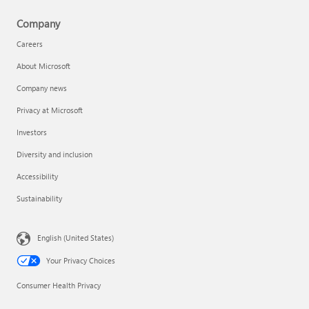
Company
Careers
About Microsoft
Company news
Privacy at Microsoft
Investors
Diversity and inclusion
Accessibility
Sustainability
English (United States)
Your Privacy Choices
Consumer Health Privacy