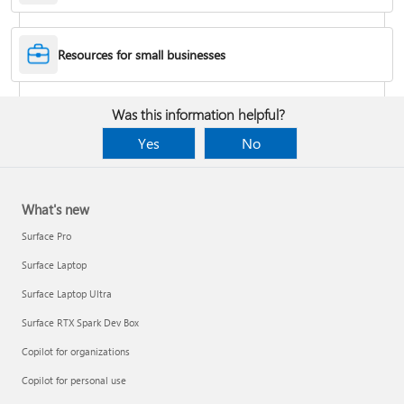
Desktop Themes
Resources for small businesses
Fix Bluetooth problems in Windows
Was this information helpful?
Yes
No
What's new
Surface Pro
Surface Laptop
Surface Laptop Ultra
Surface RTX Spark Dev Box
Back up your BitLocker recovery key
Copilot for organizations
Copilot for personal use