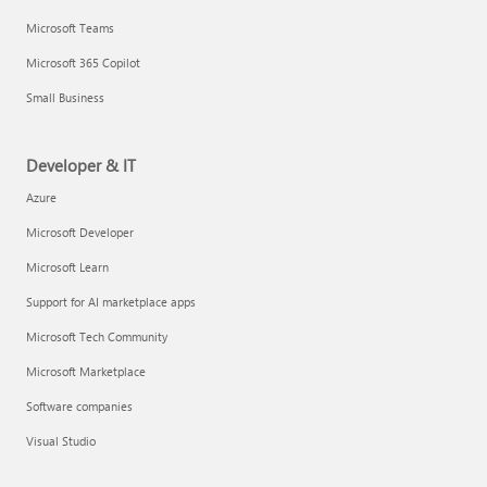
Microsoft Teams
Microsoft 365 Copilot
Small Business
Developer & IT
Azure
Microsoft Developer
Microsoft Learn
Support for AI marketplace apps
Microsoft Tech Community
Microsoft Marketplace
Software companies
Visual Studio