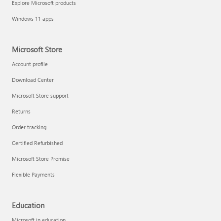
Explore Microsoft products
Fix printer connection and printing problems
Windows 11 apps
Microsoft Store
Account profile
Download Center
Microsoft Store support
Returns
Order tracking
Certified Refurbished
Microsoft Store Promise
Flexible Payments
Install Quick Assist
Education
Microsoft in education