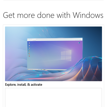
Get more done with Windows
Explore, install, & activate