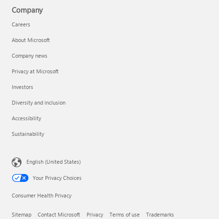
Company
Careers
About Microsoft
Company news
Privacy at Microsoft
Investors
Diversity and inclusion
Accessibility
Sustainability
English (United States)
Your Privacy Choices
Consumer Health Privacy
Sitemap
Contact Microsoft
Privacy
Terms of use
Trademarks