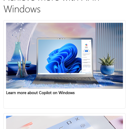
Windows
Learn more about Copilot on Windows