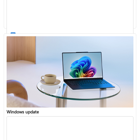
Windows 11 System Requirements
Windows update