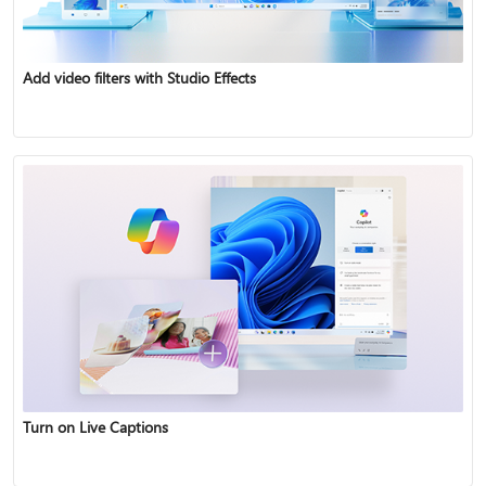
Add video filters with Studio Effects
Turn on Live Captions