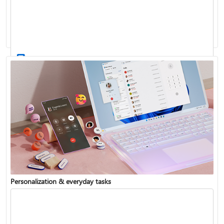
Activate Windows
Update Windows
Personalization & everyday tasks
Reinstall Windows