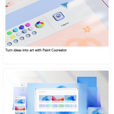
Turn ideas into art with Paint Cocreator