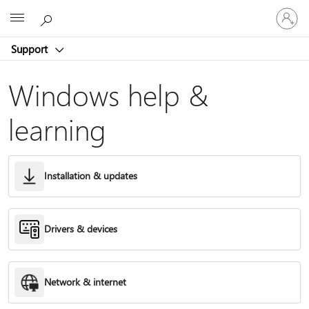
Sign
Microsoft
in
to
Support
your
account
Windows help &
learning
Installation & updates
Drivers & devices
Network & internet