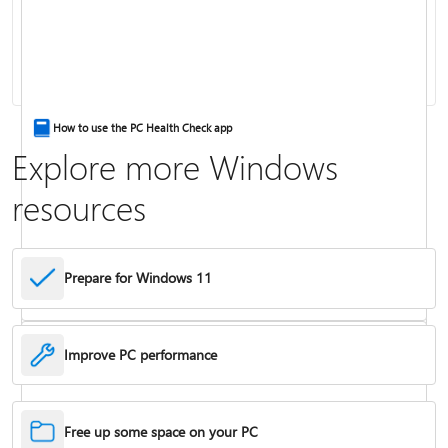
Keyboard shortcuts in Windows
How to use the PC Health Check app
Explore more Windows
resources
Prepare for Windows 11
Improve PC performance
Troubleshoot problems updating Windows
Free up some space on your PC