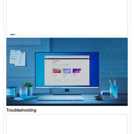
Windows Update: FAQ
How to use the taskbar in Windows
Troubleshooting
Get connected when setting up Windows
See what's in the latest Windows update