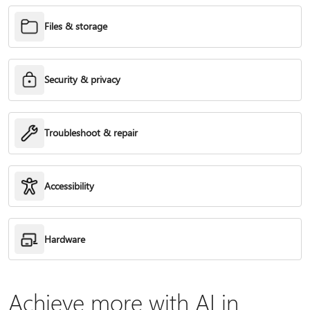
Files & storage
Security & privacy
Troubleshoot & repair
Accessibility
Hardware
Achieve more with AI in