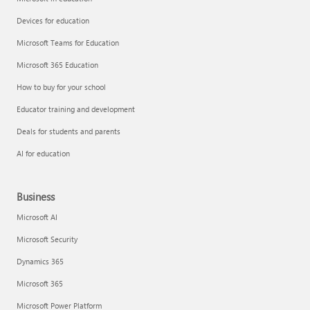
Devices for education
Microsoft Teams for Education
Microsoft 365 Education
How to buy for your school
Educator training and development
Deals for students and parents
AI for education
Business
Microsoft AI
Microsoft Security
Dynamics 365
Microsoft 365
Microsoft Power Platform