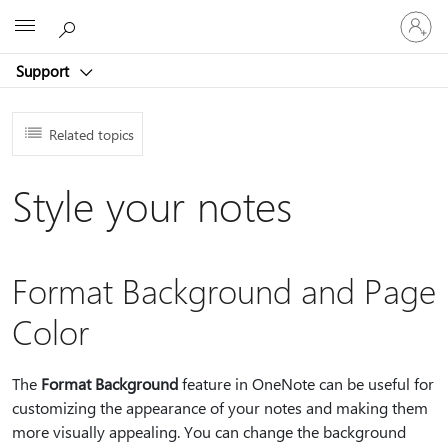
Sign
Microsoft
in
to
Support
your
account
Related topics
Style your notes
Format Background and Page
Color
The
Format Background
feature in OneNote can be useful for
customizing the appearance of your notes and making them
more visually appealing. You can change the background