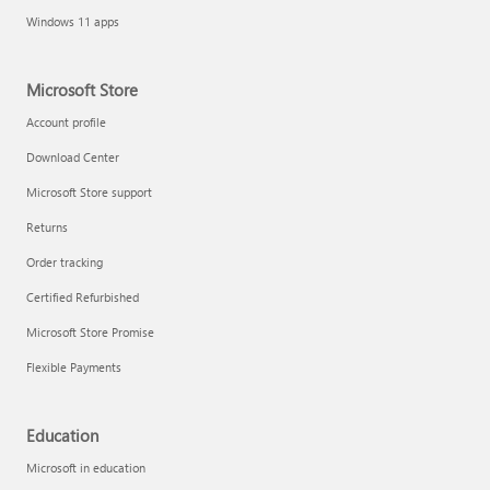
Windows 11 apps
Microsoft Store
Account profile
Download Center
Microsoft Store support
Returns
Order tracking
Certified Refurbished
Microsoft Store Promise
Flexible Payments
Education
Microsoft in education