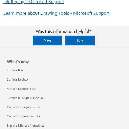
Ink Replay - Microsoft Support
Learn more about Drawing Tools - Microsoft Support
Was this information helpful?
Yes
No
What's new
Surface Pro
Surface Laptop
Surface Laptop Ultra
Surface RTX Spark Dev Box
Copilot for organizations
Copilot for personal use
Explore Microsoft products