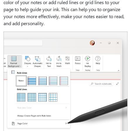
color of your notes or add ruled lines or grid lines to your
page to help guide your ink. This can help you to organize
your notes more effectively, make your notes easier to read,
and add personality.