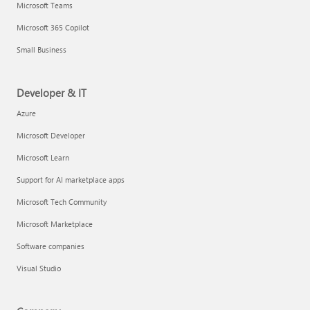
Microsoft Teams
Microsoft 365 Copilot
Small Business
Developer & IT
Azure
Microsoft Developer
Microsoft Learn
Support for AI marketplace apps
Microsoft Tech Community
Microsoft Marketplace
Software companies
Visual Studio