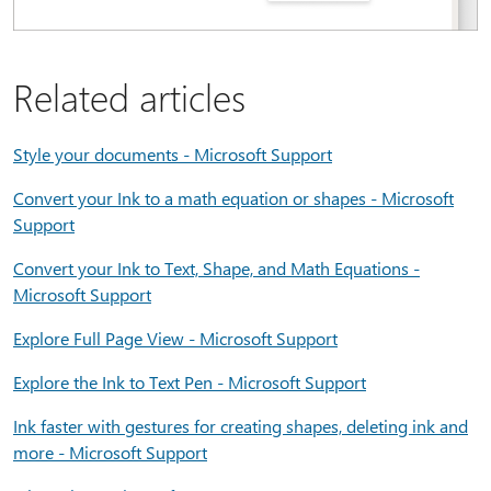
Related articles
Style your documents - Microsoft Support
Convert your Ink to a math equation or shapes - Microsoft
Support
Convert your Ink to Text, Shape, and Math Equations -
Microsoft Support
Explore Full Page View - Microsoft Support
Explore the Ink to Text Pen - Microsoft Support
Ink faster with gestures for creating shapes, deleting ink and
more - Microsoft Support