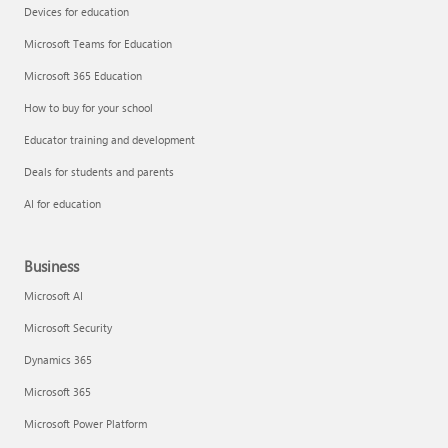
Devices for education
Microsoft Teams for Education
Microsoft 365 Education
How to buy for your school
Educator training and development
Deals for students and parents
AI for education
Business
Microsoft AI
Microsoft Security
Dynamics 365
Microsoft 365
Microsoft Power Platform