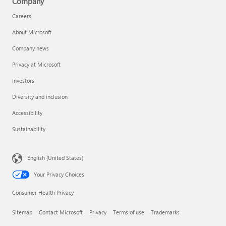
Company
Careers
About Microsoft
Company news
Privacy at Microsoft
Investors
Diversity and inclusion
Accessibility
Sustainability
English (United States)
Your Privacy Choices
Consumer Health Privacy
Sitemap
Contact Microsoft
Privacy
Terms of use
Trademarks