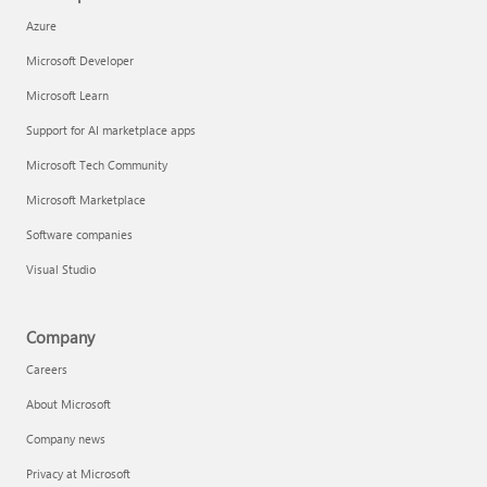
Azure
Microsoft Developer
Microsoft Learn
Support for AI marketplace apps
Microsoft Tech Community
Microsoft Marketplace
Software companies
Visual Studio
Company
Careers
About Microsoft
Company news
Privacy at Microsoft