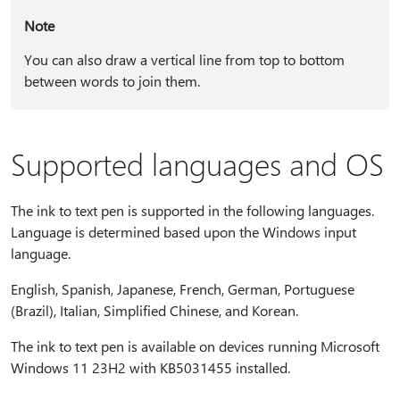
Note
You can also draw a vertical line from top to bottom
between words to join them.
Supported languages and OS
The ink to text pen is supported in the following languages.
Language is determined based upon the Windows input
language.
English, Spanish, Japanese, French, German, Portuguese
(Brazil), Italian, Simplified Chinese, and Korean.
The ink to text pen is available on devices running Microsoft
Windows 11 23H2 with KB5031455 installed.