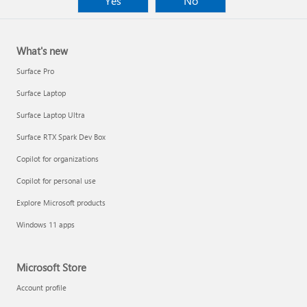
Yes
No
What's new
Surface Pro
Surface Laptop
Surface Laptop Ultra
Surface RTX Spark Dev Box
Copilot for organizations
Copilot for personal use
Explore Microsoft products
Windows 11 apps
Microsoft Store
Account profile