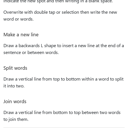
indicate the new spot and then writing in a blank space.
Overwrite with double tap or selection then write the new
word or words.
Make a new line
Draw a backwards L shape to insert a new line at the end of a
sentence or between words.
Split words
Draw a vertical line from top to bottom within a word to split
it into two.
Join words
Draw a vertical line from bottom to top between two words
to join them.