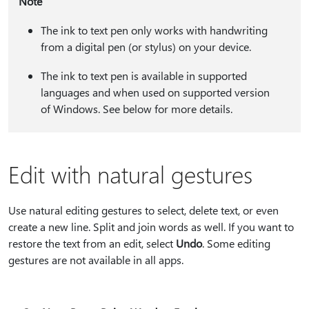
Note
The ink to text pen only works with handwriting
from a digital pen (or stylus) on your device.
The ink to text pen is available in supported
languages and when used on supported version
of Windows. See below for more details.
Edit with natural gestures
Use natural editing gestures to select, delete text, or even
create a new line. Split and join words as well. If you want to
restore the text from an edit, select
Undo
. Some editing
gestures are not available in all apps.