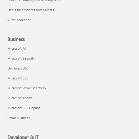
Deals for students and parents
AI for education
Business
Microsoft AI
Microsoft Security
Dynamics 365
Microsoft 365
Microsoft Power Platform
Microsoft Teams
Microsoft 365 Copilot
Small Business
Developer & IT