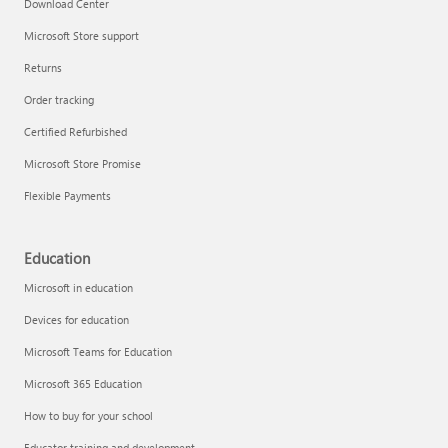
Download Center
Microsoft Store support
Returns
Order tracking
Certified Refurbished
Microsoft Store Promise
Flexible Payments
Education
Microsoft in education
Devices for education
Microsoft Teams for Education
Microsoft 365 Education
How to buy for your school
Educator training and development