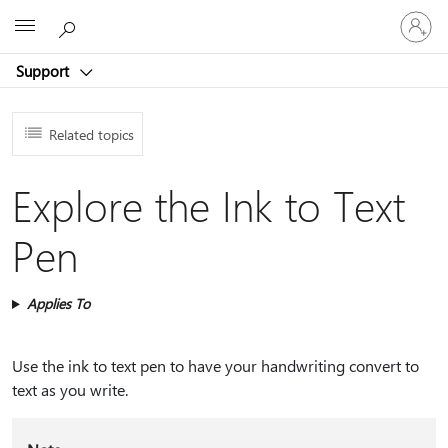
Sign
Microsoft
in
to
Support
your
account
Related topics
Explore the Ink to Text
Pen
Applies To
Use the ink to text pen to have your handwriting convert to
text as you write.