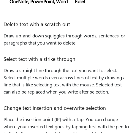
OneNote, PowerPoint, Word
Excel
Delete text with a scratch out
Draw up-and-down squiggles through words, sentences, or
paragraphs that you want to delete.
Select text with a strike through
Draw a straight line through the text you want to select.
Select multiple words even across lines of text by drawing a
line that is like selecting text with the mouse. Selected text
can also be replaced when you write after selection.
Change text insertion and overwrite selection
Place the insertion point (IP) with a Tap. You can change
where your inserted text goes by tapping first with the pen to