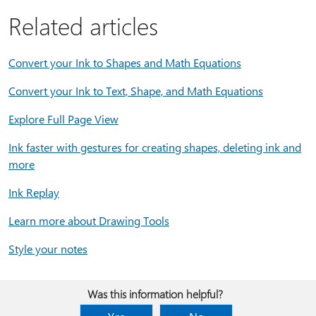
Related articles
Convert your Ink to Shapes and Math Equations
Convert your Ink to Text, Shape, and Math Equations
Explore Full Page View
Ink faster with gestures for creating shapes, deleting ink and
more
Ink Replay
Learn more about Drawing Tools
Style your notes
Was this information helpful?