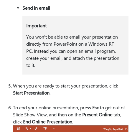
Send in email
Important
You won't be able to email your presentation
directly from PowerPoint on a Windows RT
PC. Instead you can open an email program,
create your email, and attach the presentation
to it.
When you are ready to start your presentation, click
Start Presentation
.
To end your online presentation, press
Esc
to get out of
Slide Show View, and then on the
Present Online
tab,
click
End Online Presentation
.