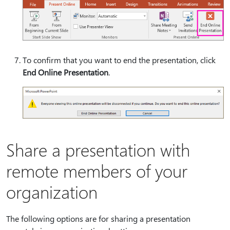
To confirm that you want to end the presentation, click
End Online Presentation
.
Share a presentation with
remote members of your
organization
The following options are for sharing a presentation