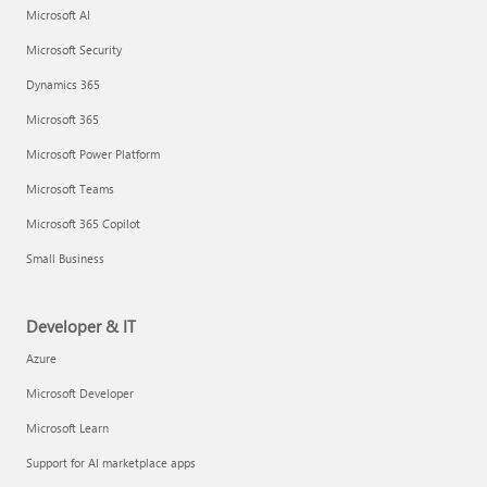
Microsoft AI
Microsoft Security
Dynamics 365
Microsoft 365
Microsoft Power Platform
Microsoft Teams
Microsoft 365 Copilot
Small Business
Developer & IT
Azure
Microsoft Developer
Microsoft Learn
Support for AI marketplace apps