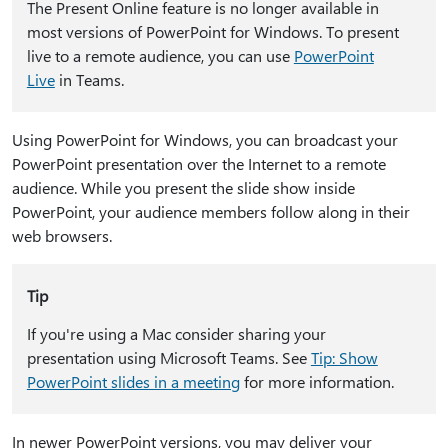
The Present Online feature is no longer available in
most versions of PowerPoint for Windows. To present
live to a remote audience, you can use
PowerPoint
Live
in Teams.
Using PowerPoint for Windows, you can broadcast your
PowerPoint presentation over the Internet to a remote
audience. While you present the slide show inside
PowerPoint, your audience members follow along in their
web browsers.
Tip
If you're using a Mac consider sharing your
presentation using Microsoft Teams. See
Tip: Show
PowerPoint slides in a meeting
for more information.
In newer PowerPoint versions, you may deliver your