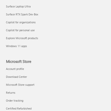
Surface Laptop Ultra
Surface RTX Spark Dev Box
Copilot for organizations
Copilot for personal use
Explore Microsoft products
Windows 11 apps
Microsoft Store
Account profile
Download Center
Microsoft Store support
Returns
Order tracking
Certified Refurbished