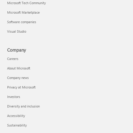
Microsoft Tech Community
Microsoft Marketplace
Software companies
Visual Studio
Company
Careers
About Microsoft
Company news
Privacy at Microsoft
Investors
Diversity and inclusion
Accessibility
Sustainability