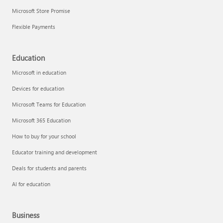
Microsoft Store Promise
Flexible Payments
Education
Microsoft in education
Devices for education
Microsoft Teams for Education
Microsoft 365 Education
How to buy for your school
Educator training and development
Deals for students and parents
AI for education
Business