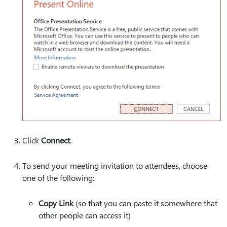
Click
Connect
.
To send your meeting invitation to attendees, choose
one of the following:
Copy Link
(so that you can paste it somewhere that
other people can access it)