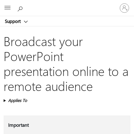
Sign
Microsoft
in
to
Support
your
account
Broadcast your
PowerPoint
presentation online to a
remote audience
Applies To
Important