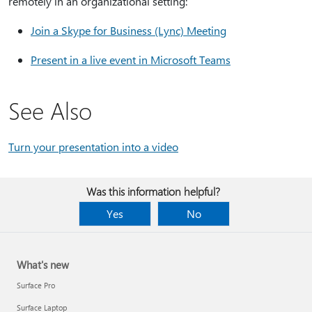
remotely in an organizational setting:
Join a Skype for Business (Lync) Meeting
Present in a live event in Microsoft Teams
See Also
Turn your presentation into a video
Was this information helpful?
Yes
No
What's new
Surface Pro
Surface Laptop