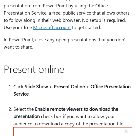
presentation from PowerPoint by using the Office
Presentation Service, a free, public service that allows others
to follow along in their web browser. No setup is required.
Use your free
Microsoft account
to get started.
In PowerPoint, close any open presentations that you don't
want to share.
Present online
Click
Slide Show
>
Present Online
>
Office Presentation
Service
.
Select the
Enable remote viewers to download the
presentation
check box if you want to allow your
audience to download a copy of the presentation file.