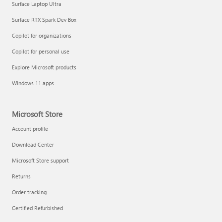
Surface Laptop Ultra
Surface RTX Spark Dev Box
Copilot for organizations
Copilot for personal use
Explore Microsoft products
Windows 11 apps
Microsoft Store
Account profile
Download Center
Microsoft Store support
Returns
Order tracking
Certified Refurbished