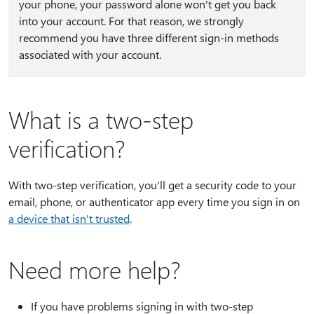
your phone, your password alone won't get you back
into your account. For that reason, we strongly
recommend you have three different sign-in methods
associated with your account.
What is a two-step
verification?
With two-step verification, you'll get a security code to your
email, phone, or authenticator app every time you sign in on
a device that isn't trusted
.
Need more help?
If you have problems signing in with two-step