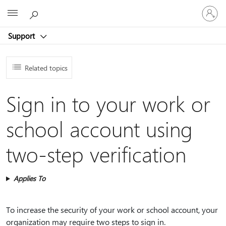
Sign
Microsoft
in
to
Support
your
account
Related topics
Sign in to your work or
school account using
two-step verification
Applies To
To increase the security of your work or school account, your
organization may require two steps to sign in.