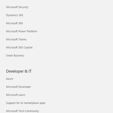
Microsoft Security
Dynamics 365
Microsoft 365
Microsoft Power Platform
Microsoft Teams
Microsoft 365 Copilot
Small Business
Developer & IT
Azure
Microsoft Developer
Microsoft Learn
Support for AI marketplace apps
Microsoft Tech Community