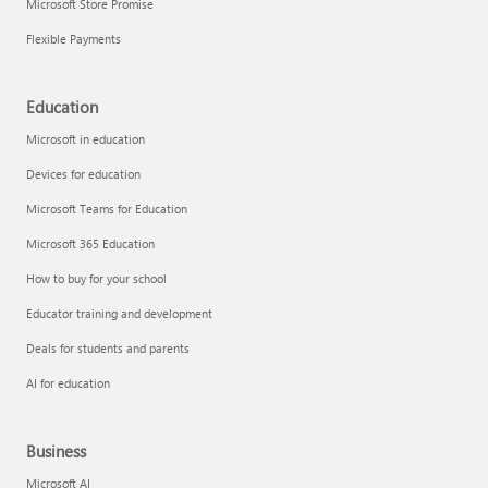
Microsoft Store Promise
Flexible Payments
Education
Microsoft in education
Devices for education
Microsoft Teams for Education
Microsoft 365 Education
How to buy for your school
Educator training and development
Deals for students and parents
AI for education
Business
Microsoft AI