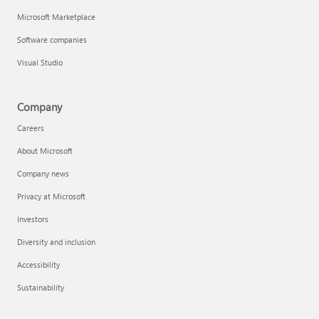
Microsoft Marketplace
Software companies
Visual Studio
Company
Careers
About Microsoft
Company news
Privacy at Microsoft
Investors
Diversity and inclusion
Accessibility
Sustainability