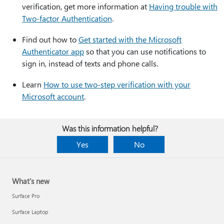
verification, get more information at
Having trouble with
Two-factor Authentication
.
Find out how to
Get started with the Microsoft
Authenticator app
so that you can use notifications to
sign in, instead of texts and phone calls.
Learn
How to use two-step verification with your
Microsoft account
.
Was this information helpful?
Yes
No
What's new
Surface Pro
Surface Laptop