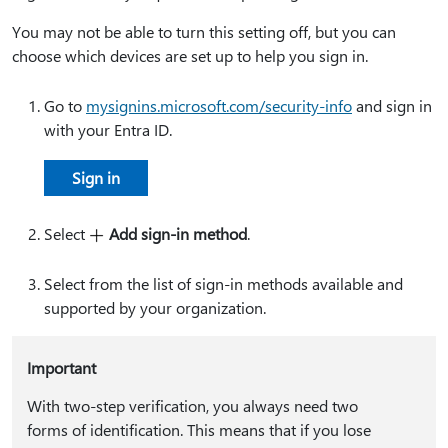
You may not be able to turn this setting off, but you can
choose which devices are set up to help you sign in.
Go to
mysignins.microsoft.com/security-info
and sign in
with your Entra ID.
Sign in
Select
Add sign-in method
.
Select from the list of sign-in methods available and
supported by your organization.
Important
With two-step verification, you always need two
forms of identification. This means that if you lose