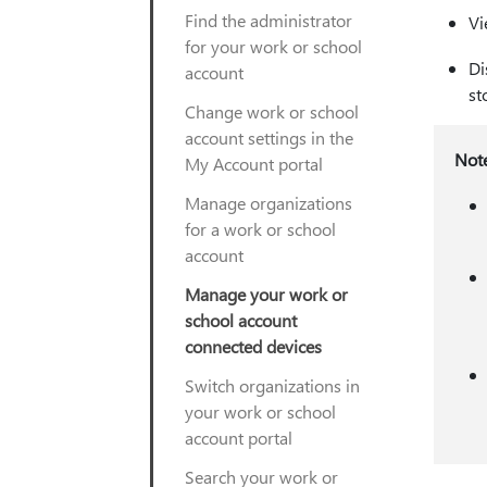
Find the administrator
Vi
for your work or school
Di
account
st
Change work or school
account settings in the
Not
My Account portal
Manage organizations
for a work or school
account
Manage your work or
school account
connected devices
Switch organizations in
your work or school
account portal
Search your work or