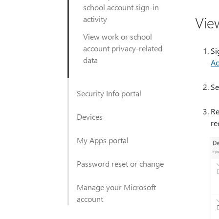
school account sign-in
Vie
activity
View work or school
account privacy-related
Si
data
Ac
Se
Security Info portal
Re
Devices
re
My Apps portal
Password reset or change
Manage your Microsoft
account