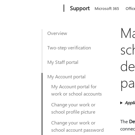
Microsoft
Support
Microsoft 365
Offic
Ma
Overview
sc
Two-step verification
de
My Staff portal
pa
My Account portal
My Account portal for
work or school accounts
Appli
Change your work or
school profile picture
The
De
Change your work or
connec
school account password