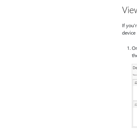
Vie
If you'
device
On
t