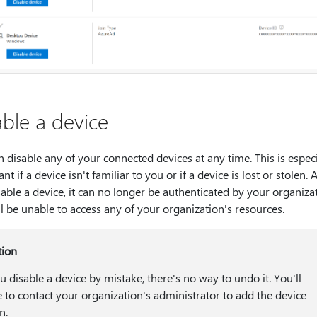
able a device
 disable any of your connected devices at any time. This is especi
nt if a device isn't familiar to you or if a device is lost or stolen. A
able a device, it can no longer be authenticated by your organizat
l be unable to access any of your organization's resources.
tion
ou disable a device by mistake, there's no way to undo it. You'll
 to contact your organization's administrator to add the device
n.