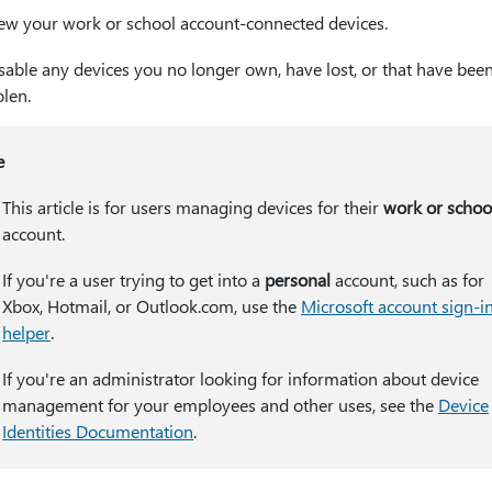
ew your work or school account-connected devices.
sable any devices you no longer own, have lost, or that have bee
olen.
e
This article is for users managing devices for their
work or schoo
account.
If you're a user trying to get into a
personal
account, such as for
Xbox, Hotmail, or Outlook.com, use the
Microsoft account sign-i
helper
.
If you're an administrator looking for information about device
management for your employees and other uses, see the
Device
Identities Documentation
.