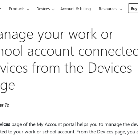
e
Products
Devices
Account & billing
Resources
Buy
nage your work or
hool account connecte
vices from the Devices
ge
es To
vices
page of the My Account portal helps you to manage the dev
ted to your work or school account. From the Devices page, you 