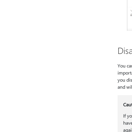
Dis
You can
importa
you dis
and wil
Cau
If y
have
agai