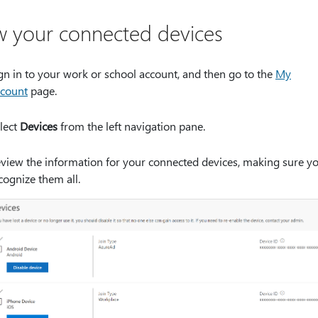
w your connected devices
gn in to your work or school account, and then go to the
My
count
page.
lect
Devices
from the left navigation pane.
view the information for your connected devices, making sure y
cognize them all.