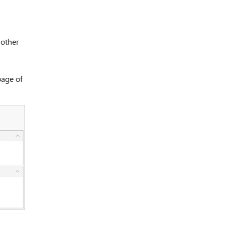
nother
age of