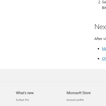
Se
Bi
Nex
After v
Ma
Ch
What's new
Microsoft Store
Surface Pro
Account profile