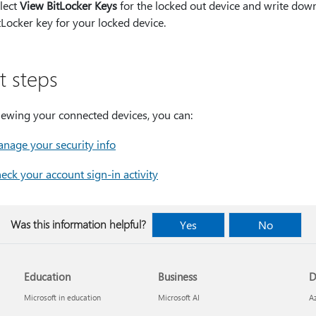
lect
View BitLocker Keys
for the locked out device and write dow
tLocker key for your locked device.
t steps
iewing your connected devices, you can:
nage your security info
eck your account sign-in activity
Was this information helpful?
Yes
No
Education
Business
D
Microsoft in education
Microsoft AI
A