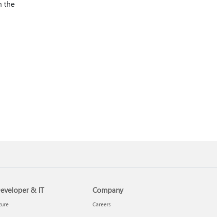
n the
eveloper & IT
Company
zure
Careers