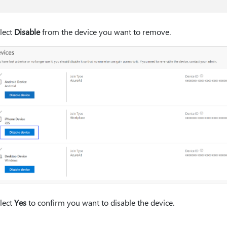
lect
Disable
from the device you want to remove.
lect
Yes
to confirm you want to disable the device.