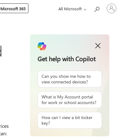
Sign
 Microsoft 365
All Microsoft
in
to
your
account
d
Get help with Copilot
Can you show me how to
view connected devices?
What is My Account portal
for work or school accounts?
How can I view a bit locker
key?
ices
can: