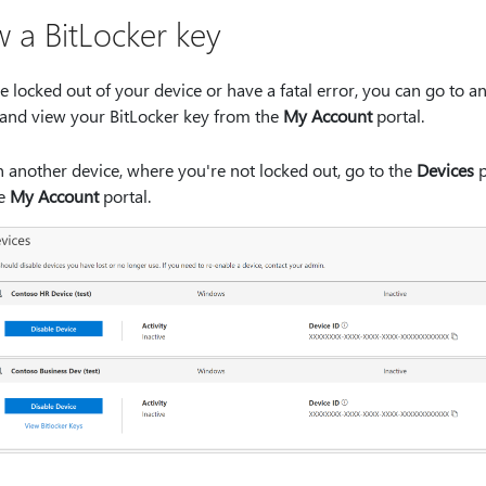
w a BitLocker key
re locked out of your device or have a fatal error, you can go to a
 and view your BitLocker key from the
My Account
portal.
 another device, where you're not locked out, go to the
Devices
p
he
My Account
portal.