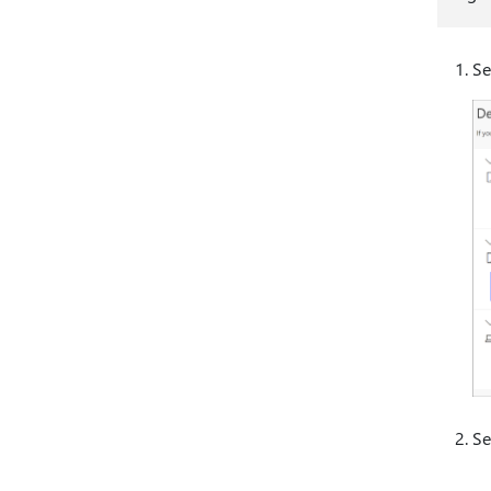
Se
Se