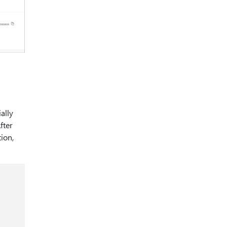
ally
fter
ion,