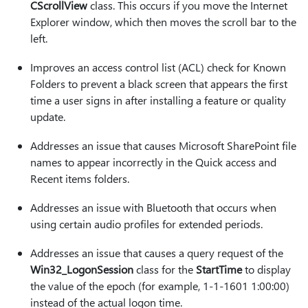
CScrollView
class. This occurs if you move the Internet
Explorer window, which then moves the scroll bar to the
left.
Improves an access control list (ACL) check for Known
Folders to prevent a black screen that appears the first
time a user signs in after installing a feature or quality
update.
Addresses an issue that causes Microsoft SharePoint file
names to appear incorrectly in the Quick access and
Recent items folders.
Addresses an issue with Bluetooth that occurs when
using certain audio profiles for extended periods.
Addresses an issue that causes a query request of the
Win32_LogonSession
class for the
StartTime
to display
the value of the epoch (for example, 1-1-1601 1:00:00)
instead of the actual logon time.