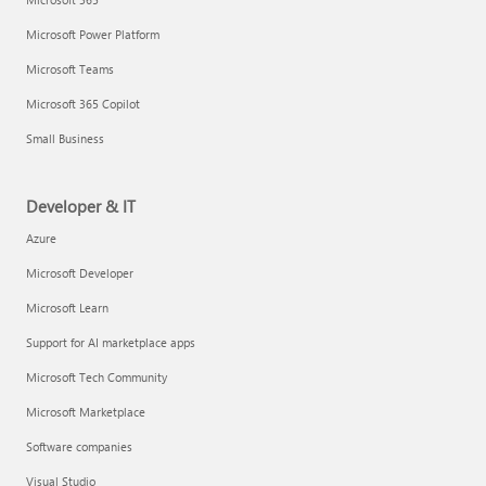
Microsoft Power Platform
Microsoft Teams
Microsoft 365 Copilot
Small Business
Developer & IT
Azure
Microsoft Developer
Microsoft Learn
Support for AI marketplace apps
Microsoft Tech Community
Microsoft Marketplace
Software companies
Visual Studio