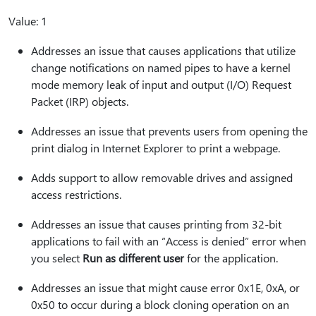
Value: 1
Addresses an issue that causes applications that utilize
change notifications on named pipes to have a kernel
mode memory leak of input and output (I/O) Request
Packet (IRP) objects.
Addresses an issue that prevents users from opening the
print dialog in Internet Explorer to print a webpage.
Adds support to allow removable drives and assigned
access restrictions.
Addresses an issue that causes printing from 32-bit
applications to fail with an “Access is denied” error when
you select
Run as different user
for the application.
Addresses an issue that might cause error 0x1E, 0xA, or
0x50 to occur during a block cloning operation on an