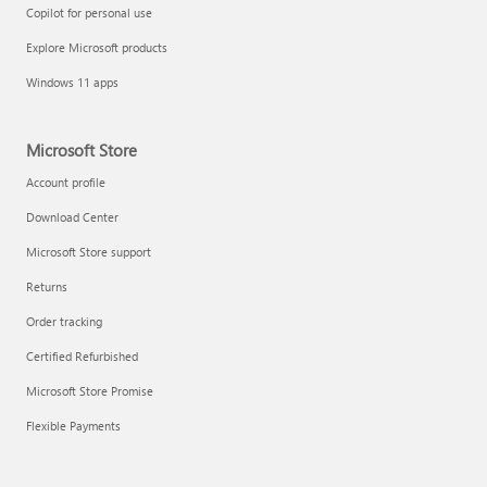
Copilot for personal use
Explore Microsoft products
Windows 11 apps
Microsoft Store
Account profile
Download Center
Microsoft Store support
Returns
Order tracking
Certified Refurbished
Microsoft Store Promise
Flexible Payments