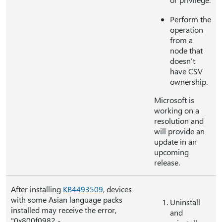
Perform the
operation
from a
node that
doesn’t
have CSV
ownership.
Microsoft is
working on a
resolution and
will provide an
update in an
upcoming
release.
After installing
KB4493509
, devices
with some Asian language packs
Uninstall
installed may receive the error,
and
"0x800f0982 -