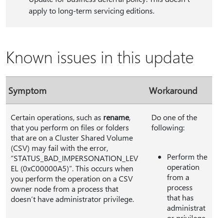
apply to long-term servicing editions.
Known issues in this update
Symptom
Workaround
Certain operations, such as
rename
,
Do one of the
that you perform on files or folders
following:
that are on a Cluster Shared Volume
(CSV) may fail with the error,
Perform the
“STATUS_BAD_IMPERSONATION_LEV
operation
EL (0xC00000A5)”. This occurs when
from a
you perform the operation on a CSV
process
owner node from a process that
that has
doesn’t have administrator privilege.
administrat
or privilege.