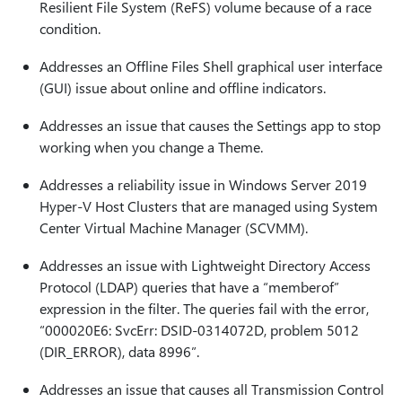
Resilient File System (ReFS) volume because of a race
condition.
Addresses an Offline Files Shell graphical user interface
(GUI) issue about online and offline indicators.
Addresses an issue that causes the Settings app to stop
working when you change a Theme.
Addresses a reliability issue in Windows Server 2019
Hyper-V Host Clusters that are managed using System
Center Virtual Machine Manager (SCVMM).
Addresses an issue with Lightweight Directory Access
Protocol (LDAP) queries that have a “memberof”
expression in the filter. The queries fail with the error,
“000020E6: SvcErr: DSID-0314072D, problem 5012
(DIR_ERROR), data 8996”.
Addresses an issue that causes all Transmission Control