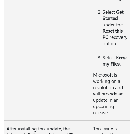
Select
Get
Started
under the
Reset this
PC
recovery
option.
Select
Keep
my Files
.
Microsoft is
working on a
resolution and
will provide an
update in an
upcoming
release.
After installing this update, the
This issue is