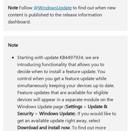
Note
Follow
@WindowsUpdate
to find out when new
content is published to the release information
dashboard.
Note
Starting with update KB4497934, we are
introducing functionality that allows you to
decide when to install a feature update. You
control when you get a feature update while
simultaneously keeping your devices up to date.
Feature updates that are available for eligible
devices will appear in a separate module on the
Windows Update page (
Settings
>
Update &
Security
>
Windows Update
). If you would like to
get an available update right away, select
Download and install now
. To find out more