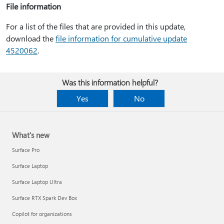
File information
For a list of the files that are provided in this update,
download the
file information for cumulative update
4520062
.
Was this information helpful?
Yes
No
What's new
Surface Pro
Surface Laptop
Surface Laptop Ultra
Surface RTX Spark Dev Box
Copilot for organizations