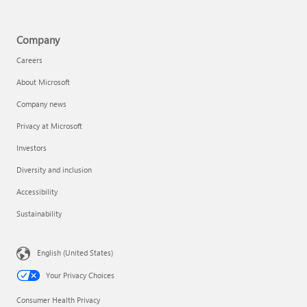
Company
Careers
About Microsoft
Company news
Privacy at Microsoft
Investors
Diversity and inclusion
Accessibility
Sustainability
English (United States)
Your Privacy Choices
Consumer Health Privacy