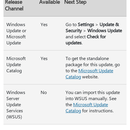
Release
Available
Next Step
Channel
Windows
Yes
Go to
Settings
>
Update &
Update or
Security
>
Windows Update
Microsoft
and select
Check for
Update
updates
.
Microsoft
Yes
To get the standalone
Update
package for this update, go
Catalog
to the
Microsoft Update
Catalog
website.
Windows
No
You can import this update
Server
into WSUS manually. See
Update
the
Microsoft Update
Services
Catalog
for instructions.
(WSUS)