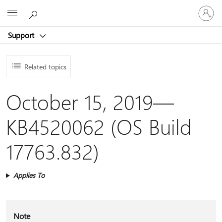
Sign
Microsoft
in
to
Support
your
account
Related topics
October 15, 2019—
KB4520062 (OS Build
17763.832)
Applies To
Note