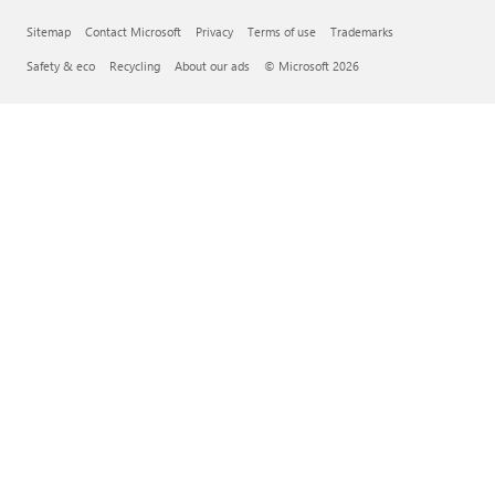
Sitemap
Contact Microsoft
Privacy
Terms of use
Trademarks
Safety & eco
Recycling
About our ads
© Microsoft 2026