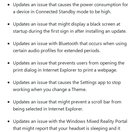
Updates an issue that causes the power consumption for
a device in Connected Standby mode to be high.
Updates an issue that might display a black screen at
startup during the first sign in after installing an update.
Updates an issue with Bluetooth that occurs when using
certain audio profiles for extended periods.
Updates an issue that prevents users from opening the
print dialog in Internet Explorer to print a webpage.
Updates an issue that causes the Settings app to stop
working when you change a Theme.
Updates an issue that might prevent a scroll bar from
being selected in Internet Explorer.
Updates an issue with the Windows Mixed Reality Portal
that might report that your headset is sleeping and it