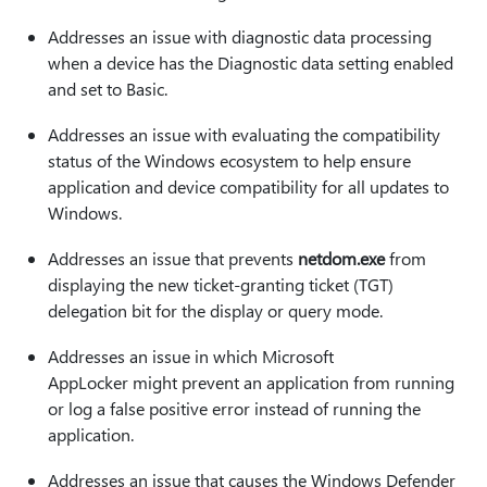
Addresses an issue with diagnostic data processing
when a device has the Diagnostic data setting enabled
and set to Basic.
Addresses an issue with evaluating the compatibility
status of the Windows ecosystem to help ensure
application and device compatibility for all updates to
Windows.
Addresses an issue that prevents
netdom.exe
from
displaying the new ticket-granting ticket (TGT)
delegation bit for the display or query mode.
Addresses an issue in which Microsoft
AppLocker might prevent an application from running
or log a false positive error instead of running the
application.
Addresses an issue that causes the Windows Defender