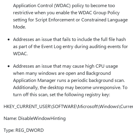
Application Control (WDAC) policy to become too
restrictive when you enable the WDAC Group Policy
setting for Script Enforcement or Constrained Language
Mode.
Addresses an issue that fails to include the full file hash
as part of the Event Log entry during auditing events for
WDAC.
Addresses an issue that may cause high CPU usage
when many windows are open and Background
Application Manager runs a periodic background scan.
Additionally, the desktop may become unresponsive. To
turn off this scan, set the following registry key:
HKEY_CURRENT_USER\SOFTWARE\Microsoft\Windows\CurrentV
Name: DisableWindowHinting
Type: REG_DWORD