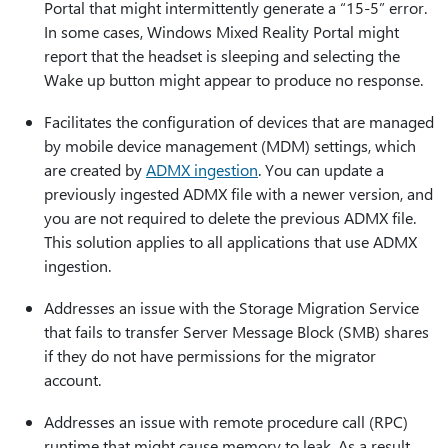
Portal that might intermittently generate a “15-5” error.
In some cases, Windows Mixed Reality Portal might
report that the headset is sleeping and selecting the
Wake up button might appear to produce no response.
Facilitates the configuration of devices that are managed
by mobile device management (MDM) settings, which
are created by
ADMX ingestion
. You can update a
previously ingested ADMX file with a newer version, and
you are not required to delete the previous ADMX file.
This solution applies to all applications that use ADMX
ingestion.
Addresses an issue with the Storage Migration Service
that fails to transfer Server Message Block (SMB) shares
if they do not have permissions for the migrator
account.
Addresses an issue with remote procedure call (RPC)
runtime that might cause memory to leak. As a result,