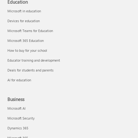
Education
Microsoft in education
Devices for education
Microsoft Teams for Education
Microsoft 365 Education
How to buy for your school
Educator training and development
Deals for students and parents
AI for education
Business
Microsoft AI
Microsoft Security
Dynamics 365
Microsoft 365