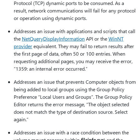
Protocol (TCP) dynamic ports to be consumed. As a
result, network communications will fail for any protocol
or operation using dynamic ports.
Addresses an issue with applications and scripts that call
the
NetQueryDisplayInformation
API or the
WinNT
provider
equivalent. They may fail to return results after
the first page of data, often 50 or 100 entries. When
requesting additional pages, you may receive the error,
“1359: an internal error occurred.”
Addresses an issue that prevents Computer objects from
being added to local groups using the Group Policy
Preference “Local Users and Groups”. The Group Policy
Editor returns the error message, “The object selected
does not match the type of destination source. Select
again.”
Addresses an issue with a race condition between the
volume mount process (within
fileinfo.sys
) and the