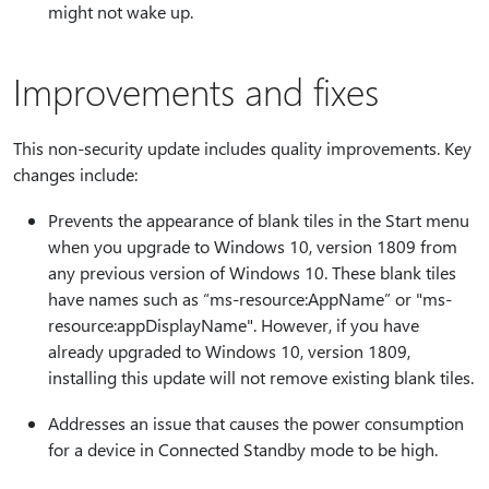
might not wake up.
Improvements and fixes
This non-security update includes quality improvements. Key
changes include:
Prevents the appearance of blank tiles in the Start menu
when you upgrade to Windows 10, version 1809 from
any previous version of Windows 10. These blank tiles
have names such as “ms-resource:AppName” or "ms-
resource:appDisplayName". However, if you have
already upgraded to Windows 10, version 1809,
installing this update will not remove existing blank tiles.
Addresses an issue that causes the power consumption
for a device in Connected Standby mode to be high.