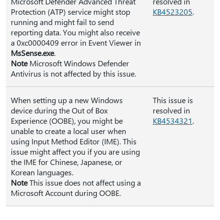
Microsoft Defender Advanced Threat
resolved in
Protection (ATP) service might stop
KB4523205
.
running and might fail to send
reporting data. You might also receive
a 0xc0000409 error in Event Viewer in
MsSense.exe
.
Note
Microsoft Windows Defender
Antivirus is not affected by this issue.
When setting up a new Windows
This issue is
device during the Out of Box
resolved in
Experience (OOBE), you might be
KB4534321
.
unable to create a local user when
using Input Method Editor (IME). This
issue might affect you if you are using
the IME for Chinese, Japanese, or
Korean languages.
Note
This issue does not affect using a
Microsoft Account during OOBE.