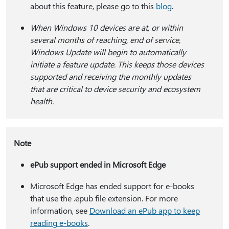
about this feature, please go to this
blog
.
When Windows 10 devices are at, or within
several months of reaching, end of service,
Windows Update will begin to automatically
initiate a feature update. This keeps those devices
supported and receiving the monthly updates
that are critical to device security and ecosystem
health.
Note
ePub support ended in Microsoft Edge
Microsoft Edge has ended support for e-books
that use the .epub file extension. For more
information, see
Download an ePub app to keep
reading e-books
.