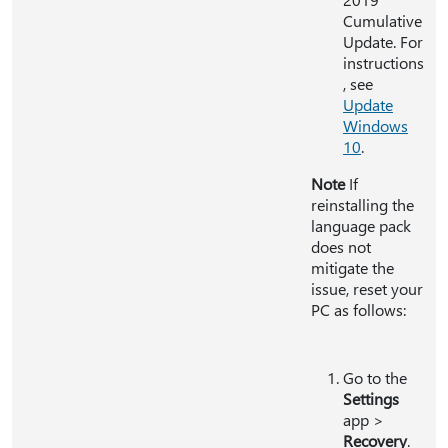
Cumulative
Update. For
instructions
, see
Update
Windows
10
.
Note
If
reinstalling the
language pack
does not
mitigate the
issue, reset your
PC as follows:
Go to the
Settings
app >
Recovery
.