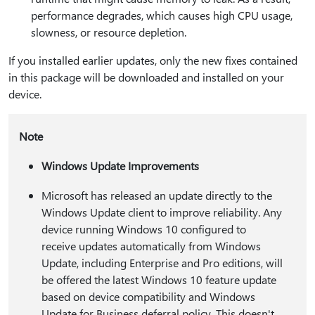
performance degrades, which causes high CPU usage,
slowness, or resource depletion.
If you installed earlier updates, only the new fixes contained
in this package will be downloaded and installed on your
device.
Note
Windows Update Improvements
Microsoft has released an update directly to the
Windows Update client to improve reliability. Any
device running Windows 10 configured to
receive updates automatically from Windows
Update, including Enterprise and Pro editions, will
be offered the latest Windows 10 feature update
based on device compatibility and Windows
Update for Business deferral policy. This doesn't