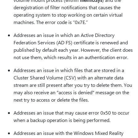
deregistration of filter notifications that causes the
operating system to stop working on certain virtual
machines. The error code is “0x7E.”
Addresses an issue in which an Active Directory
Federation Services (AD FS) certificate is renewed and
published by default each year. However, the client does
not use them, which results in an authentication error.
Addresses an issue in which files that are stored in a
Cluster Shared Volume (CSV) with an alternate data
stream are still present after you try to delete them. You
may also receive an "access is denied" message on the
next try to access or delete the files.
Addresses an issue that may cause error 0x50 to occur
when a backup operation is being performed.
Addresses an issue with the Windows Mixed Reality