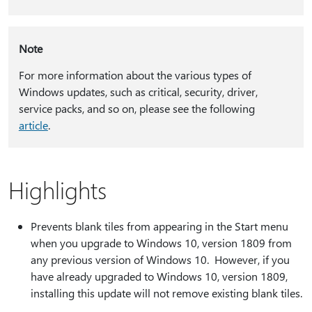
Note
For more information about the various types of
Windows updates, such as critical, security, driver,
service packs, and so on, please see the following
article
.
Highlights
Prevents blank tiles from appearing in the Start menu
when you upgrade to Windows 10, version 1809 from
any previous version of Windows 10. However, if you
have already upgraded to Windows 10, version 1809,
installing this update will not remove existing blank tiles.