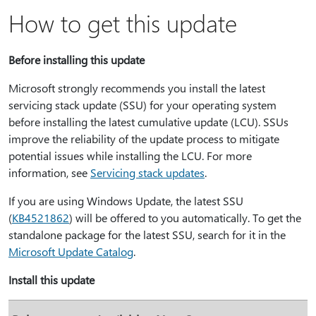
How to get this update
Before installing this update
Microsoft strongly recommends you install the latest
servicing stack update (SSU) for your operating system
before installing the latest cumulative update (LCU). SSUs
improve the reliability of the update process to mitigate
potential issues while installing the LCU. For more
information, see
Servicing stack updates
.
If you are using Windows Update, the latest SSU
(
KB4521862
) will be offered to you automatically. To get the
standalone package for the latest SSU, search for it in the
Microsoft Update Catalog
.
Install this update