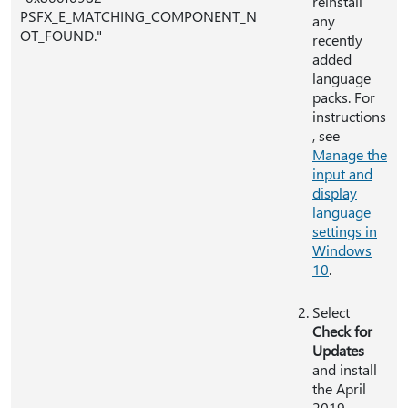
reinstall
PSFX_E_MATCHING_COMPONENT_N
any
OT_FOUND."
recently
added
language
packs. For
instructions
, see
Manage the
input and
display
language
settings in
Windows
10
.
Select
Check for
Updates
and install
the April
2019