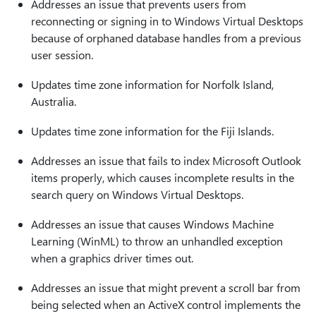
Addresses an issue that prevents users from
reconnecting or signing in to Windows Virtual Desktops
because of orphaned database handles from a previous
user session.
Updates time zone information for Norfolk Island,
Australia.
Updates time zone information for the Fiji Islands.
Addresses an issue that fails to index Microsoft Outlook
items properly, which causes incomplete results in the
search query on Windows Virtual Desktops.
Addresses an issue that causes Windows Machine
Learning (WinML) to throw an unhandled exception
when a graphics driver times out.
Addresses an issue that might prevent a scroll bar from
being selected when an ActiveX control implements the