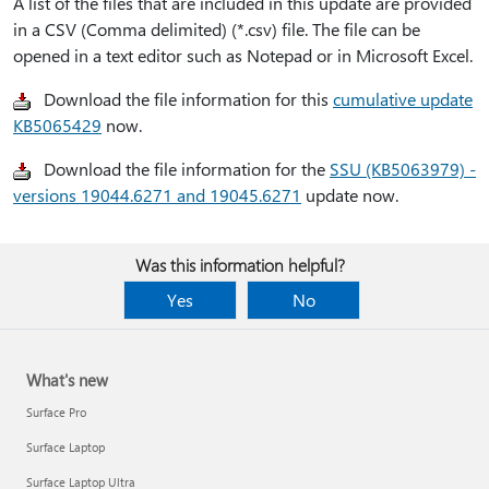
A list of the files that are included in this update are provided
in a CSV (Comma delimited) (*.csv) file. The file can be
opened in a text editor such as Notepad or in Microsoft Excel.
Download the file information for this
cumulative update
KB5065429
now.
Download the file information for the
SSU (KB5063979) -
versions 19044.6271 and 19045.6271
update now.
Was this information helpful?
Yes
No
What's new
Surface Pro
Surface Laptop
Surface Laptop Ultra