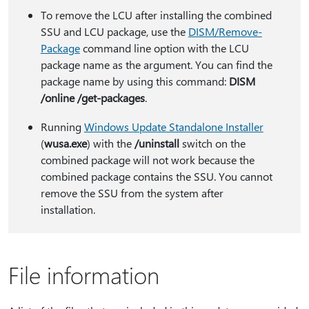
To remove the LCU after installing the combined
SSU and LCU package, use the
DISM/Remove-
Package
command line option with the LCU
package name as the argument. You can find the
package name by using this command:
DISM
/online /get-packages
.
Running
Windows Update Standalone Installer
(
wusa.exe
) with the
/uninstall
switch on the
combined package will not work because the
combined package contains the SSU. You cannot
remove the SSU from the system after
installation.
File information