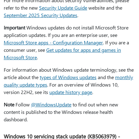
For more information about security vulnerabilities, please
refer to the new
Security Update Guide
website and the
September 2025 Security Updates
.
Important
Windows updates do not install Microsoft Store
application updates. If you are an enterprise user, see
Microsoft Store apps - Configuration Manager
. If you are a
consumer user, see
Get updates for apps and games in
Microsoft Store
.
For information about Windows update terminology, see the
article about the
types of Windows updates
and the
monthly
quality update types
. For an overview of Windows 10,
version 22H2, see its
update history page
.
Note
Follow
@WindowsUpdate
to find out when new
content is published to the Windows release health
dashboard.
Windows 10 servicing stack update (KB5063979) -