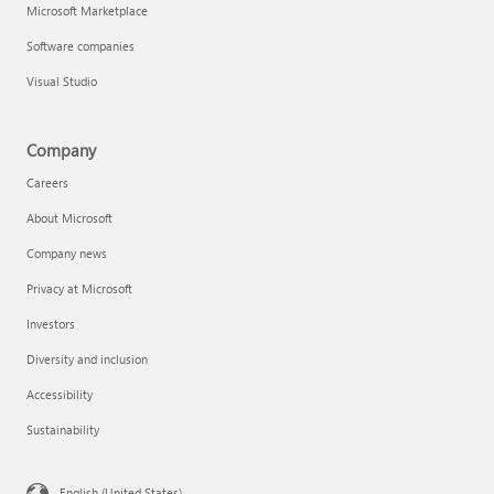
Microsoft Marketplace
Software companies
Visual Studio
Company
Careers
About Microsoft
Company news
Privacy at Microsoft
Investors
Diversity and inclusion
Accessibility
Sustainability
English (United States)