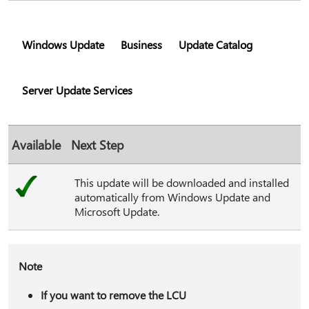
Windows Update
Business
Update Catalog
Server Update Services
Available
Next Step
This update will be downloaded and installed
automatically from Windows Update and
Microsoft Update.
Note
If you want to remove the LCU