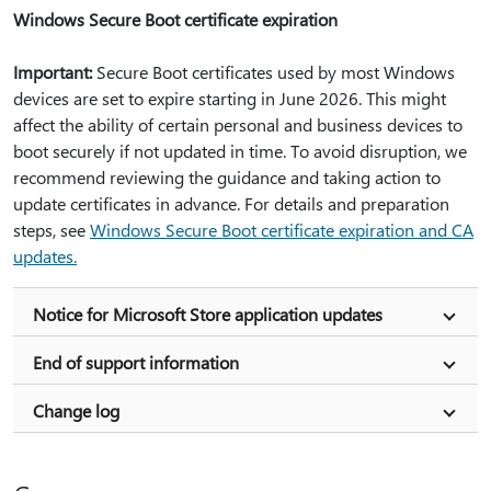
Windows Secure Boot certificate expiration
Important:
Secure Boot certificates used by most Windows
devices are set to expire starting in June 2026. This might
affect the ability of certain personal and business devices to
boot securely if not updated in time. To avoid disruption, we
recommend reviewing the guidance and taking action to
update certificates in advance. For details and preparation
steps, see
Windows Secure Boot certificate expiration and CA
updates.
Notice for Microsoft Store application updates
End of support information
Change log