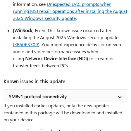
information, see
Unexpected UAC prompts when
running MSI repair operations after installing the August
2025 Windows security update
.
[WinSock]
Fixed: This known issue occurred after
installing the August 2025 Windows security update
(
KB5063709
). You might experience delays or uneven
audio and video performance issues when
using
Network Device Interface (NDI)
to stream or
transfer feeds between PCs.
Known issues in this update
SMBv1 protocol connectivity
If you installed earlier updates, only the new updates
contained in this package will be downloaded and installed
on your device.