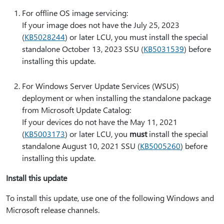
For offline OS image servicing:
If your image does not have the July 25, 2023
(
KB5028244
) or later LCU, you must install the special
standalone October 13, 2023 SSU (
KB5031539
) before
installing this update.
For Windows Server Update Services (WSUS)
deployment or when installing the standalone package
from Microsoft Update Catalog:
If your devices do not have the May 11, 2021
(
KB5003173
) or later LCU, you
must
install the special
standalone August 10, 2021 SSU (
KB5005260
) before
installing this update.
Install this update
To install this update, use one of the following Windows and
Microsoft release channels.