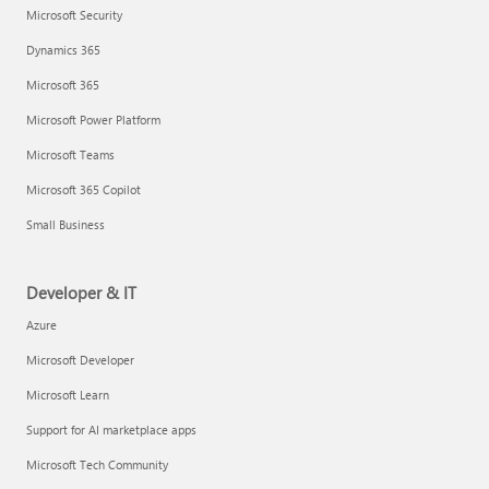
Microsoft Security
Dynamics 365
Microsoft 365
Microsoft Power Platform
Microsoft Teams
Microsoft 365 Copilot
Small Business
Developer & IT
Azure
Microsoft Developer
Microsoft Learn
Support for AI marketplace apps
Microsoft Tech Community