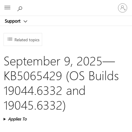
Sign
Microsoft
in
to
Support
your
account
Related topics
September 9, 2025—
KB5065429 (OS Builds
19044.6332 and
19045.6332)
Applies To