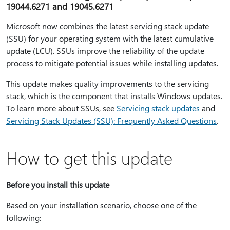
19044.6271 and 19045.6271
Microsoft now combines the latest servicing stack update
(SSU) for your operating system with the latest cumulative
update (LCU). SSUs improve the reliability of the update
process to mitigate potential issues while installing updates.
This update makes quality improvements to the servicing
stack, which is the component that installs Windows updates.
To learn more about SSUs, see
Servicing stack updates
and
Servicing Stack Updates (SSU): Frequently Asked Questions
.
How to get this update
Before you install this update
Based on your installation scenario, choose one of the
following: