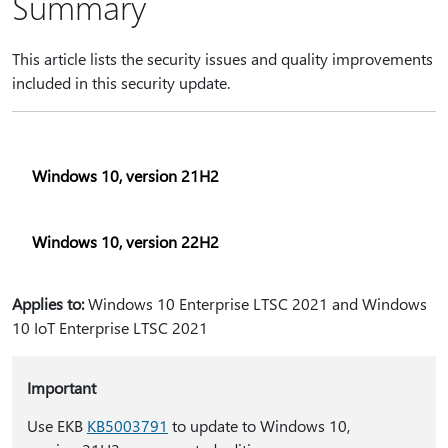
Summary
This article lists the security issues and quality improvements
included in this security update.
Windows 10, version 21H2
Windows 10, version 22H2
Applies to:
Windows 10 Enterprise LTSC 2021 and Windows
10 IoT Enterprise LTSC 2021
Important
Use EKB
KB5003791
to update to Windows 10,