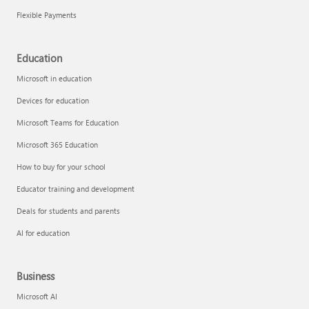
Flexible Payments
Education
Microsoft in education
Devices for education
Microsoft Teams for Education
Microsoft 365 Education
How to buy for your school
Educator training and development
Deals for students and parents
AI for education
Business
Microsoft AI