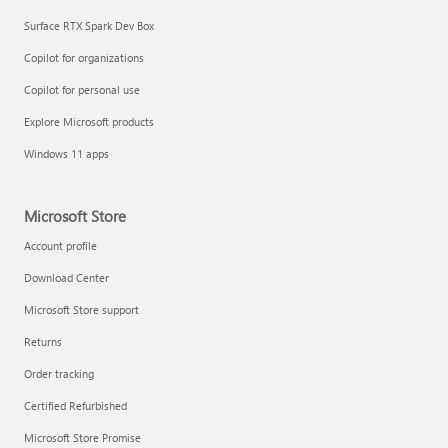
Surface RTX Spark Dev Box
Copilot for organizations
Copilot for personal use
Explore Microsoft products
Windows 11 apps
Microsoft Store
Account profile
Download Center
Microsoft Store support
Returns
Order tracking
Certified Refurbished
Microsoft Store Promise