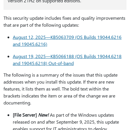
version 21H2 on supported editions.
This security update includes fixes and quality improvements
that are part of the following updates:
August 12, 2025—KB5063709 (OS Builds 19044.6216
and 19045.6216)
August 19, 2025—KB5066188 (OS Builds 19044.6218
and 19045.6218) Out-of-band
The following is a summary of the issues that this update
addresses when you install this update. If there are new
features, it lists them as well. The bold text within the
brackets indicates the item or area of the change we are
documenting.
[File Server]
New!
As part of the Windows updates
released on and after September 9, 2025, this update
enables support for IT administrators to deploy