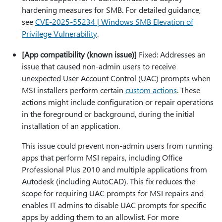
hardening measures for SMB. For detailed guidance,
see
CVE-2025-55234 | Windows SMB Elevation of
Privilege Vulnerability
.
[App compatibility (known issue)]
Fixed: Addresses an
issue that caused non-admin users to receive
unexpected User Account Control (UAC) prompts when
MSI installers perform certain
custom actions
. These
actions might include configuration or repair operations
in the foreground or background, during the initial
installation of an application.
This issue could prevent non-admin users from running
apps that perform MSI repairs, including Office
Professional Plus 2010 and multiple applications from
Autodesk (including AutoCAD). This fix reduces the
scope for requiring UAC prompts for MSI repairs and
enables IT admins to disable UAC prompts for specific
apps by adding them to an allowlist. For more