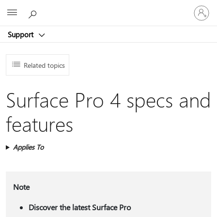
Sign
Microsoft
in
to
Support
your
account
Related topics
Surface Pro 4 specs and
features
Applies To
Note
Discover the latest Surface Pro