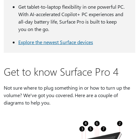
Get tablet-to-laptop flexibility in one powerful PC.
With AI-accelerated Copilot+ PC experiences and
all-day battery life, Surface Pro is built to keep
you on the go.
Explore the newest Surface devices
Get to know Surface Pro 4
Not sure where to plug something in or how to turn up the
volume? We've got you covered. Here are a couple of
diagrams to help you.