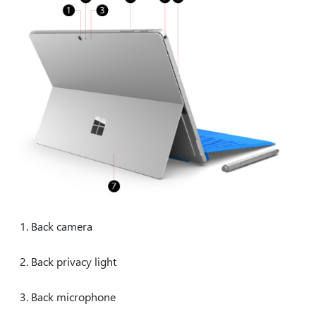
Back camera
Back privacy light
Back microphone