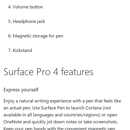
Volume button
Headphone jack
Magnetic storage for pen
Kickstand
Surface Pro 4 features
Express yourself
Enjoy a natural writing experience with a pen that feels like
an actual pen. Use Surface Pen to launch Cortana (not
available in all languages and countries/regions) or open
OneNote and quickly jot down notes or take screenshots.
Keep your pen handy with the convenient magnetic pen