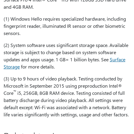
and 4GB RAM.
(1) Windows Hello requires specialized hardware, including
fingerprint reader, illuminated IR sensor or other biometric
sensors.
(2) System software uses significant storage space. Available
storage is subject to change based on system software
updates and apps usage. 1 GB= 1 billion bytes. See
Surface
Storage
for more details.
(3) Up to 9 hours of video playback. Testing conducted by
Microsoft in September 2015 using preproduction Intel®
™
Core
i5, 256GB, 8GB RAM device. Testing consisted of full
battery discharge during video playback. All settings were
default except: Wi-Fi was associated with a network. Battery
life varies significantly with settings, usage and other factors.