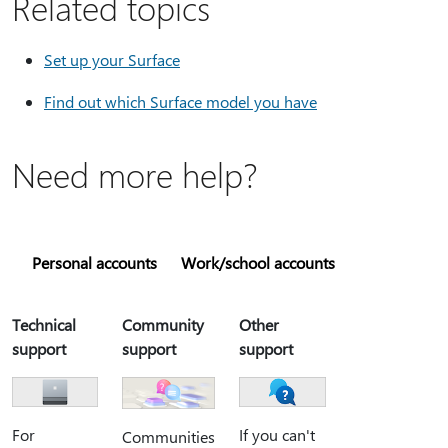
Related topics
Set up your Surface
Find out which Surface model you have
Need more help?
Personal accounts
Work/school accounts
Technical
Community
Other
support
support
support
For
If you can't
Communities