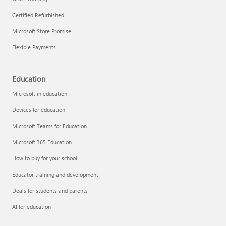
Certified Refurbished
Microsoft Store Promise
Flexible Payments
Education
Microsoft in education
Devices for education
Microsoft Teams for Education
Microsoft 365 Education
How to buy for your school
Educator training and development
Deals for students and parents
AI for education