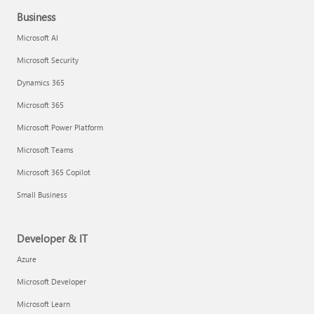
Business
Microsoft AI
Microsoft Security
Dynamics 365
Microsoft 365
Microsoft Power Platform
Microsoft Teams
Microsoft 365 Copilot
Small Business
Developer & IT
Azure
Microsoft Developer
Microsoft Learn