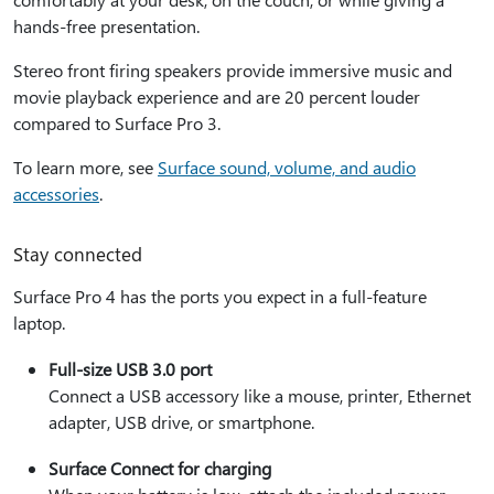
hands-free presentation.
Stereo front firing speakers provide immersive music and
movie playback experience and are 20 percent louder
compared to Surface Pro 3.
To learn more, see
Surface sound, volume, and audio
accessories
.
Stay connected
Surface Pro 4 has the ports you expect in a full-feature
laptop.
Full-size USB 3.0 port
Connect a USB accessory like a mouse, printer, Ethernet
adapter, USB drive, or smartphone.
Surface Connect for charging