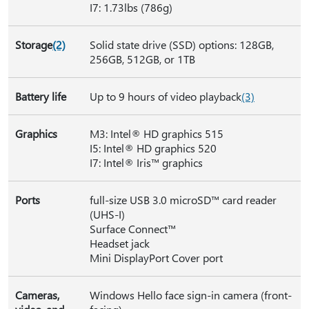
I7: 1.73lbs (786g)
Storage
(2)
Solid state drive (SSD) options: 128GB,
256GB, 512GB, or 1TB
Battery life
Up to 9 hours of video playback
(3)
Graphics
M3: Intel® HD graphics 515
I5: Intel® HD graphics 520
I7: Intel® Iris™ graphics
Ports
full-size USB 3.0 microSD™ card reader
(UHS-I)
Surface Connect™
Headset jack
Mini DisplayPort Cover port
Cameras,
Windows Hello face sign-in camera (front-