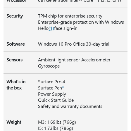
Security
TPM chip for enterprise security
Enterprise-grade protection with Windows
Hello
(
1)
face sign-in
Software
Windows 10 Pro Office 30-day trial
Sensors
Ambient light sensor Accelerometer
Gyroscope
What's in
Surface Pro 4
the box
Surface Pen
*
Power Supply
Quick Start Guide
Safety and warranty documents
Weight
M3: 1.69lbs (766g)
I5: 1.73lbs (786g)