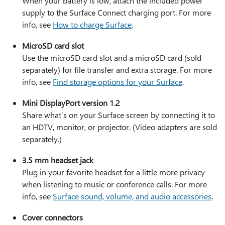
When your battery is low, attach the included power
supply to the Surface Connect charging port. For more
info, see
How to charge Surface
.
MicroSD card slot
Use the microSD card slot and a microSD card (sold
separately) for file transfer and extra storage. For more
info, see
Find storage options for your Surface
.
Mini DisplayPort version 1.2
Share what’s on your Surface screen by connecting it to
an HDTV, monitor, or projector. (Video adapters are sold
separately.)
3.5 mm headset jack
Plug in your favorite headset for a little more privacy
when listening to music or conference calls. For more
info, see
Surface sound, volume, and audio accessories
.
Cover connectors