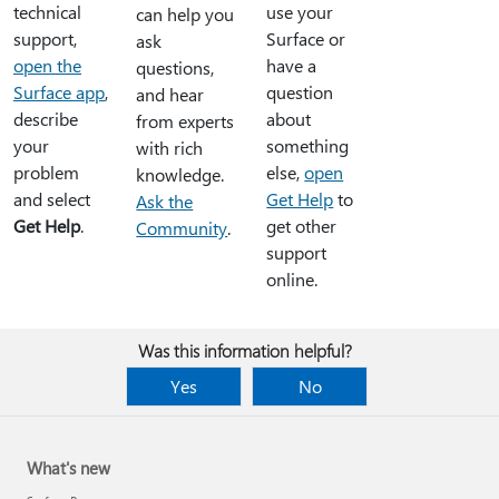
technical
use your
can help you
support,
Surface or
ask
open the
have a
questions,
Surface app
,
question
and hear
describe
about
from experts
your
something
with rich
problem
else,
open
knowledge.
and select
Get Help
to
Ask the
Get Help
.
get other
Community
.
support
online.
Was this information helpful?
Yes
No
What's new