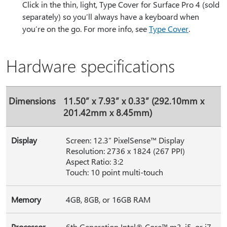
Click in the thin, light, Type Cover for Surface Pro 4 (sold
separately) so you’ll always have a keyboard when
you’re on the go. For more info, see
Type Cover
.
Hardware specifications
Dimensions
11.50” x 7.93” x 0.33” (292.10mm x
201.42mm x 8.45mm)
Display
Screen: 12.3” PixelSense™ Display
Resolution: 2736 x 1824 (267 PPI)
Aspect Ratio: 3:2
Touch: 10 point multi-touch
Memory
4GB, 8GB, or 16GB RAM
Processor
6th Generation Intel® Core™ m3, i5, or i7