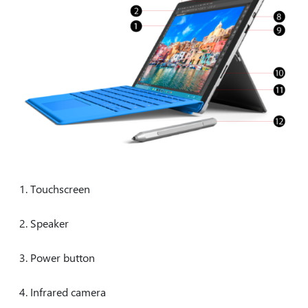
Touchscreen
Speaker
Power button
Infrared camera