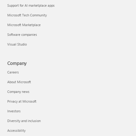
Support for AI marketplace apps
Microsoft Tech Community
Microsoft Marketplace
Software companies
Visual Studio
Company
Careers
About Microsoft
Company news
Privacy at Microsoft
Investors
Diversity and inclusion
Accessibility