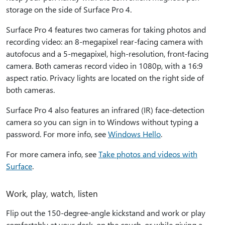
storage on the side of Surface Pro 4.
Surface Pro 4 features two cameras for taking photos and
recording video: an 8-megapixel rear-facing camera with
autofocus and a 5-megapixel, high-resolution, front-facing
camera. Both cameras record video in 1080p, with a 16:9
aspect ratio. Privacy lights are located on the right side of
both cameras.
Surface Pro 4 also features an infrared (IR) face-detection
camera so you can sign in to Windows without typing a
password. For more info, see
Windows Hello
.
For more camera info, see
Take photos and videos with
Surface
.
Work, play, watch, listen
Flip out the 150-degree-angle kickstand and work or play
comfortably at your desk, on the couch, or while giving a