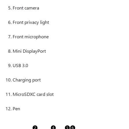
Front camera
Front privacy light
Front microphone
Mini DisplayPort
USB 3.0
Charging port
MicroSDXC card slot
Pen