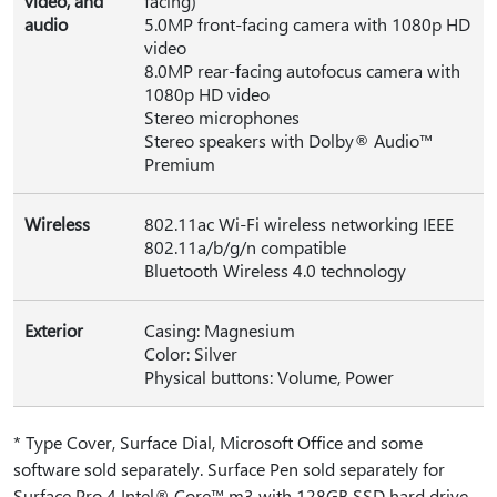
video, and
facing)
audio
5.0MP front-facing camera with 1080p HD
video
8.0MP rear-facing autofocus camera with
1080p HD video
Stereo microphones
Stereo speakers with Dolby® Audio™
Premium
Wireless
802.11ac Wi-Fi wireless networking IEEE
802.11a/b/g/n compatible
Bluetooth Wireless 4.0 technology
Exterior
Casing: Magnesium
Color: Silver
Physical buttons: Volume, Power
* Type Cover, Surface Dial, Microsoft Office and some
software sold separately. Surface Pen sold separately for
Surface Pro 4 Intel® Core™ m3 with 128GB SSD hard drive