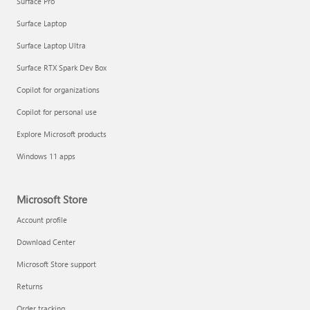
Surface Pro
Surface Laptop
Surface Laptop Ultra
Surface RTX Spark Dev Box
Copilot for organizations
Copilot for personal use
Explore Microsoft products
Windows 11 apps
Microsoft Store
Account profile
Download Center
Microsoft Store support
Returns
Order tracking