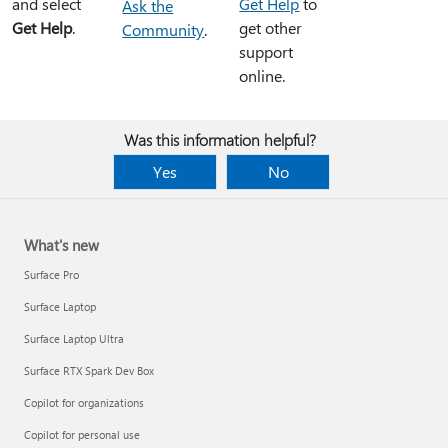
and select
Get Help
to
Ask the
Get Help
.
get other
Community
.
support
online.
Was this information helpful?
Yes
No
What's new
Surface Pro
Surface Laptop
Surface Laptop Ultra
Surface RTX Spark Dev Box
Copilot for organizations
Copilot for personal use