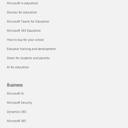
Microsoft in education
Devices for education
Microsoft Teams for Education
Microsoft 365 Education
How to buy for your school
Educator training and development
Deals for students and parents
AI for education
Business
Microsoft AI
Microsoft Security
Dynamics 365
Microsoft 365