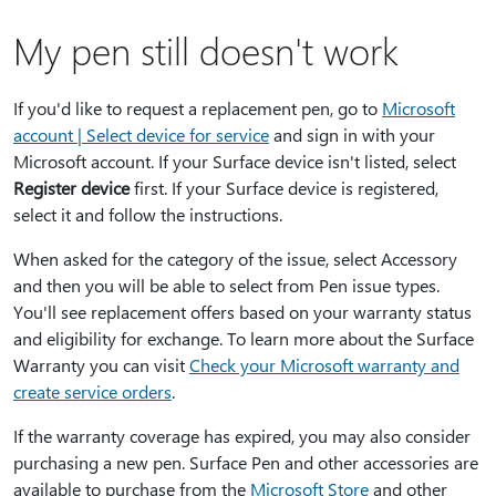
My pen still doesn't work
If you'd like to request a replacement pen, go to
Microsoft
account | Select device for service
and sign in with your
Microsoft account. If your Surface device isn't listed, select
Register device
first. If your Surface device is registered,
select it and follow the instructions.
When asked for the category of the issue, select Accessory
and then you will be able to select from Pen issue types.
You'll see replacement offers based on your warranty status
and eligibility for exchange. To learn more about the Surface
Warranty you can visit
Check your Microsoft warranty and
create service orders
.
If the warranty coverage has expired, you may also consider
purchasing a new pen. Surface Pen and other accessories are
available to purchase from the
Microsoft Store
and other