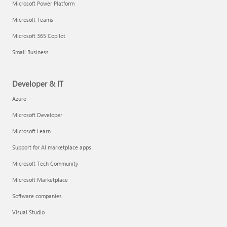
Microsoft Power Platform
Microsoft Teams
Microsoft 365 Copilot
Small Business
Developer & IT
Azure
Microsoft Developer
Microsoft Learn
Support for AI marketplace apps
Microsoft Tech Community
Microsoft Marketplace
Software companies
Visual Studio