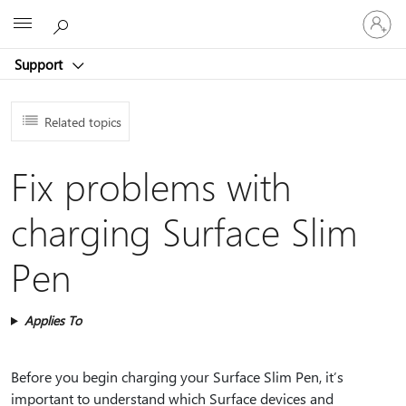
Sign
Microsoft
in
to
Support
your
account
Related topics
Fix problems with
charging Surface Slim
Pen
Applies To
Before you begin charging your Surface Slim Pen, it’s
important to understand which Surface devices and