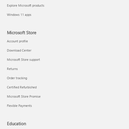
Explore Microsoft products
Windows 11 apps
Microsoft Store
Account profile
Download Center
Microsoft Store support
Returns
Order tracking
Certified Refurbished
Microsoft Store Promise
Flexible Payments
Education