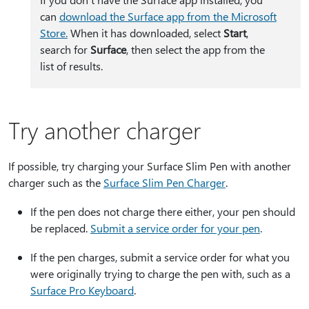
can
download the Surface app from the Microsoft
Store.
When it has downloaded, select
Start
,
search for
Surface
, then select the app from the
list of results.
Try another charger
If possible, try charging your Surface Slim Pen with another
charger such as the
Surface Slim Pen Charger
.
If the pen does not charge there either, your pen should
be replaced.
Submit a service order for your pen
.
If the pen charges, submit a service order for what you
were originally trying to charge the pen with, such as a
Surface Pro Keyboard
.