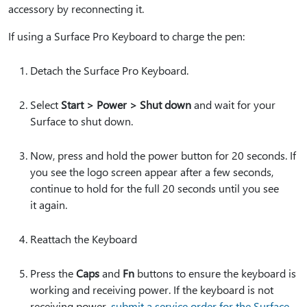
accessory by reconnecting it.
If using a Surface Pro Keyboard to charge the pen:
Detach the Surface Pro Keyboard.
Select
Start > Power > Shut down
and wait for your
Surface to shut down.
Now, press and hold the power button for 20 seconds. If
you see the logo screen appear after a few seconds,
continue to hold for the full 20 seconds until you see
it again.
Reattach the Keyboard
Press the
Caps
and
Fn
buttons to ensure the keyboard is
working and receiving power. If the keyboard is not
receiving power,
submit a service order for the Surface