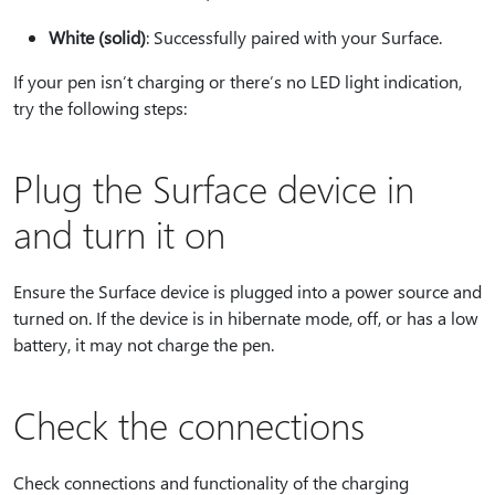
White (solid)
: Successfully paired with your Surface.
If your pen isn’t charging or there’s no LED light indication,
try the following steps:
Plug the Surface device in
and turn it on
Ensure the Surface device is plugged into a power source and
turned on. If the device is in hibernate mode, off, or has a low
battery, it may not charge the pen.
Check the connections
Check connections and functionality of the charging