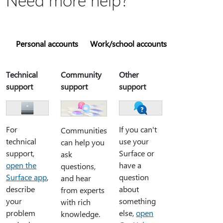
Personal accounts
Work/school accounts
Technical
Community
Other
support
support
support
For
If you can't
Communities
technical
use your
can help you
support,
Surface or
ask
open the
have a
questions,
Surface app
,
question
and hear
describe
about
from experts
your
something
with rich
problem
else,
open
knowledge.