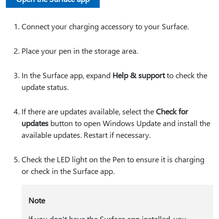
Connect your charging accessory to your Surface.
Place your pen in the storage area.
In the Surface app, expand
Help & support
to check the
update status.
If there are updates available, select the
Check for
updates
button to open Windows Update and install the
available updates. Restart if necessary.
Check the LED light on the Pen to ensure it is charging
or check in the Surface app.
Note
If you don't have the Surface app installed, you