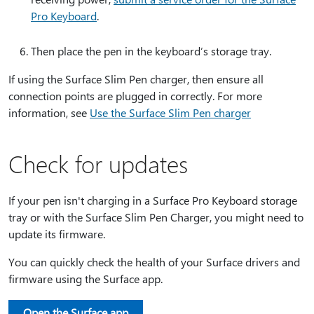
Pro Keyboard
.
Then place the pen in the keyboard’s storage tray.
If using the Surface Slim Pen charger, then ensure all
connection points are plugged in correctly. For more
information, see
Use the Surface Slim Pen charger
Check for updates
If your pen isn't charging in a Surface Pro Keyboard storage
tray or with the Surface Slim Pen Charger, you might need to
update its firmware.
You can quickly check the health of your Surface drivers and
firmware using the Surface app.
Open the Surface app