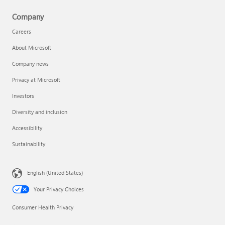
Company
Careers
About Microsoft
Company news
Privacy at Microsoft
Investors
Diversity and inclusion
Accessibility
Sustainability
English (United States)
Your Privacy Choices
Consumer Health Privacy