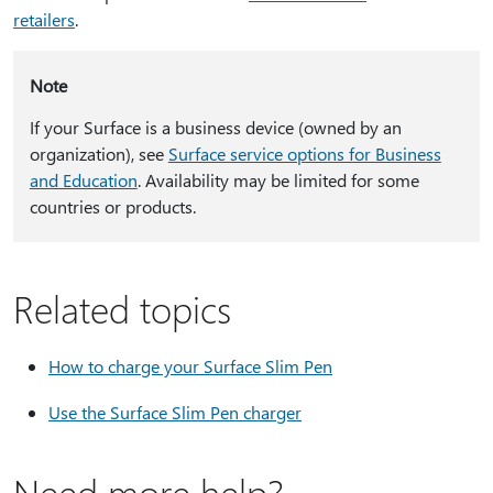
retailers
.
Note
If your Surface is a business device (owned by an
organization), see
Surface service options for Business
and Education
. Availability may be limited for some
countries or products.
Related topics
How to charge your Surface Slim Pen
Use the Surface Slim Pen charger
Need more help?