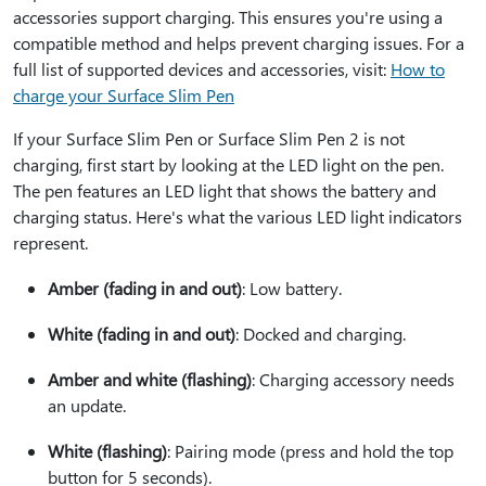
accessories support charging. This ensures you're using a
compatible method and helps prevent charging issues. For a
full list of supported devices and accessories, visit:
How to
charge your Surface Slim Pen
If your Surface Slim Pen or Surface Slim Pen 2 is not
charging, first start by looking at the LED light on the pen.
The pen features an LED light that shows the battery and
charging status. Here's what the various LED light indicators
represent.
Amber (fading in and out)
: Low battery.
White (fading in and out)
: Docked and charging.
Amber and white (flashing)
: Charging accessory needs
an update.
White (flashing)
: Pairing mode (press and hold the top
button for 5 seconds).