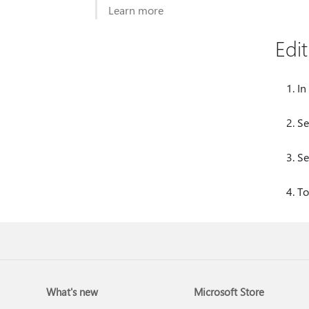
Learn more
Edi
In
Se
Se
To
What's new
Microsoft Store