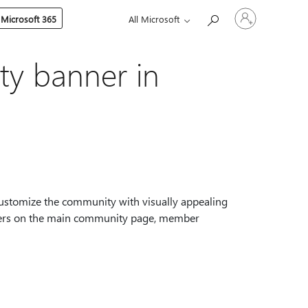
Sign
 Microsoft 365
All Microsoft
in
to
your
account
y banner in
stomize the community with visually appealing
mbers on the main community page, member