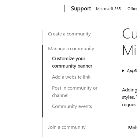
Microsoft
Support
Microsoft 365
Offic
Cu
Create a community
Mi
Manage a community
Customize your
community banner
Appli
Add a website link
Post in community or
Adding
channel
styles
reques
Community events
Join a community
Mob