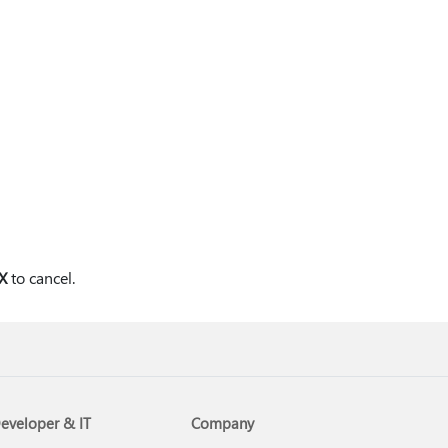
X
to cancel.
eveloper & IT
Company