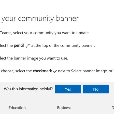
t your community banner
 Teams, select your community you want to update.
lect the
pencil
at the top of the community banner.
lect the banner image you want to use.
 choose, select the
checkmark
next to Select banner image, or
Was this information helpful?
Yes
No
Education
Business
D