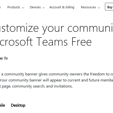
e
Products
Devices
Account & billing
Resources
Buy
stomize your communit
crosoft Teams Free
es To
 a community banner gives community owners the freedom to cu
. Your community banner will appear to current and future me
t page, community search, and invitations.
ile
Desktop