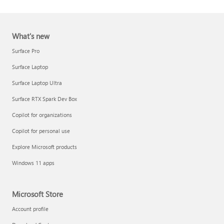
What's new
Surface Pro
Surface Laptop
Surface Laptop Ultra
Report a support scam
Surface RTX Spark Dev Box
Privacy FAQ
Copilot for organizations
IT Pros & admins
Copilot for personal use
Explore Microsoft products
Windows 11 apps
Microsoft Store
Account profile