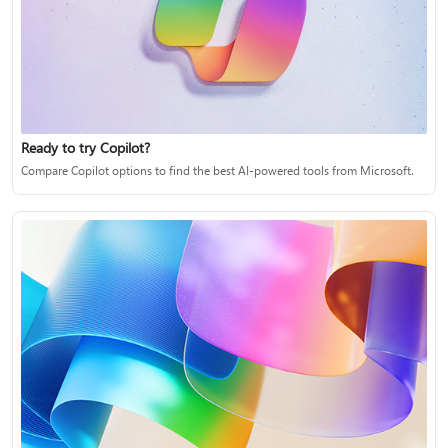
Ready to try Copilot?
Compare Copilot options to find the best AI-powered tools from Microsoft.