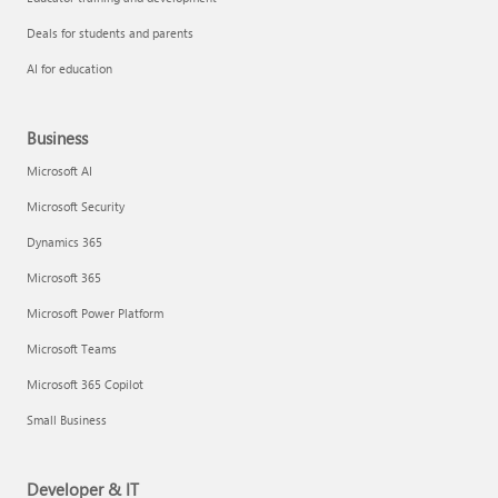
Deals for students and parents
AI for education
Business
Microsoft AI
Microsoft Security
Dynamics 365
Microsoft 365
Microsoft Power Platform
Microsoft Teams
Microsoft 365 Copilot
Small Business
Developer & IT