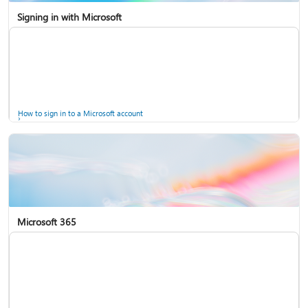
Signing in with Microsoft
How to sign in to a Microsoft account
Microsoft 365
Help for accounts in Windows