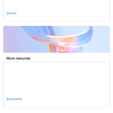
Ask the community
Security
More resources
Enterprise support
Report a privacy concern
Accessibility