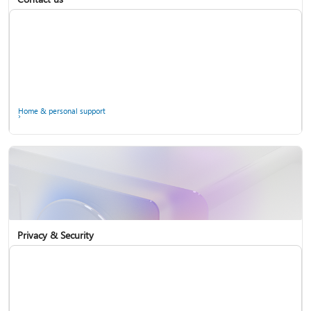
Home & personal support
Use two-step verification with your Microsoft account
Privacy & Security