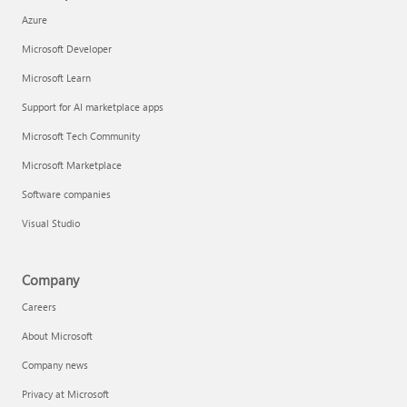
Azure
Microsoft Developer
Microsoft Learn
Support for AI marketplace apps
Microsoft Tech Community
Microsoft Marketplace
Software companies
Visual Studio
Company
Careers
About Microsoft
Company news
Privacy at Microsoft