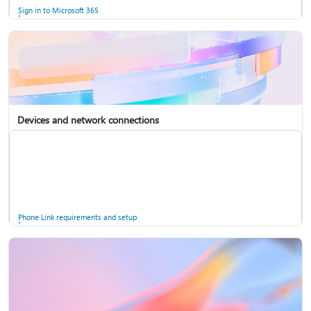
Sign in to Microsoft 365
Devices and network connections
Back up your accounts in Microsoft Authenticator
Install Microsoft 365
Phone Link requirements and setup