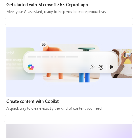
Get started with Microsoft 365 Copilot app
Meet your AI assistant, ready to help you be more productive.
Create content with Copilot
A quick way to create exactly the kind of content you need.