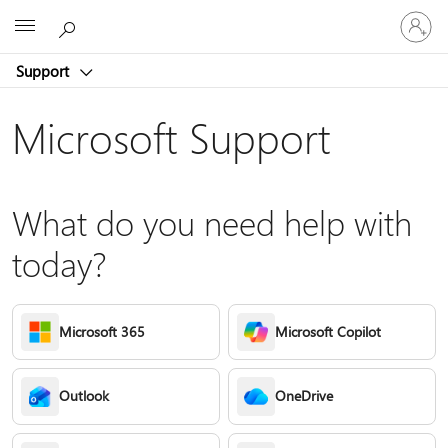
Sign
Microsoft
in
to
Support
your
account
Microsoft Support
What do you need help with
today?
Microsoft 365
Microsoft Copilot
Outlook
OneDrive