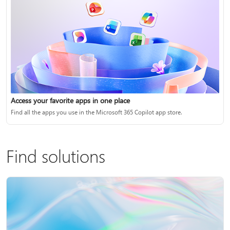
Access your favorite apps in one place
Find all the apps you use in the Microsoft 365 Copilot app store.
Find solutions