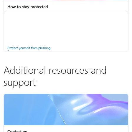
How to stay protected
Copilot in Microsoft 365 Personal, Family, and Premium
Fix Bluetooth problems in Windows
Protect yourself from phishing
Additional resources and
support
Screen mirroring and projecting to your PC or wireless display
Windows Security app
Contact us