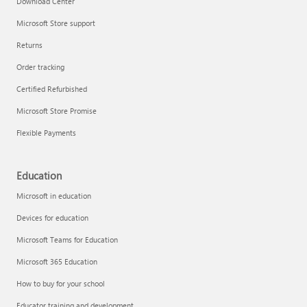
Download Center
Microsoft Store support
Returns
Responsible AI at Microsoft
Order tracking
Technical training
Certified Refurbished
Microsoft Store Promise
Flexible Payments
Education
Microsoft in education
Devices for education
Microsoft Teams for Education
Microsoft 365 Education
How to buy for your school
LinkedIn Learning
Educator training and development