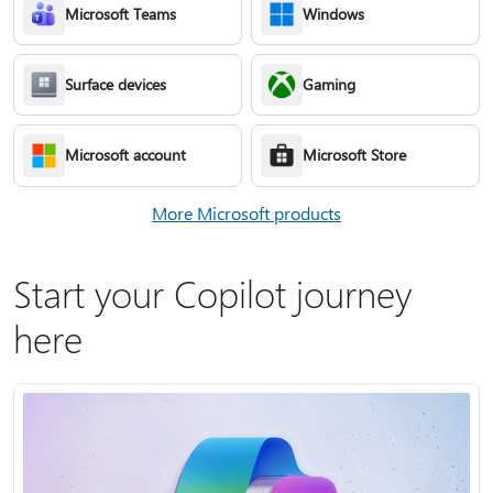
Microsoft Teams
Windows
Surface devices
Gaming
Microsoft account
Microsoft Store
More Microsoft products
Start your Copilot journey
here