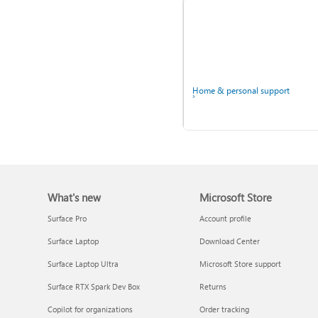
Windows
Home & personal support
What's new
Microsoft Store
Back up your accounts in
Microsoft Authenticator
Surface Pro
Account profile
Surface Laptop
Download Center
Surface Laptop Ultra
Microsoft Store support
Surface RTX Spark Dev Box
Returns
Ask the community
Copilot for organizations
Order tracking