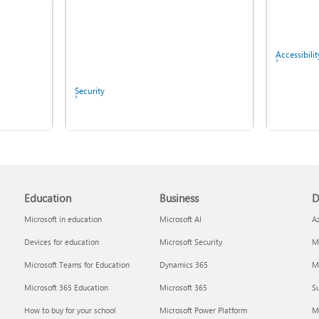
Fix Bluetooth problems in
Windows
Accessibilit
Security
Copilot in Microsoft 365
Education
Business
D
Personal, Family, and
Screen mirroring and
Premium
projecting to your PC or
Microsoft in education
Microsoft AI
A
wireless display
Devices for education
Microsoft Security
Mi
IT Pros & 
Microsoft Teams for Education
Dynamics 365
Mi
Microsoft 365 Education
Microsoft 365
Su
Report a privacy concern
How to buy for your school
Microsoft Power Platform
M