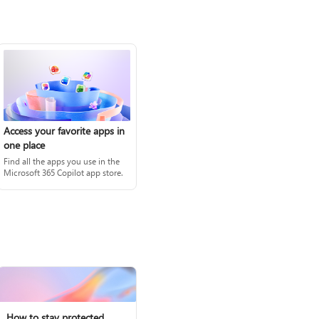
Access your favorite apps in
one place
Find all the apps you use in the
Microsoft 365 Copilot app store.
How to stay protected