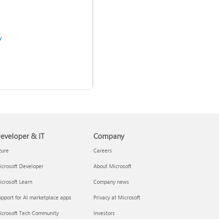
y
eveloper & IT
Company
Use two-step verification
with your Microsoft account
zure
Careers
crosoft Developer
About Microsoft
admins
crosoft Learn
Company news
pport for AI marketplace apps
Privacy at Microsoft
icrosoft Tech Community
Investors