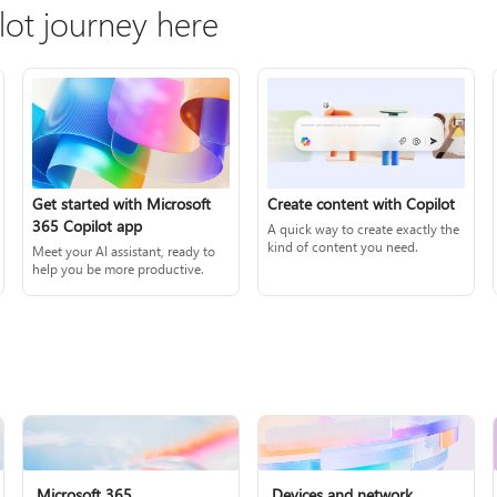
lot journey here
Create content with Copilot
Get started with Microsoft
365 Copilot app
A quick way to create exactly the
kind of content you need.
Meet your AI assistant, ready to
help you be more productive.
Microsoft 365
Devices and network