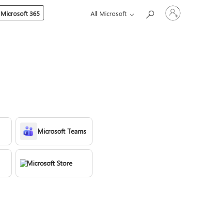
Sign
 Microsoft 365
All Microsoft
in
to
your
account
Microsoft Teams
Microsoft Store