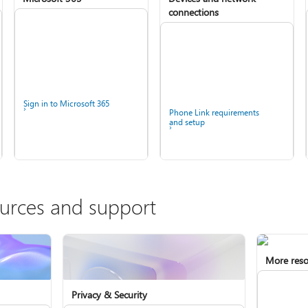
connections
Sign in to Microsoft 365
Phone Link requirements
and setup
ources and support
More reso
Privacy & Security
Install Microsoft 365