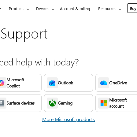
e
Products
Devices
Account & billing
Resources
Buy
 Support
ed help with today?
Microsoft
Outlook
OneDrive
Copilot
Microsoft
Surface devices
Gaming
account
More Microsoft products