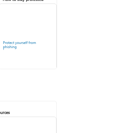
Protect yourself from
phishing
urces
Windows Security app