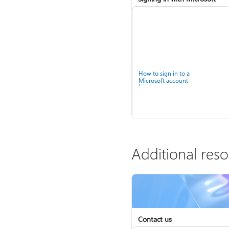
How to sign in to a
Microsoft account
Additional res
Contact us
Help for accounts in