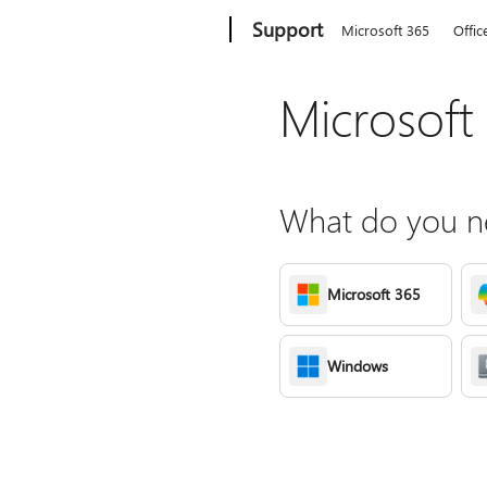
Microsoft
Support
Microsoft 365
Offic
Microsoft
What do you ne
Microsoft 365
Windows