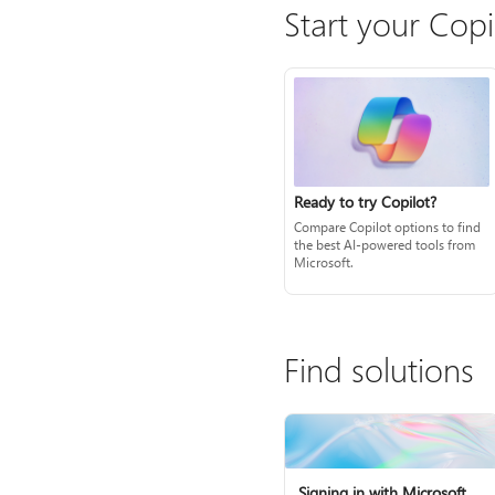
Start your Copi
Ready to try Copilot?
Compare Copilot options to find
the best AI-powered tools from
Microsoft.
Find solutions
Signing in with Microsoft