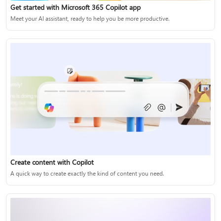
Get started with Microsoft 365 Copilot app
Meet your AI assistant, ready to help you be more productive.
Create content with Copilot
A quick way to create exactly the kind of content you need.