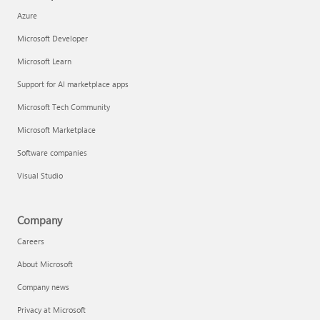
Azure
Microsoft Developer
Microsoft Learn
Support for AI marketplace apps
Microsoft Tech Community
Microsoft Marketplace
Software companies
Visual Studio
Company
Careers
About Microsoft
Company news
Privacy at Microsoft