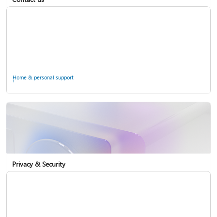
Home & personal support
Use two-step verification with your Microsoft account
Privacy & Security