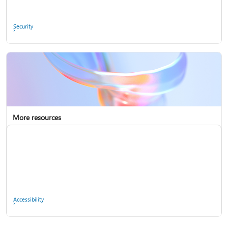
Ask the community
Security
More resources
Enterprise support
Report a privacy concern
Accessibility