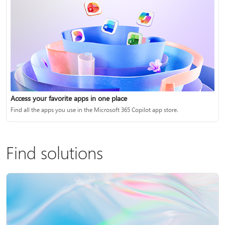
Access your favorite apps in one place
Find all the apps you use in the Microsoft 365 Copilot app store.
Find solutions