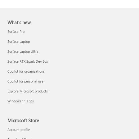
What's new
Surface Pro
Surface Laptop
Surface Laptop Ultra
Report a support scam
Surface RTX Spark Dev Box
Privacy FAQ
Copilot for organizations
IT Pros & admins
Copilot for personal use
Explore Microsoft products
Windows 11 apps
Microsoft Store
Account profile