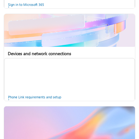
Sign in to Microsoft 365
Devices and network connections
Back up your accounts in Microsoft Authenticator
Install Microsoft 365
Phone Link requirements and setup