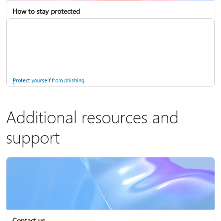
How to stay protected
Copilot in Microsoft 365 Personal, Family, and Premium
Fix Bluetooth problems in Windows
Protect yourself from phishing
Additional resources and
support
Screen mirroring and projecting to your PC or wireless display
Windows Security app
Contact us