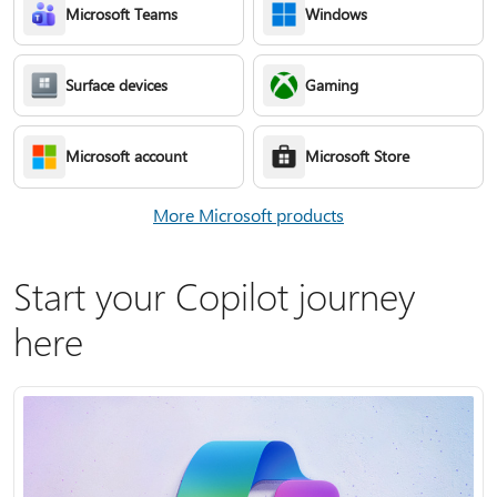
Microsoft Teams
Windows
Surface devices
Gaming
Microsoft account
Microsoft Store
More Microsoft products
Start your Copilot journey
here