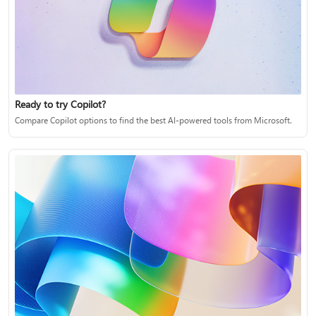
Ready to try Copilot?
Compare Copilot options to find the best AI-powered tools from Microsoft.