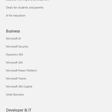
Deals for students and parents
AI for education
Business
Microsoft AI
Microsoft Security
Dynamics 365
Microsoft 365
Microsoft Power Platform
Microsoft Teams
Microsoft 365 Copilot
Small Business
Developer & IT