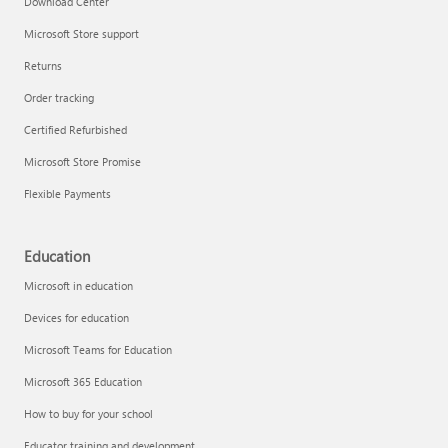
Download Center
Microsoft Store support
Returns
Responsible AI at Microsoft
Order tracking
Technical training
Certified Refurbished
Microsoft Store Promise
Flexible Payments
Education
Microsoft in education
Devices for education
Microsoft Teams for Education
Microsoft 365 Education
How to buy for your school
LinkedIn Learning
Educator training and development