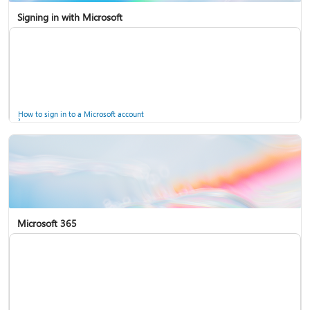
Signing in with Microsoft
How to sign in to a Microsoft account
Microsoft 365
Help for accounts in Windows