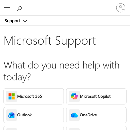
Sign
Microsoft
in
to
Support
your
account
Microsoft Support
What do you need help with
today?
Microsoft 365
Microsoft Copilot
Outlook
OneDrive