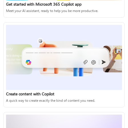
Get started with Microsoft 365 Copilot app
Meet your AI assistant, ready to help you be more productive.
Create content with Copilot
A quick way to create exactly the kind of content you need.