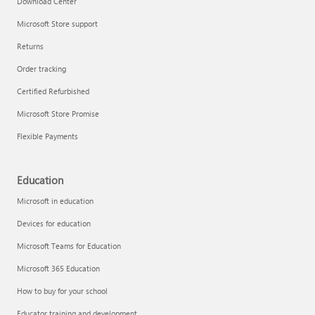
Download Center
Microsoft Store support
Returns
Responsible AI at Microsoft
Order tracking
Technical training
Certified Refurbished
Microsoft Store Promise
Flexible Payments
Education
Microsoft in education
Devices for education
Microsoft Teams for Education
Microsoft 365 Education
How to buy for your school
LinkedIn Learning
Educator training and development