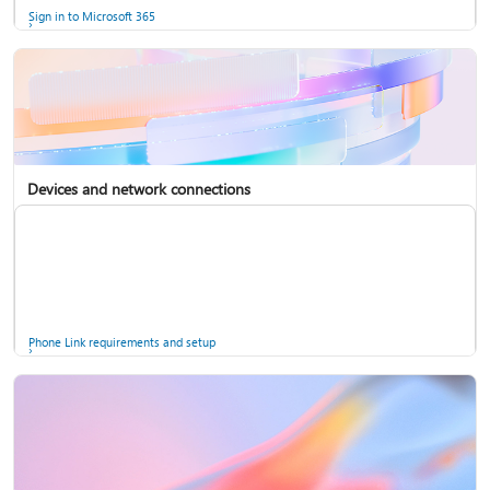
Sign in to Microsoft 365
Devices and network connections
Back up your accounts in Microsoft Authenticator
Install Microsoft 365
Phone Link requirements and setup