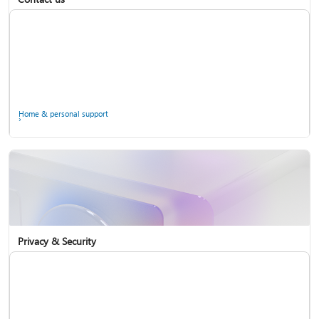
Home & personal support
Use two-step verification with your Microsoft account
Privacy & Security