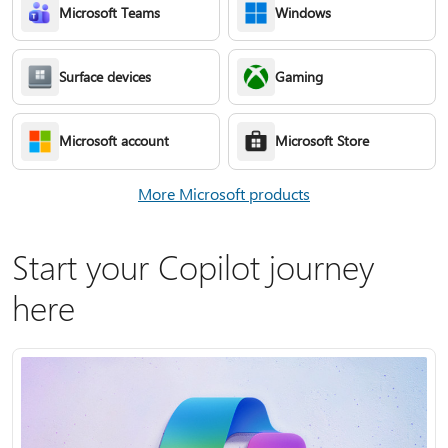
Microsoft Teams
Windows
Surface devices
Gaming
Microsoft account
Microsoft Store
More Microsoft products
Start your Copilot journey
here