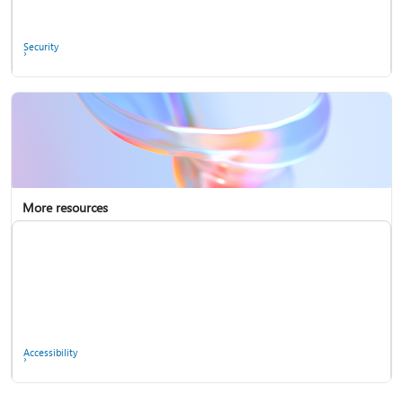
Ask the community
Security
More resources
Enterprise support
Report a privacy concern
Accessibility