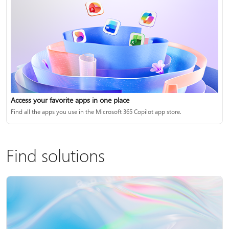
Access your favorite apps in one place
Find all the apps you use in the Microsoft 365 Copilot app store.
Find solutions