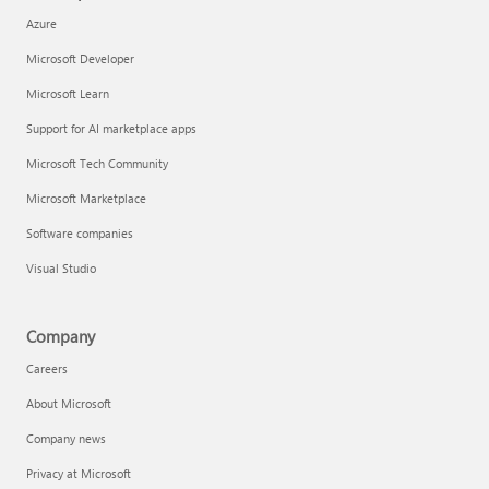
Azure
Microsoft Developer
Microsoft Learn
Support for AI marketplace apps
Microsoft Tech Community
Microsoft Marketplace
Software companies
Visual Studio
Company
Careers
About Microsoft
Company news
Privacy at Microsoft