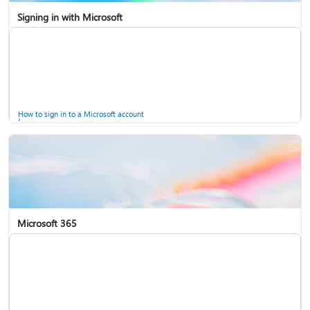
Signing in with Microsoft
How to sign in to a Microsoft account
Microsoft 365
Help for accounts in Windows