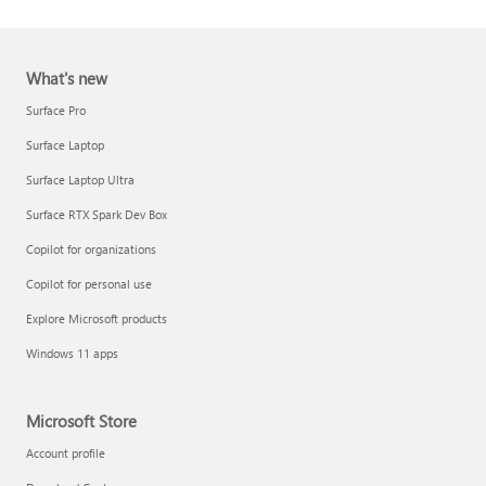
What's new
Surface Pro
Surface Laptop
Surface Laptop Ultra
Report a support scam
Surface RTX Spark Dev Box
Privacy FAQ
Copilot for organizations
IT Pros & admins
Copilot for personal use
Explore Microsoft products
Windows 11 apps
Microsoft Store
Account profile