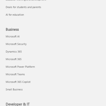
Deals for students and parents
AI for education
Business
Microsoft AI
Microsoft Security
Dynamics 365
Microsoft 365
Microsoft Power Platform
Microsoft Teams
Microsoft 365 Copilot
Small Business
Developer & IT