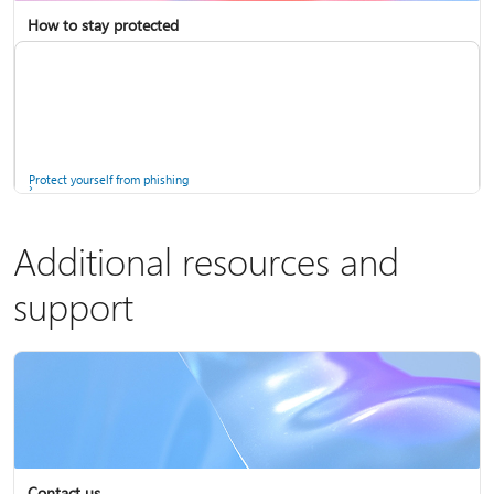
How to stay protected
Copilot in Microsoft 365 Personal, Family, and Premium
Fix Bluetooth problems in Windows
Protect yourself from phishing
Additional resources and
support
Screen mirroring and projecting to your PC or wireless display
Windows Security app
Contact us