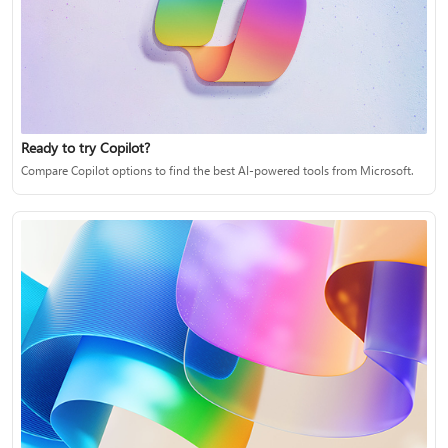
Ready to try Copilot?
Compare Copilot options to find the best AI-powered tools from Microsoft.