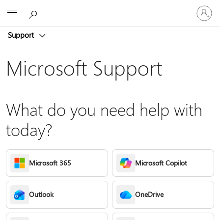
Sign
Microsoft
in
to
Support
your
account
Microsoft Support
What do you need help with
today?
Microsoft 365
Microsoft Copilot
Outlook
OneDrive