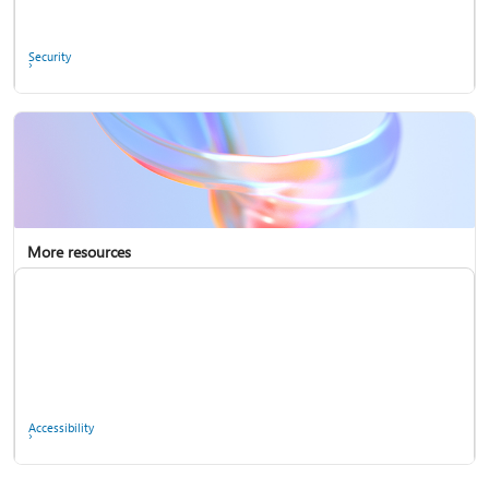
Ask the community
Security
More resources
Enterprise support
Report a privacy concern
Accessibility