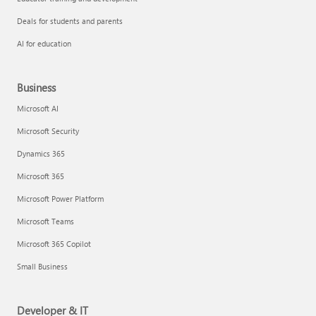
Deals for students and parents
AI for education
Business
Microsoft AI
Microsoft Security
Dynamics 365
Microsoft 365
Microsoft Power Platform
Microsoft Teams
Microsoft 365 Copilot
Small Business
Developer & IT