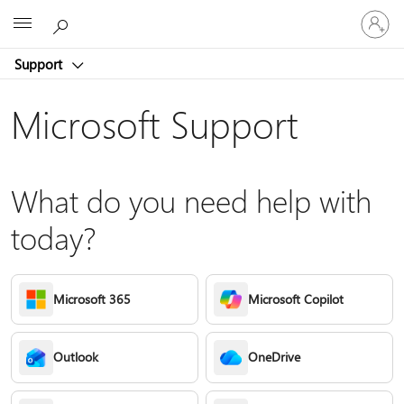
Sign
Microsoft
in
to
Support
your
account
Microsoft Support
What do you need help with
today?
Microsoft 365
Microsoft Copilot
Outlook
OneDrive