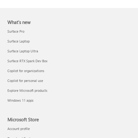
What's new
Surface Pro
Surface Laptop
Surface Laptop Ultra
Report a support scam
Surface RTX Spark Dev Box
Privacy FAQ
Copilot for organizations
IT Pros & admins
Copilot for personal use
Explore Microsoft products
Windows 11 apps
Microsoft Store
Account profile