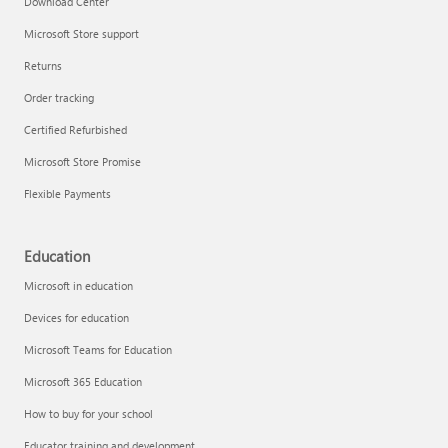
Download Center
Microsoft Store support
Returns
Responsible AI at Microsoft
Order tracking
Technical training
Certified Refurbished
Microsoft Store Promise
Flexible Payments
Education
Microsoft in education
Devices for education
Microsoft Teams for Education
Microsoft 365 Education
How to buy for your school
LinkedIn Learning
Educator training and development