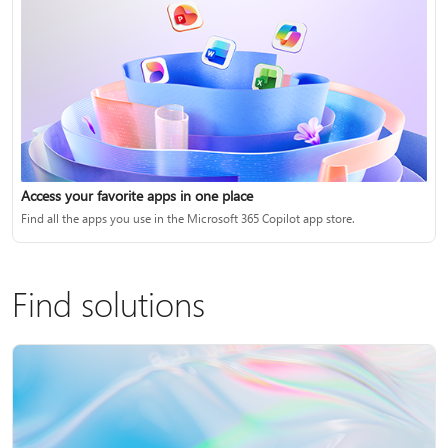
Access your favorite apps in one place
Find all the apps you use in the Microsoft 365 Copilot app store.
Find solutions