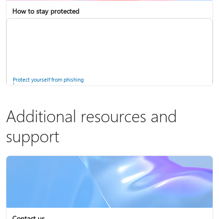
How to stay protected
Copilot in Microsoft 365 Personal, Family, and Premium
Fix Bluetooth problems in Windows
Protect yourself from phishing
Additional resources and
support
Screen mirroring and projecting to your PC or wireless display
Windows Security app
Contact us