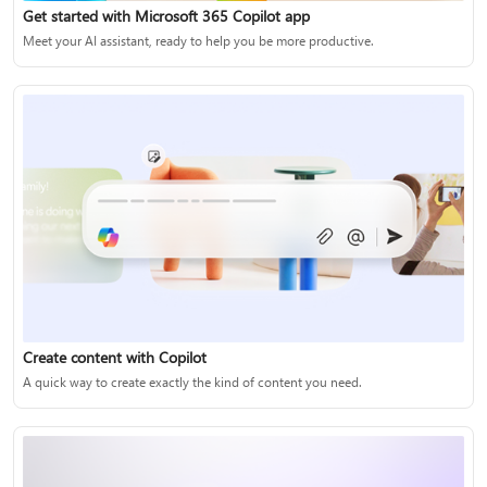
Get started with Microsoft 365 Copilot app
Meet your AI assistant, ready to help you be more productive.
Create content with Copilot
A quick way to create exactly the kind of content you need.