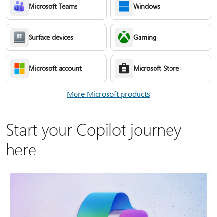
Microsoft Teams
Windows
Surface devices
Gaming
Microsoft account
Microsoft Store
More Microsoft products
Start your Copilot journey
here