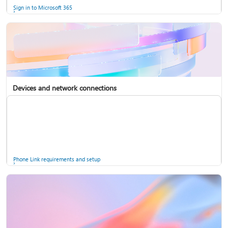
Sign in to Microsoft 365
Devices and network connections
Back up your accounts in Microsoft Authenticator
Install Microsoft 365
Phone Link requirements and setup