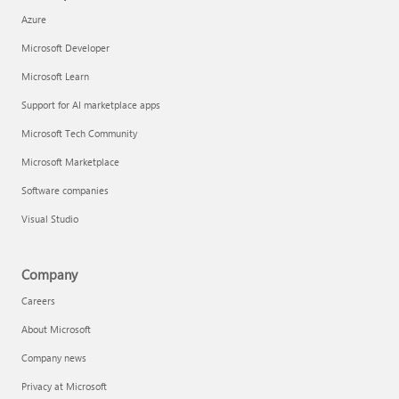
Azure
Microsoft Developer
Microsoft Learn
Support for AI marketplace apps
Microsoft Tech Community
Microsoft Marketplace
Software companies
Visual Studio
Company
Careers
About Microsoft
Company news
Privacy at Microsoft