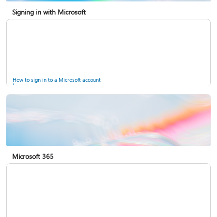
Signing in with Microsoft
How to sign in to a Microsoft account
Microsoft 365
Help for accounts in Windows