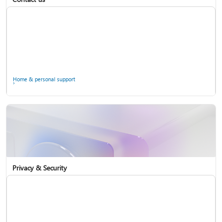
Home & personal support
Use two-step verification with your Microsoft account
Privacy & Security