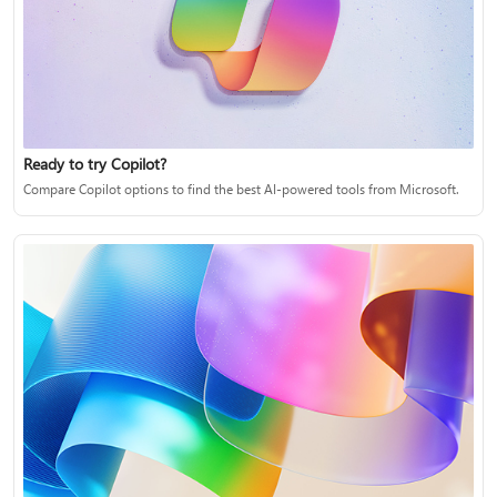
Ready to try Copilot?
Compare Copilot options to find the best AI-powered tools from Microsoft.