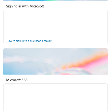
Signing in with Microsoft
How to sign in to a Microsoft account
Microsoft 365
Help for accounts in Windows