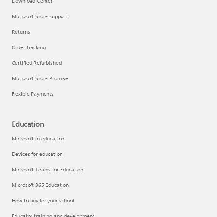
Download Center
Microsoft Store support
Returns
Responsible AI at Microsoft
Order tracking
Technical training
Certified Refurbished
Microsoft Store Promise
Flexible Payments
Education
Microsoft in education
Devices for education
Microsoft Teams for Education
Microsoft 365 Education
How to buy for your school
LinkedIn Learning
Educator training and development