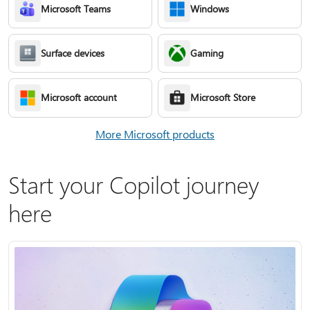
Microsoft Teams
Windows
Surface devices
Gaming
Microsoft account
Microsoft Store
More Microsoft products
Start your Copilot journey
here