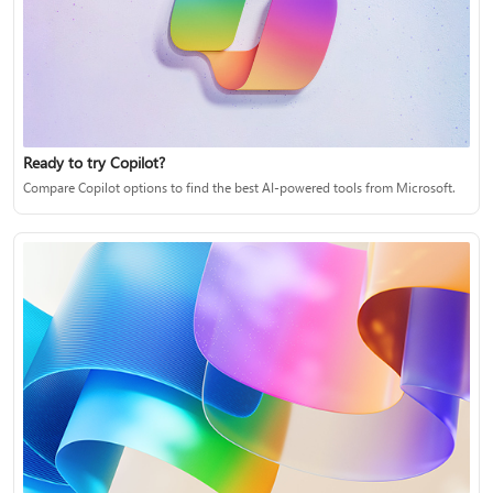
Ready to try Copilot?
Compare Copilot options to find the best AI-powered tools from Microsoft.