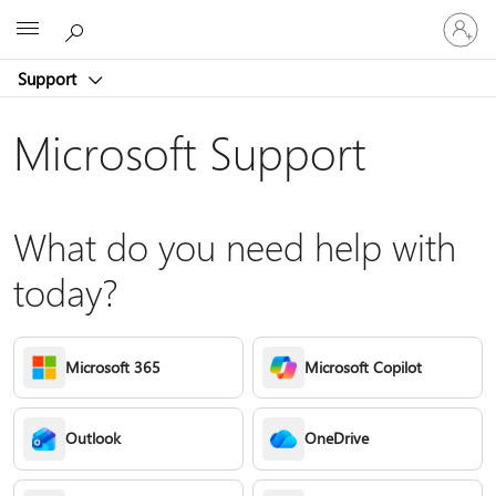
Sign
Microsoft
in
to
Support
your
account
Microsoft Support
What do you need help with
today?
Microsoft 365
Microsoft Copilot
Outlook
OneDrive