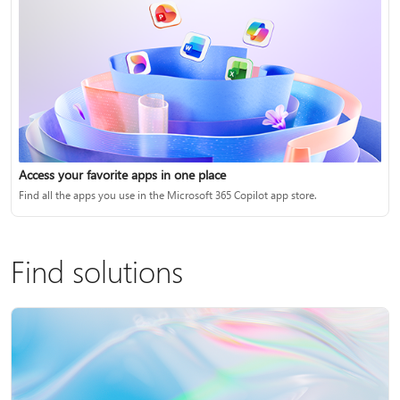
Access your favorite apps in one place
Find all the apps you use in the Microsoft 365 Copilot app store.
Find solutions