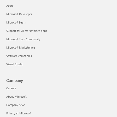
Azure
Microsoft Developer
Microsoft Learn
Support for AI marketplace apps
Microsoft Tech Community
Microsoft Marketplace
Software companies
Visual Studio
Company
Careers
About Microsoft
Company news
Privacy at Microsoft