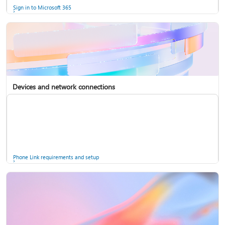
Sign in to Microsoft 365
Devices and network connections
Back up your accounts in Microsoft Authenticator
Install Microsoft 365
Phone Link requirements and setup