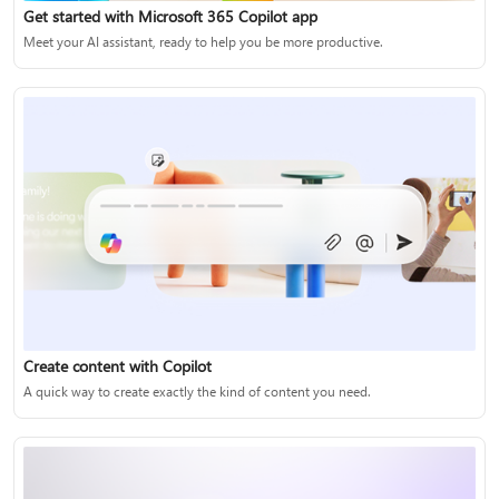
Get started with Microsoft 365 Copilot app
Meet your AI assistant, ready to help you be more productive.
Create content with Copilot
A quick way to create exactly the kind of content you need.