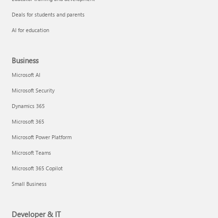
Deals for students and parents
AI for education
Business
Microsoft AI
Microsoft Security
Dynamics 365
Microsoft 365
Microsoft Power Platform
Microsoft Teams
Microsoft 365 Copilot
Small Business
Developer & IT