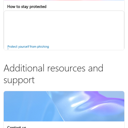
How to stay protected
Copilot in Microsoft 365 Personal, Family, and Premium
Fix Bluetooth problems in Windows
Protect yourself from phishing
Additional resources and
support
Screen mirroring and projecting to your PC or wireless display
Windows Security app
Contact us