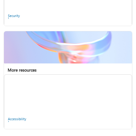
Ask the community
Security
More resources
Enterprise support
Report a privacy concern
Accessibility