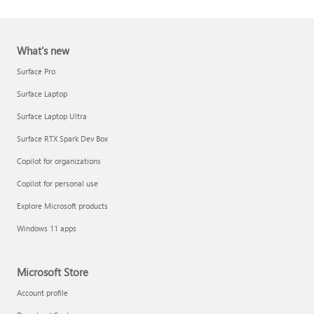
What's new
Surface Pro
Surface Laptop
Surface Laptop Ultra
Report a support scam
Surface RTX Spark Dev Box
Privacy FAQ
Copilot for organizations
IT Pros & admins
Copilot for personal use
Explore Microsoft products
Windows 11 apps
Microsoft Store
Account profile