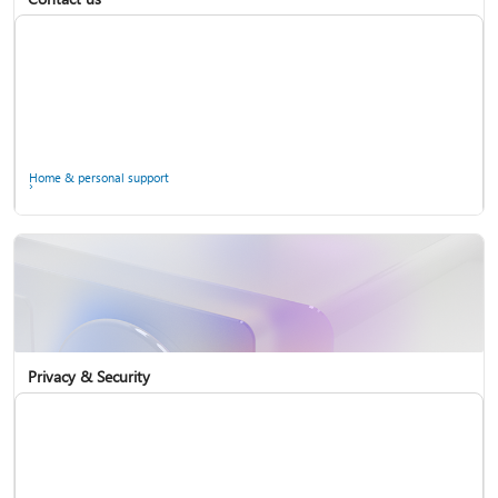
Home & personal support
Use two-step verification with your Microsoft account
Privacy & Security