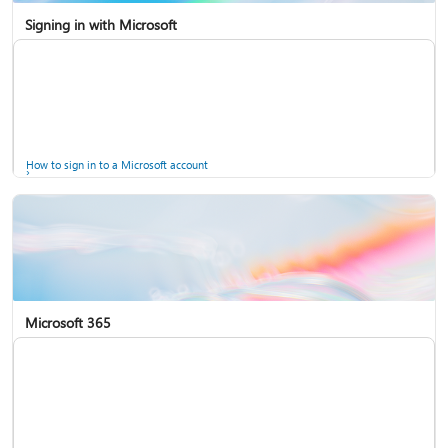
Signing in with Microsoft
How to sign in to a Microsoft account
Microsoft 365
Help for accounts in Windows