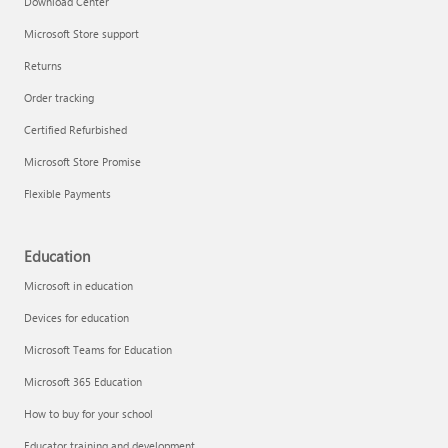
Download Center
Microsoft Store support
Returns
Responsible AI at Microsoft
Order tracking
Technical training
Certified Refurbished
Microsoft Store Promise
Flexible Payments
Education
Microsoft in education
Devices for education
Microsoft Teams for Education
Microsoft 365 Education
How to buy for your school
LinkedIn Learning
Educator training and development