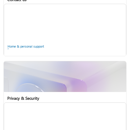
Home & personal support
Use two-step verification with your Microsoft account
Privacy & Security