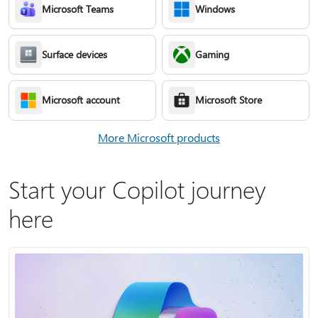
Microsoft Teams
Windows
Surface devices
Gaming
Microsoft account
Microsoft Store
More Microsoft products
Start your Copilot journey
here