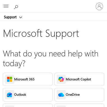
Sign
Microsoft
in
to
Support
your
account
Microsoft Support
What do you need help with
today?
Microsoft 365
Microsoft Copilot
Outlook
OneDrive