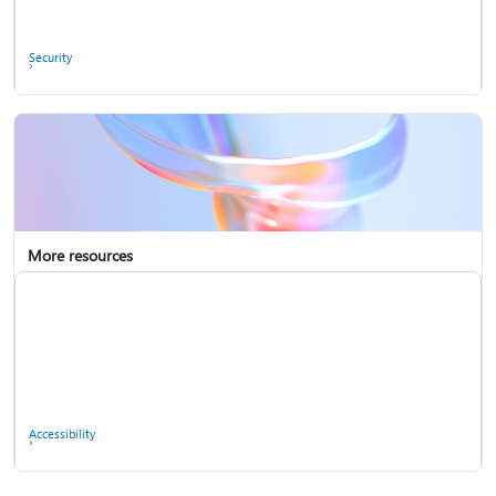
Ask the community
Security
More resources
Enterprise support
Report a privacy concern
Accessibility