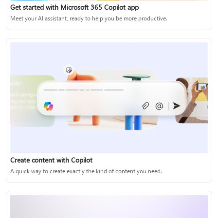
Get started with Microsoft 365 Copilot app
Meet your AI assistant, ready to help you be more productive.
Create content with Copilot
A quick way to create exactly the kind of content you need.