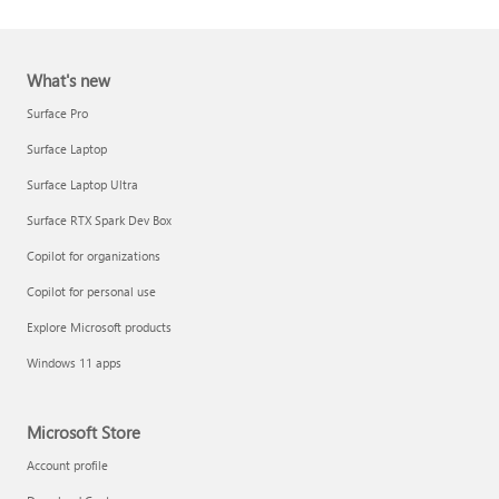
What's new
Surface Pro
Surface Laptop
Surface Laptop Ultra
Report a support scam
Surface RTX Spark Dev Box
Privacy FAQ
Copilot for organizations
IT Pros & admins
Copilot for personal use
Explore Microsoft products
Windows 11 apps
Microsoft Store
Account profile