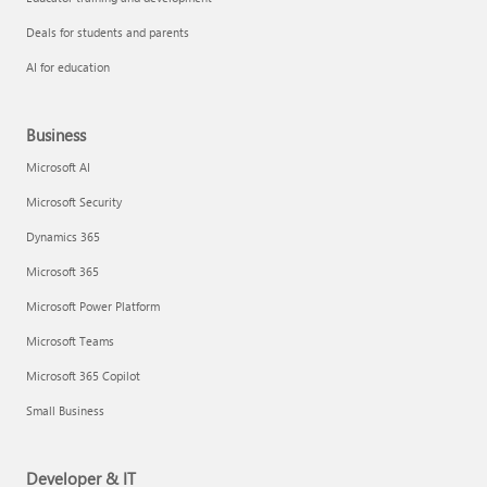
Deals for students and parents
AI for education
Business
Microsoft AI
Microsoft Security
Dynamics 365
Microsoft 365
Microsoft Power Platform
Microsoft Teams
Microsoft 365 Copilot
Small Business
Developer & IT