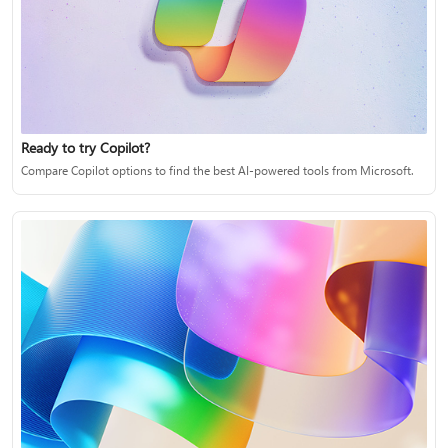
Ready to try Copilot?
Compare Copilot options to find the best AI-powered tools from Microsoft.