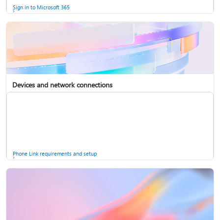
Sign in to Microsoft 365
Devices and network connections
Back up your accounts in Microsoft Authenticator
Install Microsoft 365
Phone Link requirements and setup