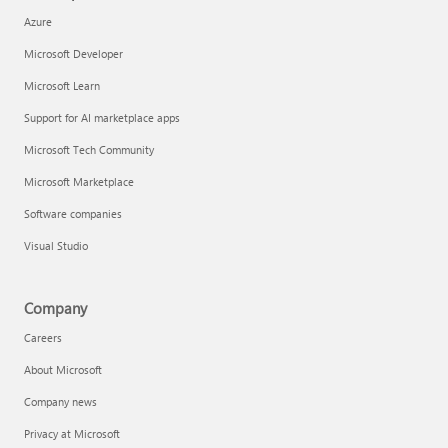
Azure
Microsoft Developer
Microsoft Learn
Support for AI marketplace apps
Microsoft Tech Community
Microsoft Marketplace
Software companies
Visual Studio
Company
Careers
About Microsoft
Company news
Privacy at Microsoft