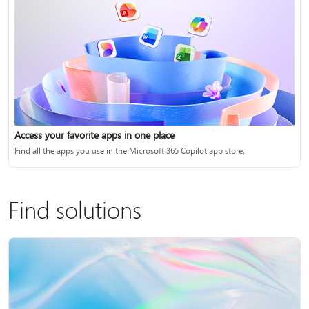
Access your favorite apps in one place
Find all the apps you use in the Microsoft 365 Copilot app store.
Find solutions