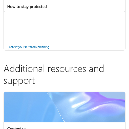
How to stay protected
Copilot in Microsoft 365 Personal, Family, and Premium
Fix Bluetooth problems in Windows
Protect yourself from phishing
Additional resources and
support
Screen mirroring and projecting to your PC or wireless display
Windows Security app
Contact us