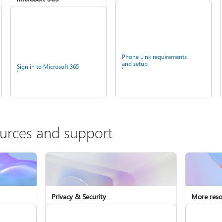
Phone Link requirements
and setup
Sign in to Microsoft 365
ources and support
Fix Bluetooth problems in
Windows
Install Microsoft 365
Privacy & Security
More reso