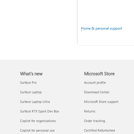
Home & personal support
Back up your accounts in
Microsoft Authenticator
What's new
Microsoft Store
Surface Pro
Account profile
Surface Laptop
Download Center
Surface Laptop Ultra
Microsoft Store support
Surface RTX Spark Dev Box
Returns
Ask the community
Copilot for organizations
Order tracking
Copilot for personal use
Certified Refurbished