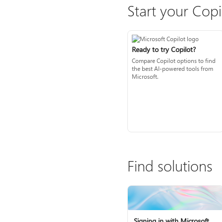
Start your Copi
Ready to try Copilot?
Compare Copilot options to find
the best AI-powered tools from
Microsoft.
Find solutions
Signing in with Microsoft