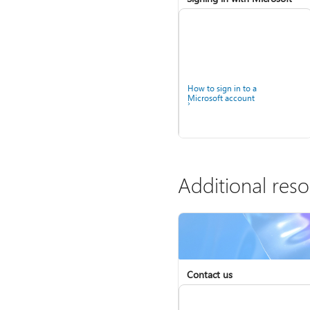
How to sign in to a
Microsoft account
Additional res
Help for accounts in
Contact us
Windows