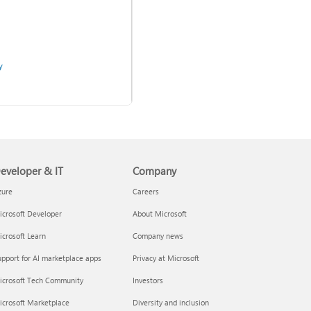
y
Use two-step verification
with your Microsoft account
eveloper & IT
Company
zure
Careers
crosoft Developer
About Microsoft
crosoft Learn
Company news
pport for AI marketplace apps
Privacy at Microsoft
admins
icrosoft Tech Community
Investors
icrosoft Marketplace
Diversity and inclusion