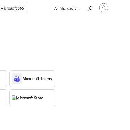
Sign
 Microsoft 365
All Microsoft
in
to
your
account
Microsoft Teams
Microsoft Store