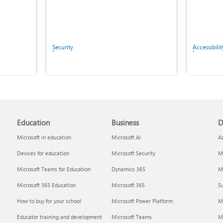
Security
Accessibilit
Screen mirroring and
Copilot in Microsoft 365
projecting to your PC or
Personal, Family, and
wireless display
Premium
Education
Business
D
Microsoft in education
Microsoft AI
A
Devices for education
Microsoft Security
Mi
Microsoft Teams for Education
Dynamics 365
Mi
Microsoft 365 Education
Microsoft 365
Su
Report a privacy concern
IT Pros & 
How to buy for your school
Microsoft Power Platform
M
Educator training and development
Microsoft Teams
M