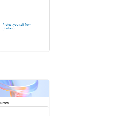
Protect yourself from
phishing
Windows Security app
urces