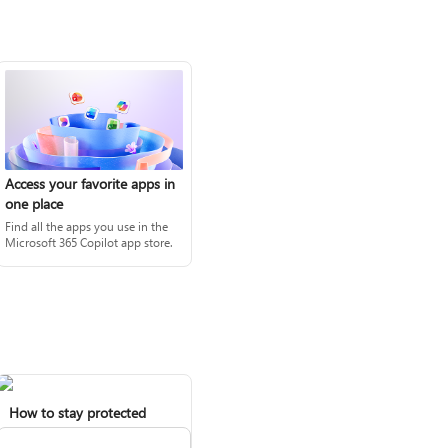
Access your favorite apps in
one place
Find all the apps you use in the
Microsoft 365 Copilot app store.
How to stay protected