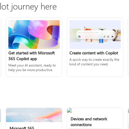
lot journey here
Create content with Copilot
Get started with Microsoft
365 Copilot app
A quick way to create exactly the
kind of content you need.
Meet your AI assistant, ready to
help you be more productive.
Devices and network
connections
Microsoft 365