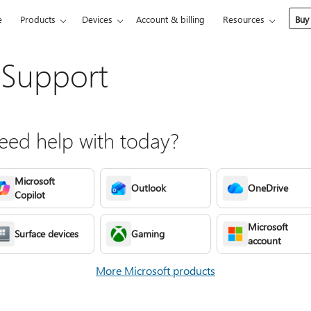
e
Products
Devices
Account & billing
Resources
Buy
 Support
ed help with today?
Microsoft
Outlook
OneDrive
Copilot
Microsoft
Surface devices
Gaming
account
More Microsoft products