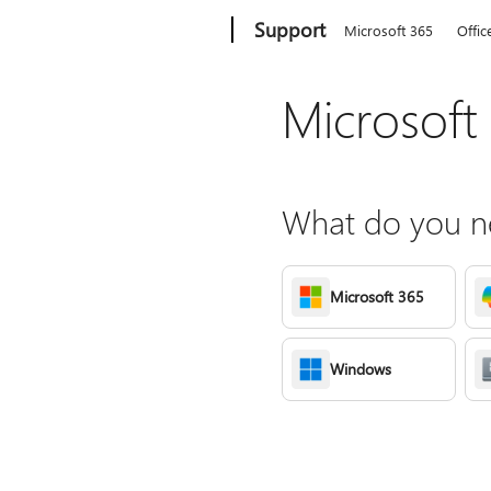
Microsoft
Support
Microsoft 365
Offic
Microsoft
What do you ne
Microsoft 365
Windows