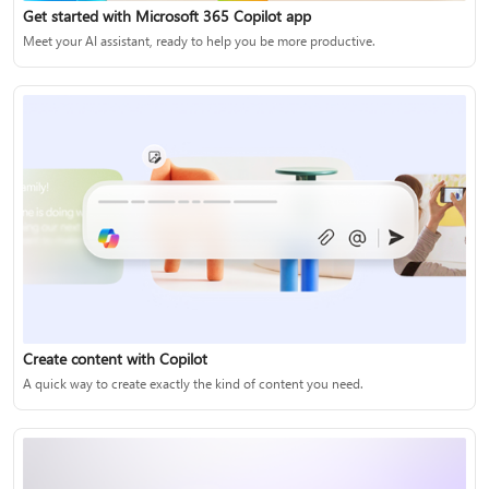
Get started with Microsoft 365 Copilot app
Meet your AI assistant, ready to help you be more productive.
Create content with Copilot
A quick way to create exactly the kind of content you need.