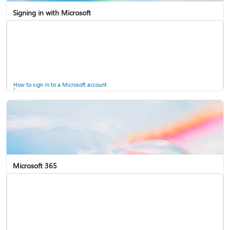
Signing in with Microsoft
How to sign in to a Microsoft account
Microsoft 365
Help for accounts in Windows