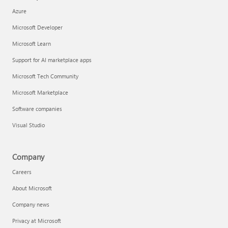
Azure
Microsoft Developer
Microsoft Learn
Support for AI marketplace apps
Microsoft Tech Community
Microsoft Marketplace
Software companies
Visual Studio
Company
Careers
About Microsoft
Company news
Privacy at Microsoft