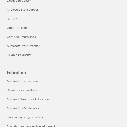
Download Center
Microsoft Store support
Returns
Responsible AI at Microsoft
Order tracking
Technical training
Certified Refurbished
Microsoft Store Promise
Flexible Payments
Education
Microsoft in education
Devices for education
Microsoft Teams for Education
Microsoft 365 Education
How to buy for your school
LinkedIn Learning
Educator training and development