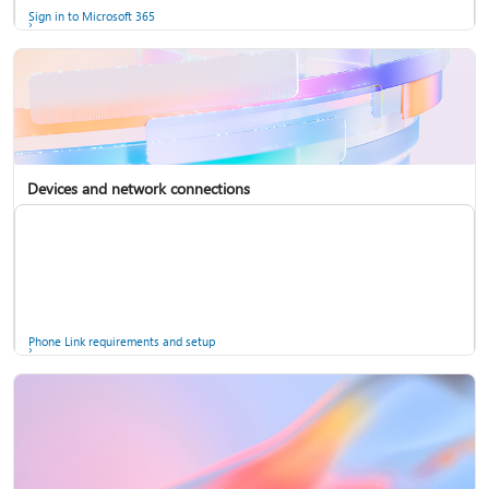
Sign in to Microsoft 365
Devices and network connections
Back up your accounts in Microsoft Authenticator
Install Microsoft 365
Phone Link requirements and setup