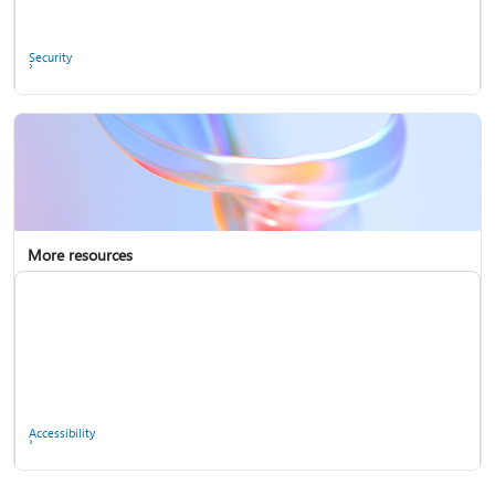
Ask the community
Security
More resources
Enterprise support
Report a privacy concern
Accessibility