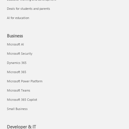
Deals for students and parents
AI for education
Business
Microsoft AI
Microsoft Security
Dynamics 365
Microsoft 365
Microsoft Power Platform
Microsoft Teams
Microsoft 365 Copilot
Small Business
Developer & IT