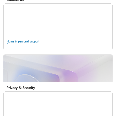
Home & personal support
Use two-step verification with your Microsoft account
Privacy & Security