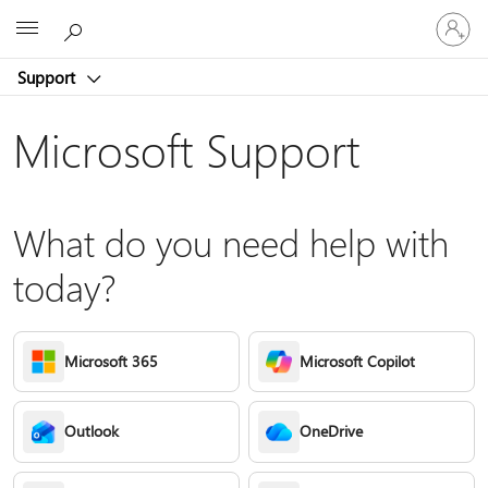
Sign
Microsoft
in
to
Support
your
account
Microsoft Support
What do you need help with
today?
Microsoft 365
Microsoft Copilot
Outlook
OneDrive