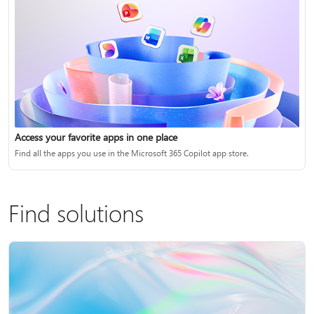
Access your favorite apps in one place
Find all the apps you use in the Microsoft 365 Copilot app store.
Find solutions