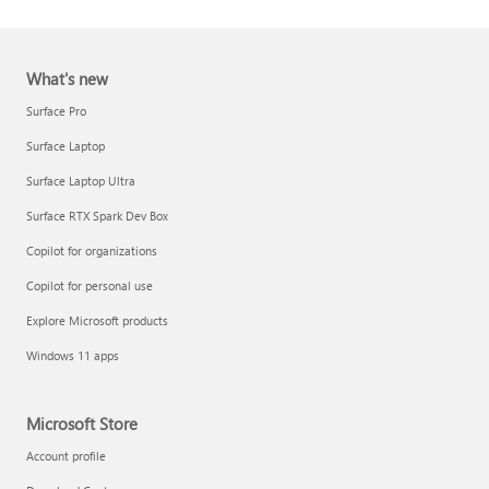
What's new
Surface Pro
Surface Laptop
Surface Laptop Ultra
Report a support scam
Surface RTX Spark Dev Box
Privacy FAQ
Copilot for organizations
IT Pros & admins
Copilot for personal use
Explore Microsoft products
Windows 11 apps
Microsoft Store
Account profile