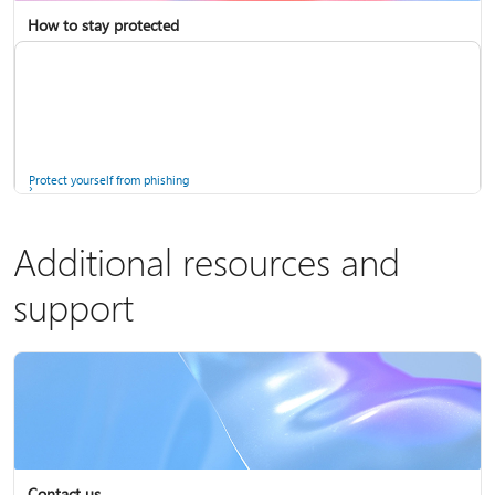
How to stay protected
Copilot in Microsoft 365 Personal, Family, and Premium
Fix Bluetooth problems in Windows
Protect yourself from phishing
Additional resources and
support
Screen mirroring and projecting to your PC or wireless display
Windows Security app
Contact us