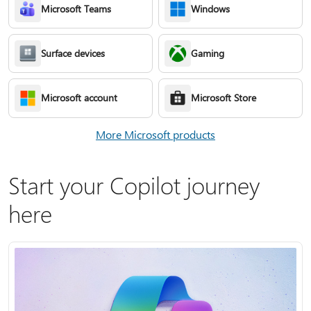
Microsoft Teams
Windows
Surface devices
Gaming
Microsoft account
Microsoft Store
More Microsoft products
Start your Copilot journey
here