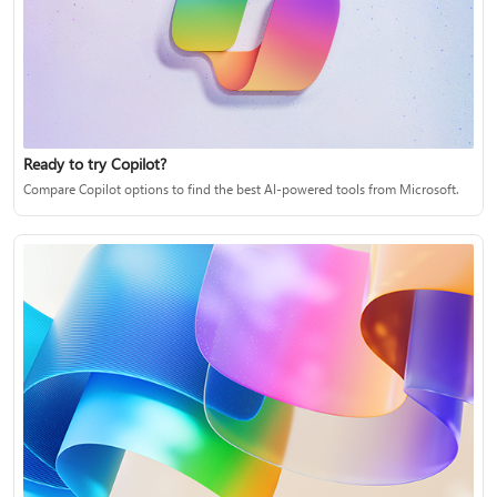
Ready to try Copilot?
Compare Copilot options to find the best AI-powered tools from Microsoft.