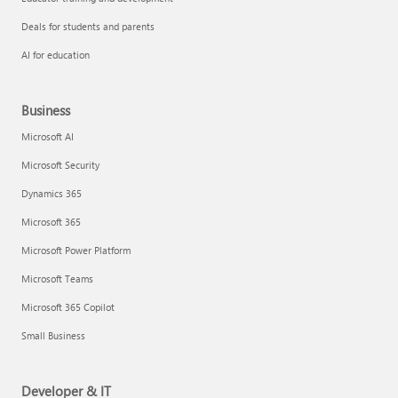
Deals for students and parents
AI for education
Business
Microsoft AI
Microsoft Security
Dynamics 365
Microsoft 365
Microsoft Power Platform
Microsoft Teams
Microsoft 365 Copilot
Small Business
Developer & IT