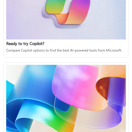
Ready to try Copilot?
Compare Copilot options to find the best AI-powered tools from Microsoft.