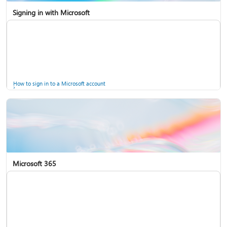
Signing in with Microsoft
How to sign in to a Microsoft account
Microsoft 365
Help for accounts in Windows