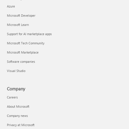
Azure
Microsoft Developer
Microsoft Learn
Support for AI marketplace apps
Microsoft Tech Community
Microsoft Marketplace
Software companies
Visual Studio
Company
Careers
About Microsoft
Company news
Privacy at Microsoft