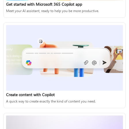
Get started with Microsoft 365 Copilot app
Meet your AI assistant, ready to help you be more productive.
Create content with Copilot
A quick way to create exactly the kind of content you need.