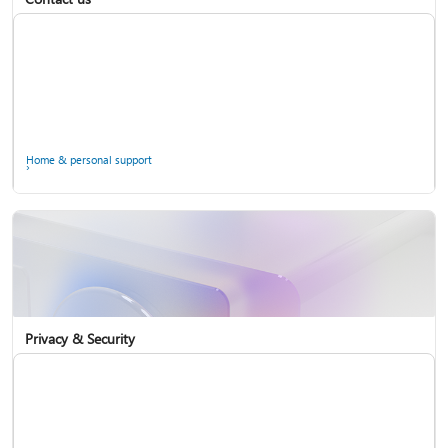
Home & personal support
Use two-step verification with your Microsoft account
Privacy & Security