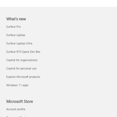
What's new
Surface Pro
Surface Laptop
Surface Laptop Ultra
Report a support scam
Surface RTX Spark Dev Box
Privacy FAQ
Copilot for organizations
IT Pros & admins
Copilot for personal use
Explore Microsoft products
Windows 11 apps
Microsoft Store
Account profile