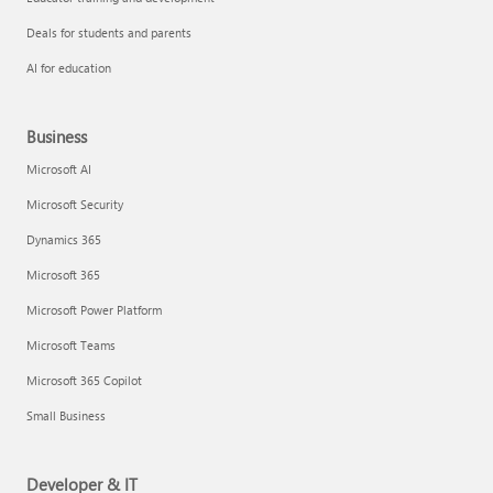
Deals for students and parents
AI for education
Business
Microsoft AI
Microsoft Security
Dynamics 365
Microsoft 365
Microsoft Power Platform
Microsoft Teams
Microsoft 365 Copilot
Small Business
Developer & IT