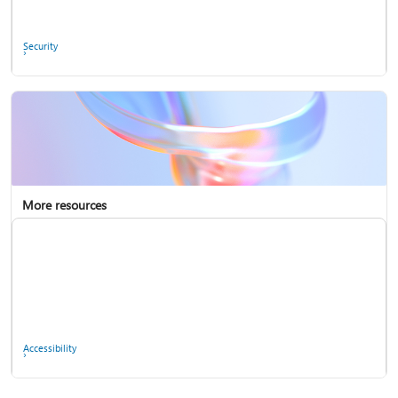
Ask the community
Security
More resources
Enterprise support
Report a privacy concern
Accessibility