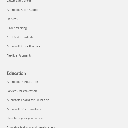
Download Center
Microsoft Store support
Returns
Responsible AI at Microsoft
Order tracking
Technical training
Certified Refurbished
Microsoft Store Promise
Flexible Payments
Education
Microsoft in education
Devices for education
Microsoft Teams for Education
Microsoft 365 Education
How to buy for your school
LinkedIn Learning
Educator training and development