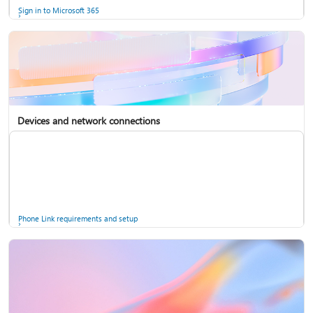
Sign in to Microsoft 365
Devices and network connections
Back up your accounts in Microsoft Authenticator
Install Microsoft 365
Phone Link requirements and setup