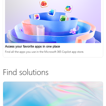
Access your favorite apps in one place
Find all the apps you use in the Microsoft 365 Copilot app store.
Find solutions