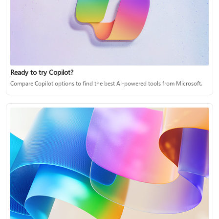
Ready to try Copilot?
Compare Copilot options to find the best AI-powered tools from Microsoft.