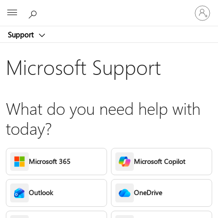
Sign
Microsoft
in
to
Support
your
account
Microsoft Support
What do you need help with
today?
Microsoft 365
Microsoft Copilot
Outlook
OneDrive