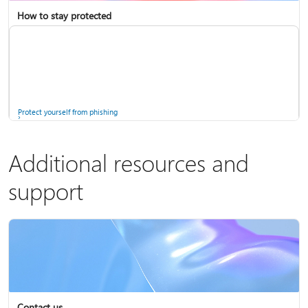
How to stay protected
Copilot in Microsoft 365 Personal, Family, and Premium
Fix Bluetooth problems in Windows
Protect yourself from phishing
Additional resources and
support
Screen mirroring and projecting to your PC or wireless display
Windows Security app
Contact us