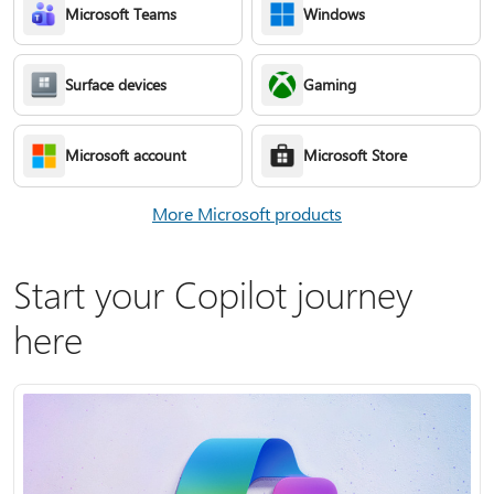
Microsoft Teams
Windows
Surface devices
Gaming
Microsoft account
Microsoft Store
More Microsoft products
Start your Copilot journey
here