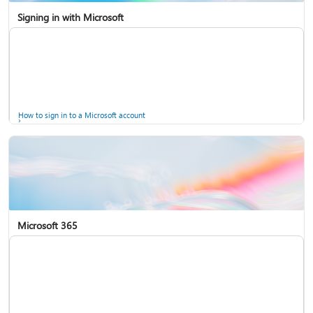
Signing in with Microsoft
How to sign in to a Microsoft account
Microsoft 365
Help for accounts in Windows