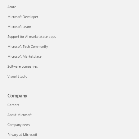
Azure
Microsoft Developer
Microsoft Learn
Support for AI marketplace apps
Microsoft Tech Community
Microsoft Marketplace
Software companies
Visual Studio
Company
Careers
About Microsoft
Company news
Privacy at Microsoft