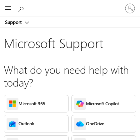
Sign
Microsoft
in
to
Support
your
account
Microsoft Support
What do you need help with
today?
Microsoft 365
Microsoft Copilot
Outlook
OneDrive