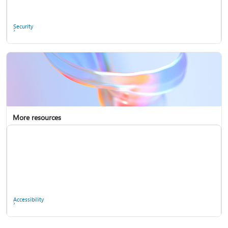
Ask the community
Security
More resources
Enterprise support
Report a privacy concern
Accessibility