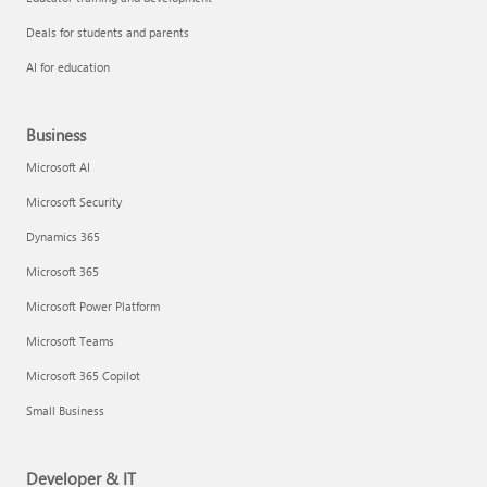
Deals for students and parents
AI for education
Business
Microsoft AI
Microsoft Security
Dynamics 365
Microsoft 365
Microsoft Power Platform
Microsoft Teams
Microsoft 365 Copilot
Small Business
Developer & IT