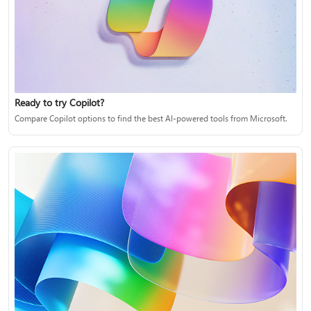
Ready to try Copilot?
Compare Copilot options to find the best AI-powered tools from Microsoft.