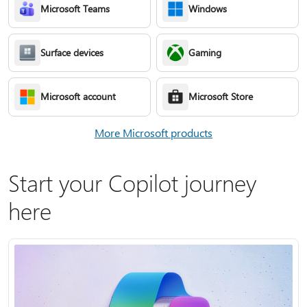
Microsoft Teams
Windows
Surface devices
Gaming
Microsoft account
Microsoft Store
More Microsoft products
Start your Copilot journey
here