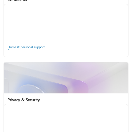
Home & personal support
Use two-step verification with your Microsoft account
Privacy & Security