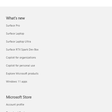
What's new
Surface Pro
Surface Laptop
Surface Laptop Ultra
Report a support scam
Surface RTX Spark Dev Box
Privacy FAQ
Copilot for organizations
IT Pros & admins
Copilot for personal use
Explore Microsoft products
Windows 11 apps
Microsoft Store
Account profile