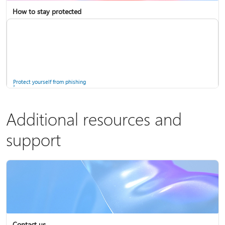
How to stay protected
Copilot in Microsoft 365 Personal, Family, and Premium
Fix Bluetooth problems in Windows
Protect yourself from phishing
Additional resources and
support
Screen mirroring and projecting to your PC or wireless display
Windows Security app
Contact us