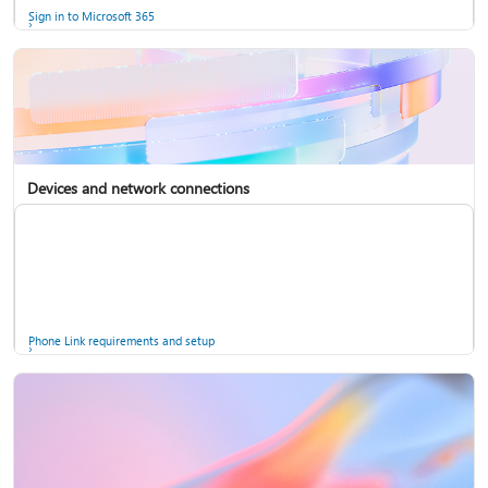
Sign in to Microsoft 365
Devices and network connections
Back up your accounts in Microsoft Authenticator
Install Microsoft 365
Phone Link requirements and setup