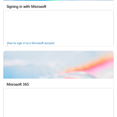
Signing in with Microsoft
How to sign in to a Microsoft account
Microsoft 365
Help for accounts in Windows