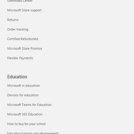
Download Center
Microsoft Store support
Returns
Responsible AI at Microsoft
Order tracking
Technical training
Certified Refurbished
Microsoft Store Promise
Flexible Payments
Education
Microsoft in education
Devices for education
Microsoft Teams for Education
Microsoft 365 Education
How to buy for your school
LinkedIn Learning
Educator training and development