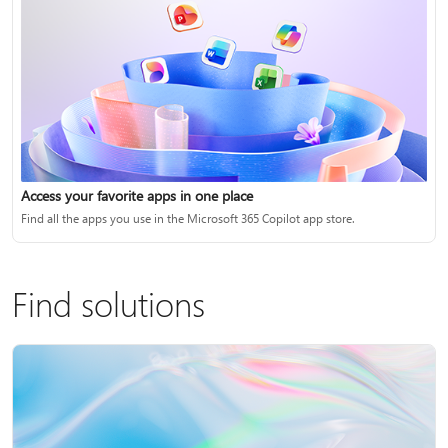
Access your favorite apps in one place
Find all the apps you use in the Microsoft 365 Copilot app store.
Find solutions