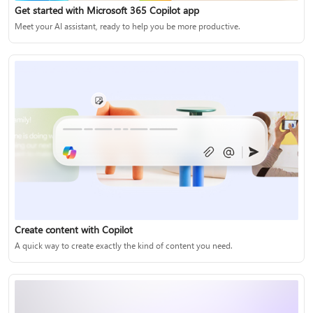
Get started with Microsoft 365 Copilot app
Meet your AI assistant, ready to help you be more productive.
Create content with Copilot
A quick way to create exactly the kind of content you need.