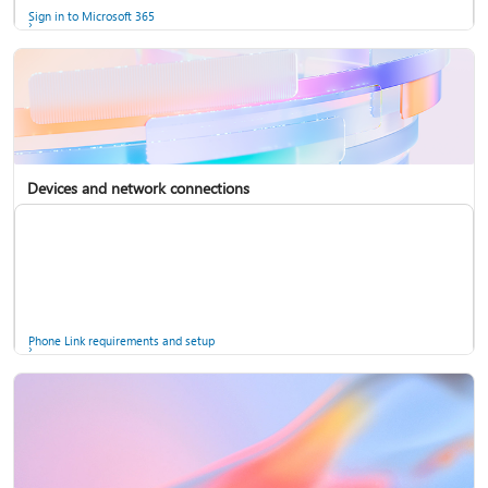
Sign in to Microsoft 365
Devices and network connections
Back up your accounts in Microsoft Authenticator
Install Microsoft 365
Phone Link requirements and setup