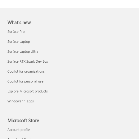
What's new
Surface Pro
Surface Laptop
Surface Laptop Ultra
Report a support scam
Surface RTX Spark Dev Box
Privacy FAQ
Copilot for organizations
IT Pros & admins
Copilot for personal use
Explore Microsoft products
Windows 11 apps
Microsoft Store
Account profile