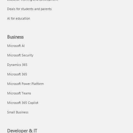
Deals for students and parents
AI for education
Business
Microsoft AI
Microsoft Security
Dynamics 365
Microsoft 365
Microsoft Power Platform
Microsoft Teams
Microsoft 365 Copilot
Small Business
Developer & IT