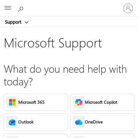
Sign
Microsoft
in
to
Support
your
account
Microsoft Support
What do you need help with
today?
Microsoft 365
Microsoft Copilot
Outlook
OneDrive