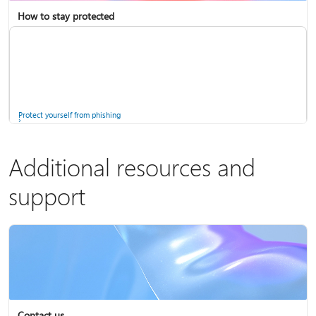
How to stay protected
Copilot in Microsoft 365 Personal, Family, and Premium
Fix Bluetooth problems in Windows
Protect yourself from phishing
Additional resources and
support
Screen mirroring and projecting to your PC or wireless display
Windows Security app
Contact us