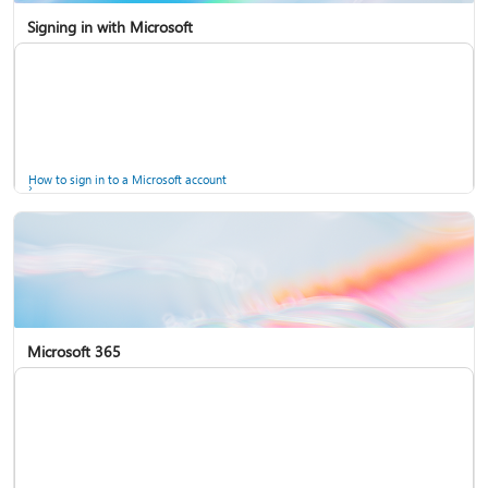
Signing in with Microsoft
How to sign in to a Microsoft account
Microsoft 365
Help for accounts in Windows