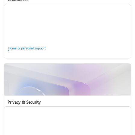
Home & personal support
Use two-step verification with your Microsoft account
Privacy & Security