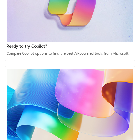
Ready to try Copilot?
Compare Copilot options to find the best AI-powered tools from Microsoft.