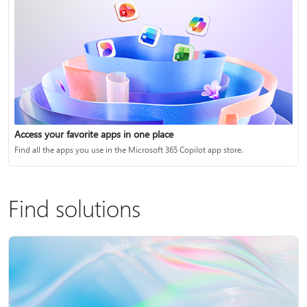
Access your favorite apps in one place
Find all the apps you use in the Microsoft 365 Copilot app store.
Find solutions