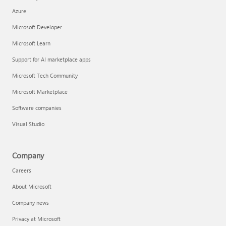
Azure
Microsoft Developer
Microsoft Learn
Support for AI marketplace apps
Microsoft Tech Community
Microsoft Marketplace
Software companies
Visual Studio
Company
Careers
About Microsoft
Company news
Privacy at Microsoft