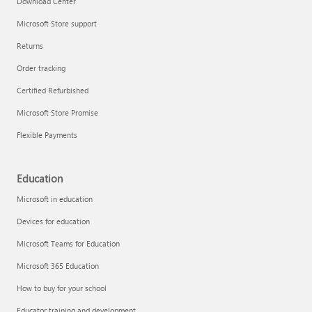
Download Center
Microsoft Store support
Returns
Responsible AI at Microsoft
Order tracking
Technical training
Certified Refurbished
Microsoft Store Promise
Flexible Payments
Education
Microsoft in education
Devices for education
Microsoft Teams for Education
Microsoft 365 Education
How to buy for your school
LinkedIn Learning
Educator training and development