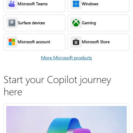
Microsoft Teams
Windows
Surface devices
Gaming
Microsoft account
Microsoft Store
More Microsoft products
Start your Copilot journey
here