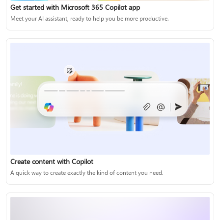
Get started with Microsoft 365 Copilot app
Meet your AI assistant, ready to help you be more productive.
Create content with Copilot
A quick way to create exactly the kind of content you need.