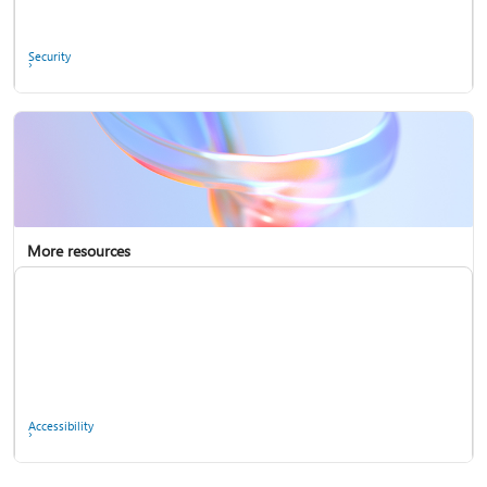
Ask the community
Security
More resources
Enterprise support
Report a privacy concern
Accessibility