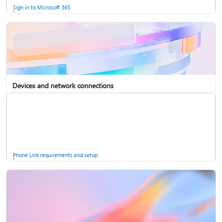
Sign in to Microsoft 365
Devices and network connections
Back up your accounts in Microsoft Authenticator
Install Microsoft 365
Phone Link requirements and setup