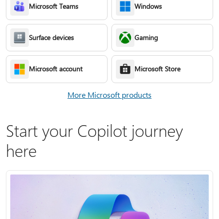
Microsoft Teams
Windows
Surface devices
Gaming
Microsoft account
Microsoft Store
More Microsoft products
Start your Copilot journey
here