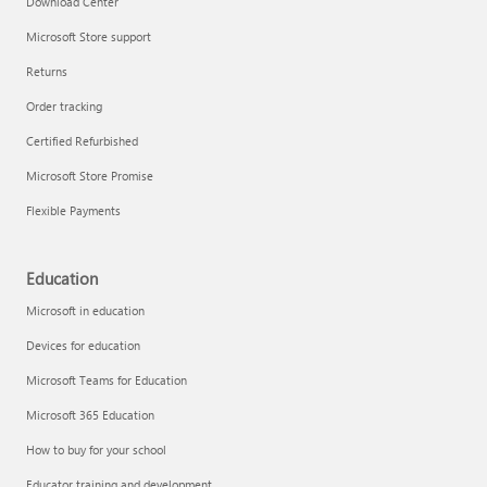
Download Center
Microsoft Store support
Returns
Responsible AI at Microsoft
Order tracking
Technical training
Certified Refurbished
Microsoft Store Promise
Flexible Payments
Education
Microsoft in education
Devices for education
Microsoft Teams for Education
Microsoft 365 Education
How to buy for your school
LinkedIn Learning
Educator training and development