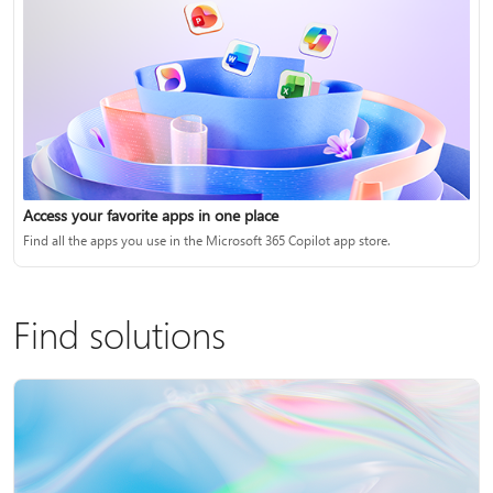
Access your favorite apps in one place
Find all the apps you use in the Microsoft 365 Copilot app store.
Find solutions