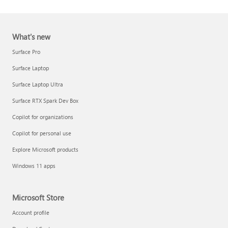
What's new
Surface Pro
Surface Laptop
Surface Laptop Ultra
Report a support scam
Surface RTX Spark Dev Box
Privacy FAQ
Copilot for organizations
IT Pros & admins
Copilot for personal use
Explore Microsoft products
Windows 11 apps
Microsoft Store
Account profile