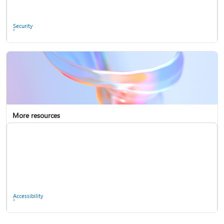
Ask the community
Security
More resources
Enterprise support
Report a privacy concern
Accessibility