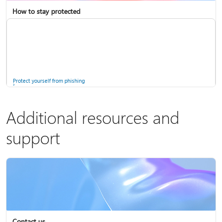
How to stay protected
Copilot in Microsoft 365 Personal, Family, and Premium
Fix Bluetooth problems in Windows
Protect yourself from phishing
Additional resources and
support
Screen mirroring and projecting to your PC or wireless display
Windows Security app
Contact us