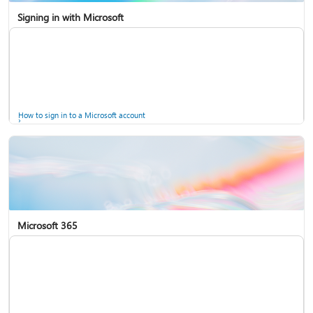
Signing in with Microsoft
How to sign in to a Microsoft account
Microsoft 365
Help for accounts in Windows