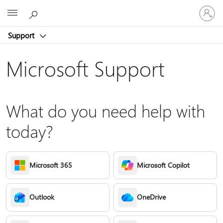
Sign
Microsoft
in
to
Support
your
account
Microsoft Support
What do you need help with
today?
Microsoft 365
Microsoft Copilot
Outlook
OneDrive