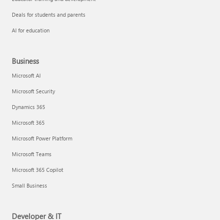
Deals for students and parents
AI for education
Business
Microsoft AI
Microsoft Security
Dynamics 365
Microsoft 365
Microsoft Power Platform
Microsoft Teams
Microsoft 365 Copilot
Small Business
Developer & IT