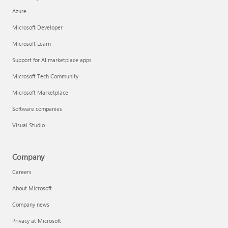
Azure
Microsoft Developer
Microsoft Learn
Support for AI marketplace apps
Microsoft Tech Community
Microsoft Marketplace
Software companies
Visual Studio
Company
Careers
About Microsoft
Company news
Privacy at Microsoft