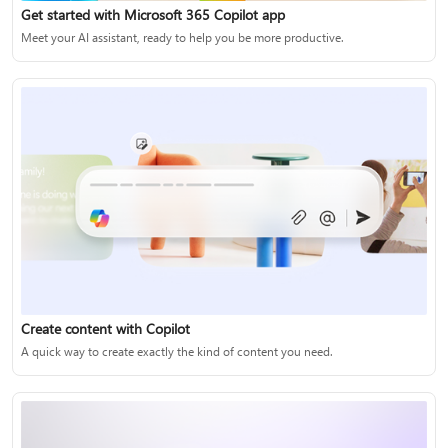
Get started with Microsoft 365 Copilot app
Meet your AI assistant, ready to help you be more productive.
Create content with Copilot
A quick way to create exactly the kind of content you need.