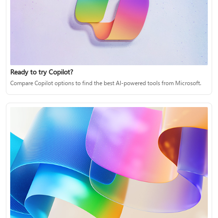
Ready to try Copilot?
Compare Copilot options to find the best AI-powered tools from Microsoft.