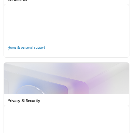
Home & personal support
Use two-step verification with your Microsoft account
Privacy & Security