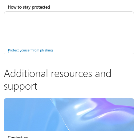
How to stay protected
Copilot in Microsoft 365 Personal, Family, and Premium
Fix Bluetooth problems in Windows
Protect yourself from phishing
Additional resources and
support
Screen mirroring and projecting to your PC or wireless display
Windows Security app
Contact us