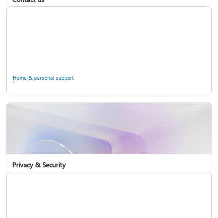
Home & personal support
Use two-step verification with your Microsoft account
Privacy & Security