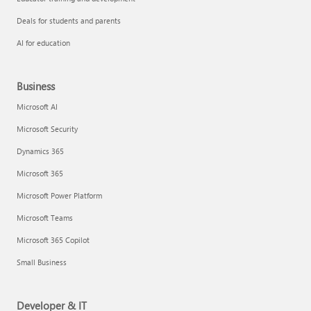
Deals for students and parents
AI for education
Business
Microsoft AI
Microsoft Security
Dynamics 365
Microsoft 365
Microsoft Power Platform
Microsoft Teams
Microsoft 365 Copilot
Small Business
Developer & IT