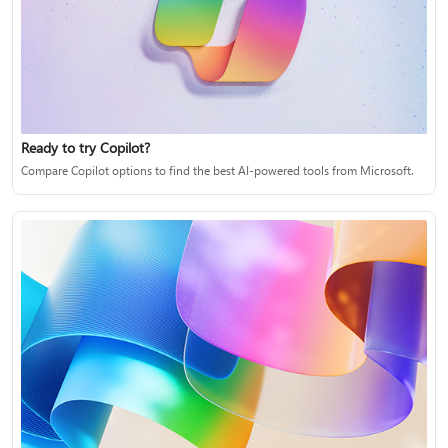
Ready to try Copilot?
Compare Copilot options to find the best AI-powered tools from Microsoft.