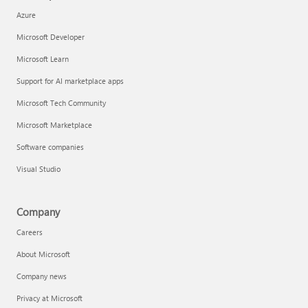
Azure
Microsoft Developer
Microsoft Learn
Support for AI marketplace apps
Microsoft Tech Community
Microsoft Marketplace
Software companies
Visual Studio
Company
Careers
About Microsoft
Company news
Privacy at Microsoft