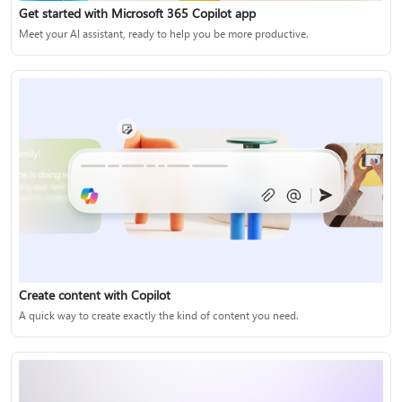
Get started with Microsoft 365 Copilot app
Meet your AI assistant, ready to help you be more productive.
Create content with Copilot
A quick way to create exactly the kind of content you need.