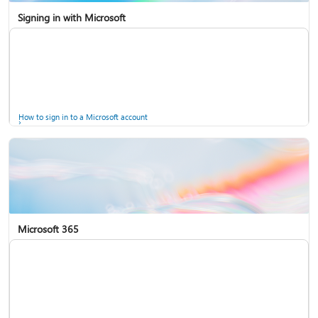
Signing in with Microsoft
How to sign in to a Microsoft account
Microsoft 365
Help for accounts in Windows