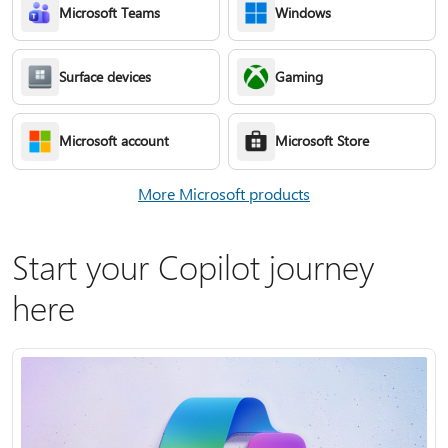
Microsoft Teams
Windows
Surface devices
Gaming
Microsoft account
Microsoft Store
More Microsoft products
Start your Copilot journey
here