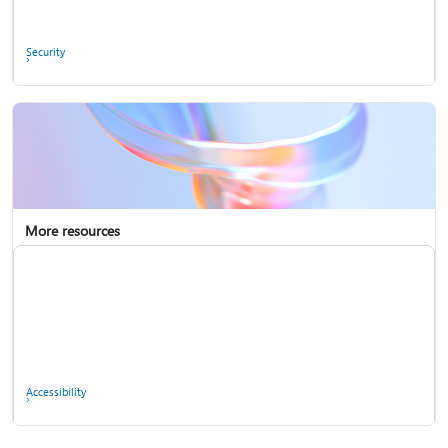
Ask the community
Security
More resources
Enterprise support
Report a privacy concern
Accessibility