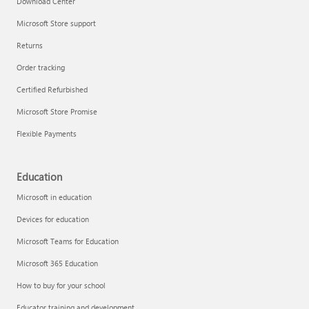
Download Center
Microsoft Store support
Returns
Responsible AI at Microsoft
Order tracking
Technical training
Certified Refurbished
Microsoft Store Promise
Flexible Payments
Education
Microsoft in education
Devices for education
Microsoft Teams for Education
Microsoft 365 Education
How to buy for your school
LinkedIn Learning
Educator training and development