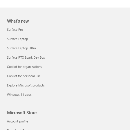
What's new
Surface Pro
Surface Laptop
Surface Laptop Ultra
Report a support scam
Surface RTX Spark Dev Box
Privacy FAQ
Copilot for organizations
IT Pros & admins
Copilot for personal use
Explore Microsoft products
Windows 11 apps
Microsoft Store
Account profile