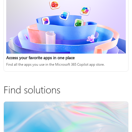
Access your favorite apps in one place
Find all the apps you use in the Microsoft 365 Copilot app store.
Find solutions