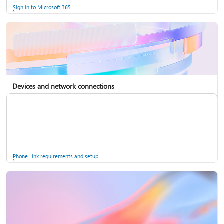
Sign in to Microsoft 365
Devices and network connections
Back up your accounts in Microsoft Authenticator
Install Microsoft 365
Phone Link requirements and setup