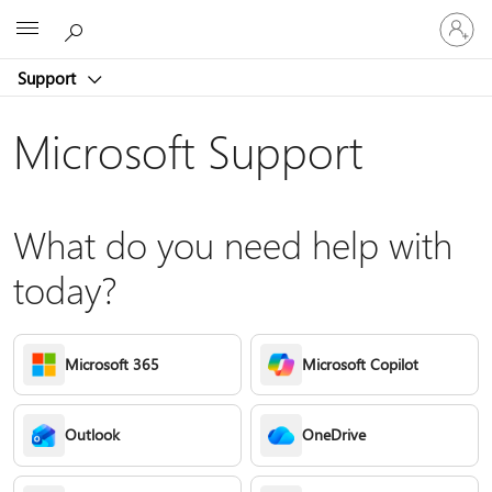
Sign
Microsoft
in
to
Support
your
account
Microsoft Support
What do you need help with
today?
Microsoft 365
Microsoft Copilot
Outlook
OneDrive