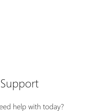
 Support
ed help with today?