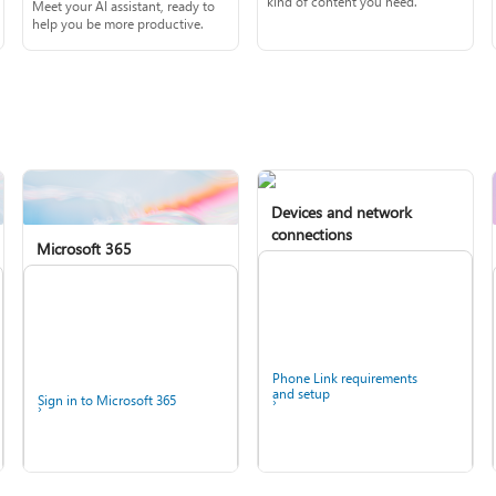
kind of content you need.
Meet your AI assistant, ready to
help you be more productive.
Devices and network
connections
Microsoft 365
Phone Link requirements
and setup
Sign in to Microsoft 365