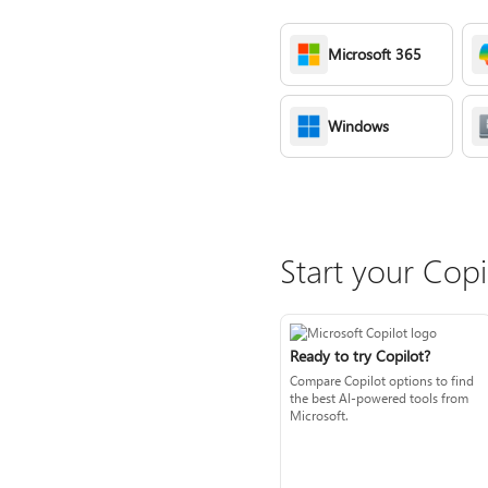
Microsoft 365
Windows
Start your Copi
Ready to try Copilot?
Compare Copilot options to find
the best AI-powered tools from
Microsoft.