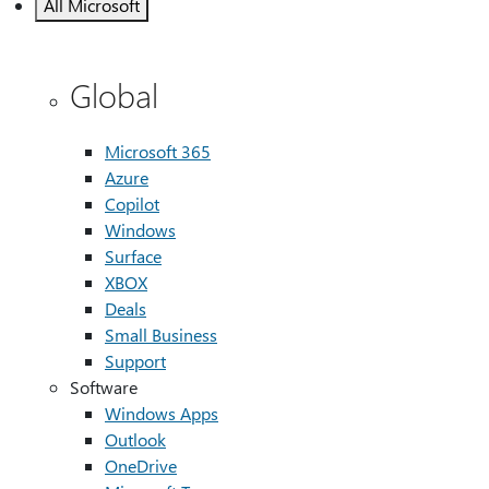
All Microsoft
Global
Microsoft 365
Azure
Copilot
Windows
Surface
XBOX
Deals
Small Business
Support
Software
Windows Apps
Outlook
OneDrive