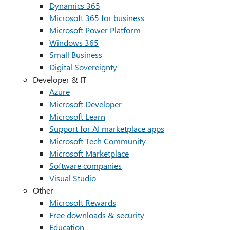
Dynamics 365
Microsoft 365 for business
Microsoft Power Platform
Windows 365
Small Business
Digital Sovereignty
Developer & IT
Azure
Microsoft Developer
Microsoft Learn
Support for AI marketplace apps
Microsoft Tech Community
Microsoft Marketplace
Software companies
Visual Studio
Other
Microsoft Rewards
Free downloads & security
Education