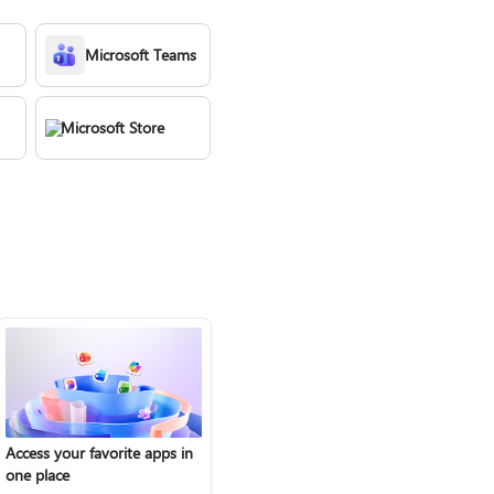
Microsoft Teams
Microsoft Store
Access your favorite apps in
one place