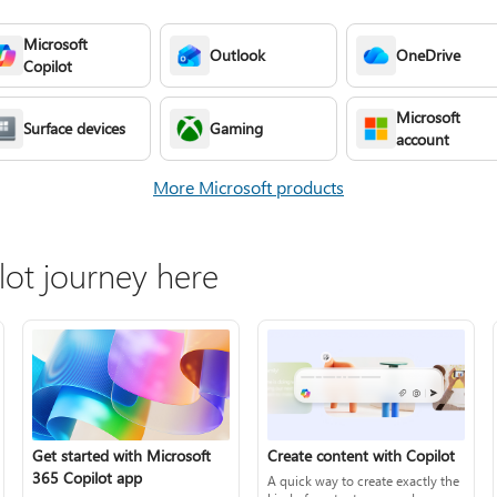
Microsoft
Outlook
OneDrive
Copilot
Microsoft
Surface devices
Gaming
account
More Microsoft products
lot journey here
Create content with Copilot
Get started with Microsoft
365 Copilot app
A quick way to create exactly the