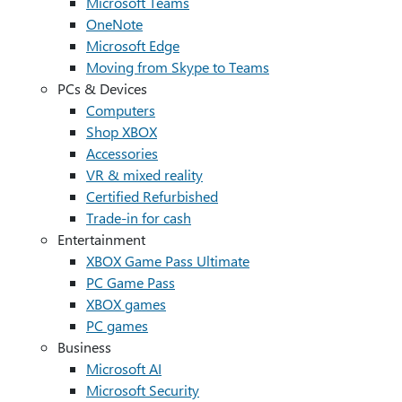
Microsoft Teams
OneNote
Microsoft Edge
Moving from Skype to Teams
PCs & Devices
Computers
Shop XBOX
Accessories
VR & mixed reality
Certified Refurbished
Trade-in for cash
Entertainment
XBOX Game Pass Ultimate
PC Game Pass
XBOX games
PC games
Business
Microsoft AI
Microsoft Security