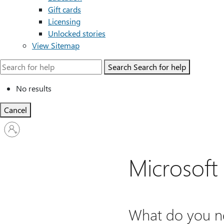
Gift cards
Licensing
Unlocked stories
View Sitemap
Search
Search for help
No results
Cancel
Sign
in
to
your
Microsoft
account
What do you ne