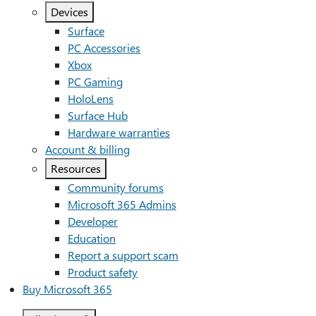
Devices
Surface
PC Accessories
Xbox
PC Gaming
HoloLens
Surface Hub
Hardware warranties
Account & billing
Resources
Community forums
Microsoft 365 Admins
Developer
Education
Report a support scam
Product safety
Buy Microsoft 365