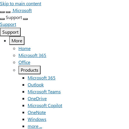
Skip to main content
Microsoft
Support
Support
Support
More
Home
Microsoft 365
Office
Products
Microsoft 365
Outlook
Microsoft Teams
OneDrive
Microsoft Copilot
OneNote
Windows
more ...