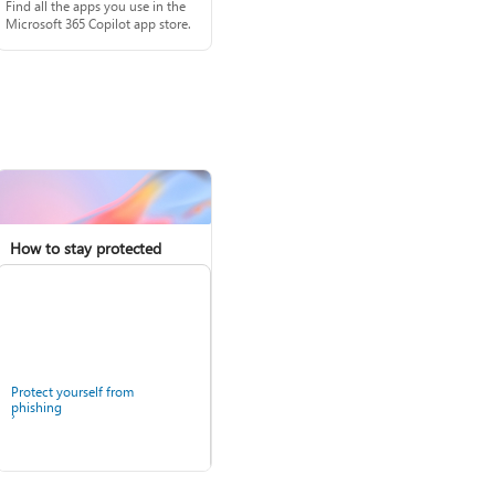
Find all the apps you use in the
Microsoft 365 Copilot app store.
How to stay protected
Protect yourself from
phishing