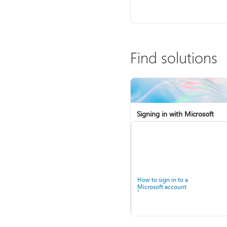
Find solutions
Signing in with Microsoft
How to sign in to a
Microsoft account