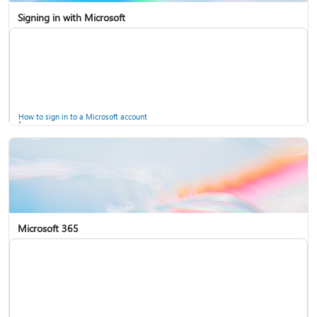
Signing in with Microsoft
How to sign in to a Microsoft account
Microsoft 365
Help for accounts in Windows