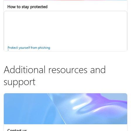
How to stay protected
Copilot in Microsoft 365 Personal, Family, and Premium
Fix Bluetooth problems in Windows
Protect yourself from phishing
Additional resources and
support
Screen mirroring and projecting to your PC or wireless display
Windows Security app
Contact us