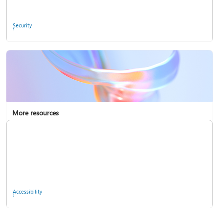
Ask the community
Security
More resources
Enterprise support
Report a privacy concern
Accessibility