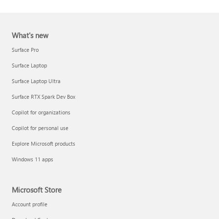
What's new
Surface Pro
Surface Laptop
Surface Laptop Ultra
Report a support scam
Surface RTX Spark Dev Box
Privacy FAQ
Copilot for organizations
IT Pros & admins
Copilot for personal use
Explore Microsoft products
Windows 11 apps
Microsoft Store
Account profile