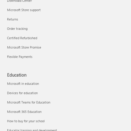
Download Center
Microsoft Store support
Returns
Responsible AI at Microsoft
Order tracking
Technical training
Certified Refurbished
Microsoft Store Promise
Flexible Payments
Education
Microsoft in education
Devices for education
Microsoft Teams for Education
Microsoft 365 Education
How to buy for your school
LinkedIn Learning
Educator training and development