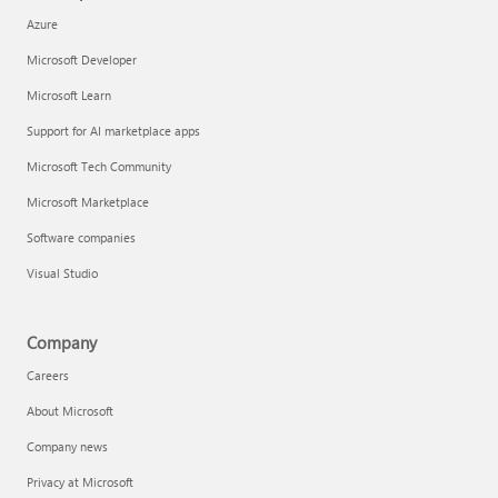
Azure
Microsoft Developer
Microsoft Learn
Support for AI marketplace apps
Microsoft Tech Community
Microsoft Marketplace
Software companies
Visual Studio
Company
Careers
About Microsoft
Company news
Privacy at Microsoft