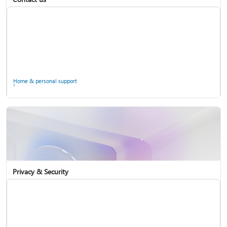
Home & personal support
Use two-step verification with your Microsoft account
Privacy & Security