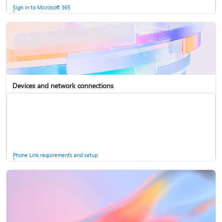
Sign in to Microsoft 365
Devices and network connections
Back up your accounts in Microsoft Authenticator
Install Microsoft 365
Phone Link requirements and setup