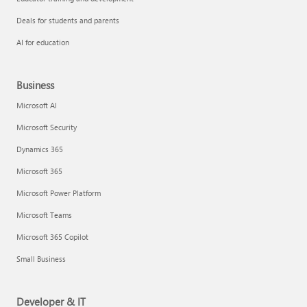
Deals for students and parents
AI for education
Business
Microsoft AI
Microsoft Security
Dynamics 365
Microsoft 365
Microsoft Power Platform
Microsoft Teams
Microsoft 365 Copilot
Small Business
Developer & IT