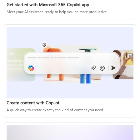
Get started with Microsoft 365 Copilot app
Meet your AI assistant, ready to help you be more productive.
Create content with Copilot
A quick way to create exactly the kind of content you need.