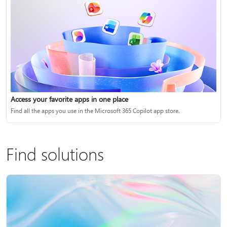
Access your favorite apps in one place
Find all the apps you use in the Microsoft 365 Copilot app store.
Find solutions