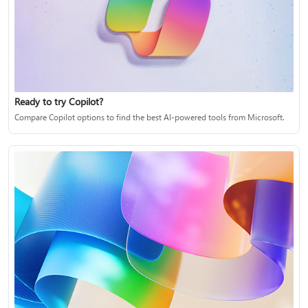
Ready to try Copilot?
Compare Copilot options to find the best AI-powered tools from Microsoft.