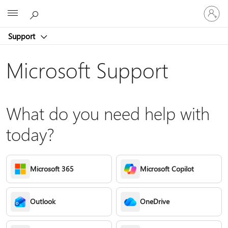
Sign
Microsoft
in
to
Support
your
account
Microsoft Support
What do you need help with
today?
Microsoft 365
Microsoft Copilot
Outlook
OneDrive