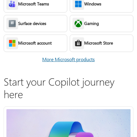
Microsoft Teams
Windows
Surface devices
Gaming
Microsoft account
Microsoft Store
More Microsoft products
Start your Copilot journey
here