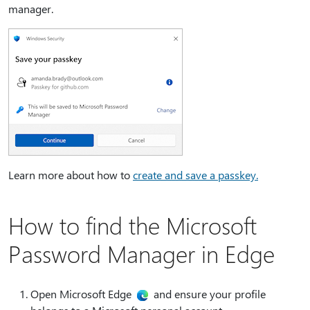
manager.
Learn more about how to
create and save a passkey.
How to find the Microsoft
Password Manager in Edge
Open Microsoft Edge
and ensure your profile