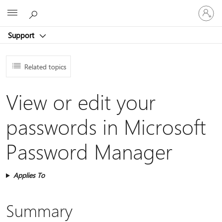
Sign
Microsoft
in
to
Support
your
account
Related topics
View or edit your
passwords in Microsoft
Password Manager
Applies To
Summary