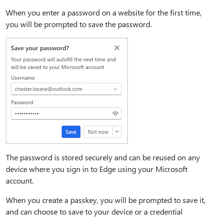
When you enter a password on a website for the first time,
you will be prompted to save the password.
The password is stored securely and can be reused on any
device where you sign in to Edge using your Microsoft
account.
When you create a passkey, you will be prompted to save it,
and can choose to save to your device or a credential