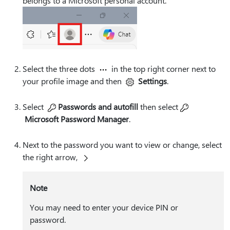
belongs to a Microsoft personal account.
Select the three dots
in the top right corner next to
your profile image and then
Settings
.
Select
Passwords and autofill
then select
Microsoft Password Manager
.
Next to the password you want to view or change, select
the right arrow,
Note
You may need to enter your device PIN or
password.