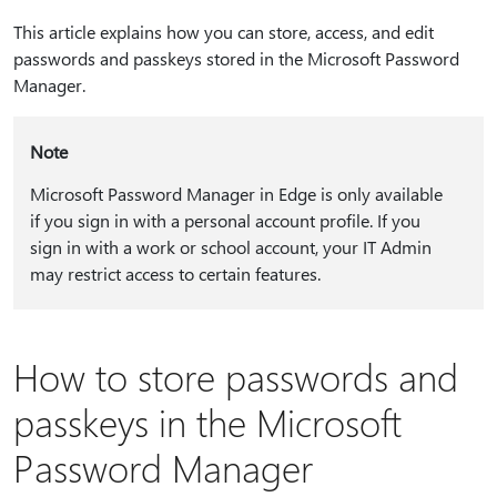
This article explains how you can store, access, and edit
passwords and passkeys stored in the Microsoft Password
Manager.
Note
Microsoft Password Manager in Edge is only available
if you sign in with a personal account profile. If you
sign in with a work or school account, your IT Admin
may restrict access to certain features.
How to store passwords and
passkeys in the Microsoft
Password Manager