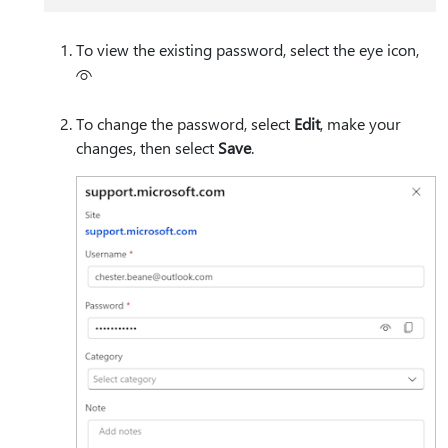
To view the existing password, select the eye icon,
To change the password, select
Edit
, make your
changes, then select
Save
.