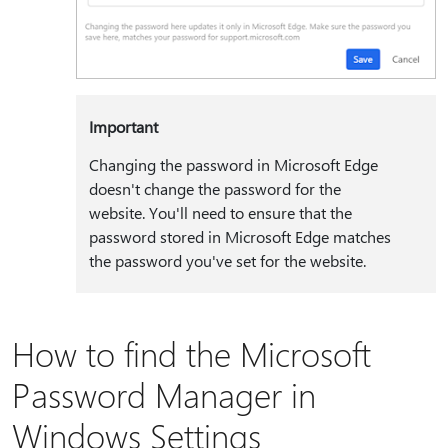
Important
Changing the password in Microsoft Edge
doesn't change the password for the
website. You'll need to ensure that the
password stored in Microsoft Edge matches
the password you've set for the website.
How to find the Microsoft
Password Manager in
Windows Settings