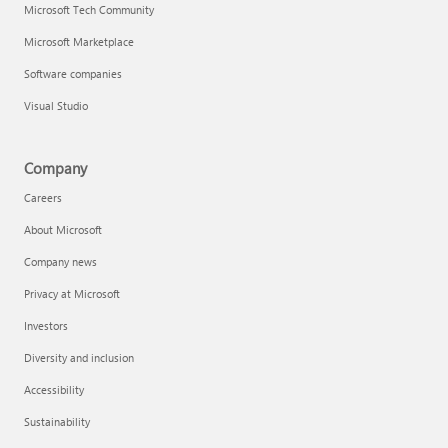
Microsoft Tech Community
Microsoft Marketplace
Software companies
Visual Studio
Company
Careers
About Microsoft
Company news
Privacy at Microsoft
Investors
Diversity and inclusion
Accessibility
Sustainability