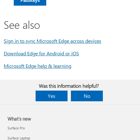
See also
Sign in to sync Microsoft Edge across devices
Download Edge for Android or iOS
Microsoft Edge help & learning
Was this information helpful?
Yes
No
What's new
Surface Pro
Surface Laptop