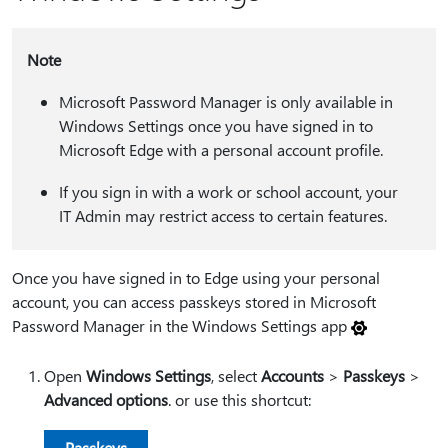
Note
Microsoft Password Manager is only available in
Windows Settings once you have signed in to
Microsoft Edge with a personal account profile.
If you sign in with a work or school account, your
IT Admin may restrict access to certain features.
Once you have signed in to Edge using your personal
account, you can access passkeys stored in Microsoft
Password Manager in the Windows Settings app
Open
Windows Settings
, select
Accounts
>
Passkeys
>
Advanced options
. or use this shortcut:
Passkeys