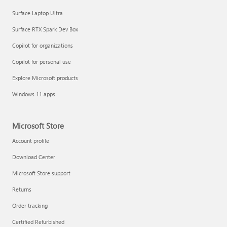
Surface Laptop Ultra
Surface RTX Spark Dev Box
Copilot for organizations
Copilot for personal use
Explore Microsoft products
Windows 11 apps
Microsoft Store
Account profile
Download Center
Microsoft Store support
Returns
Order tracking
Certified Refurbished