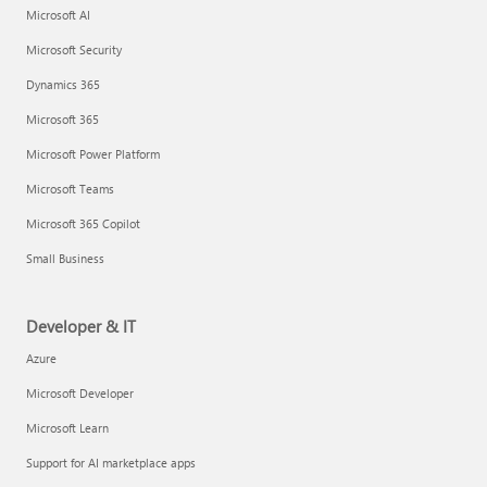
Microsoft AI
Microsoft Security
Dynamics 365
Microsoft 365
Microsoft Power Platform
Microsoft Teams
Microsoft 365 Copilot
Small Business
Developer & IT
Azure
Microsoft Developer
Microsoft Learn
Support for AI marketplace apps