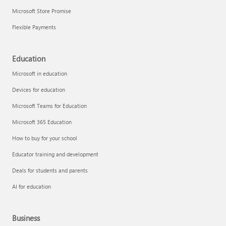
Microsoft Store Promise
Flexible Payments
Education
Microsoft in education
Devices for education
Microsoft Teams for Education
Microsoft 365 Education
How to buy for your school
Educator training and development
Deals for students and parents
AI for education
Business