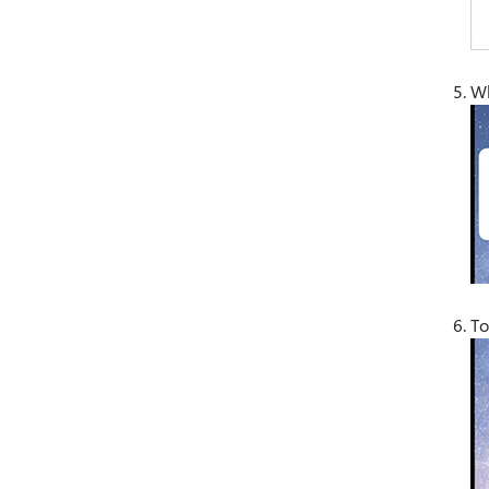
Wh
To