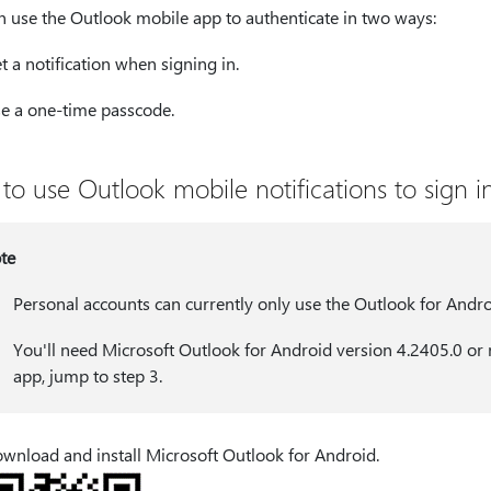
n use the Outlook mobile app to authenticate in two ways:
t a notification when signing in.
e a one-time passcode.
to use Outlook mobile notifications to sign i
te
Personal accounts can currently only use the Outlook for Andro
You'll need Microsoft Outlook for Android version 4.2405.0 or n
app, jump to step 3.
wnload and install Microsoft Outlook for Android.