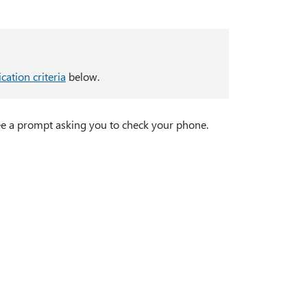
ication criteria
below.
see a prompt asking you to check your phone.