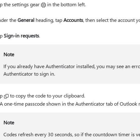
p the settings gear
in the bottom left.
der the
General
heading, tap
Accounts
, then select the account y
ap
Sign-in requests
.
Note
If you already have Authenticator installed, you may see an err
Authenticator to sign in.
ap
to copy the code to your clipboard.
Note
Codes refresh every 30 seconds, so if the countdown timer is very