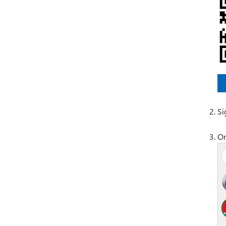
Si
On