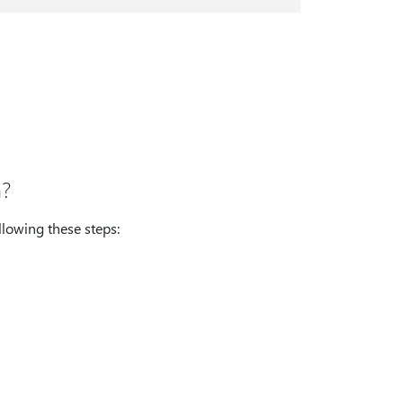
n?
llowing these steps: