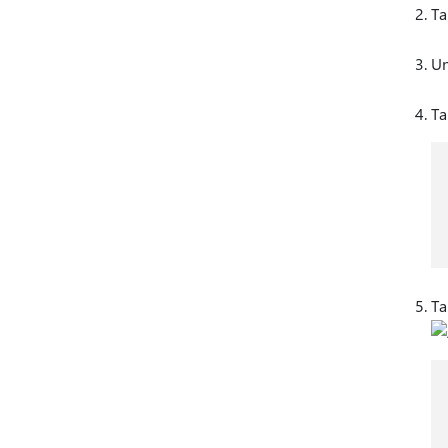
Ta
Un
T
T