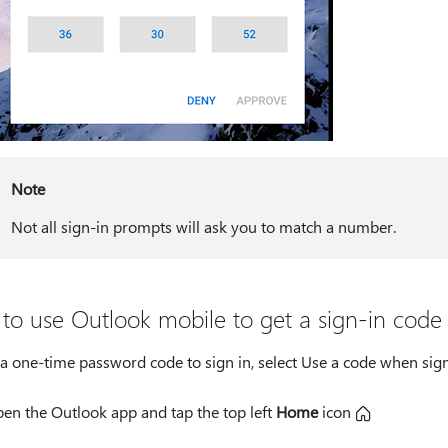
Note
Not all sign-in prompts will ask you to match a number.
to use Outlook mobile to get a sign-in code
a one-time password code to sign in, select Use a code when sign
en the Outlook app and tap the top left
Home
icon