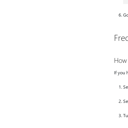
Go
Fre
How 
If you 
Se
Se
Tu