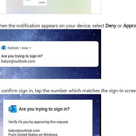
en the notification appears on your device, select
Deny
or
Appr
 confirm sign in, tap the number which matches the sign-in scre