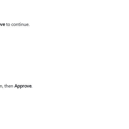
ove
to continue.
en, then
Approve
.