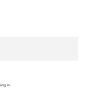
ing in.