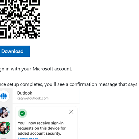
Download
gn in with your Microsoft account.
ce setup completes, you'll see a confirmation message that says y