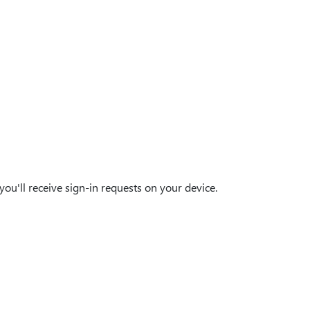
ou'll receive sign-in requests on your device.