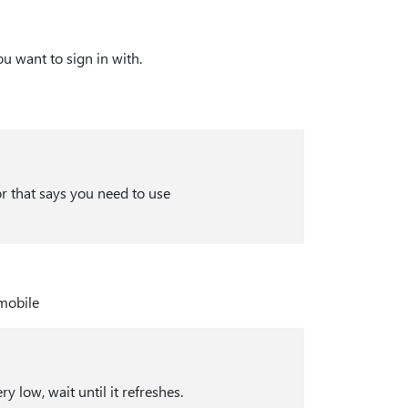
ou want to sign in with.
or that says you need to use
 low, wait until it refreshes.