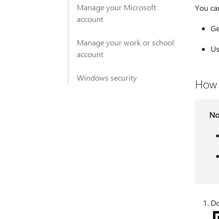
Manage your Microsoft
You ca
account
Ge
Manage your work or school
Us
account
Windows security
How 
No
Do