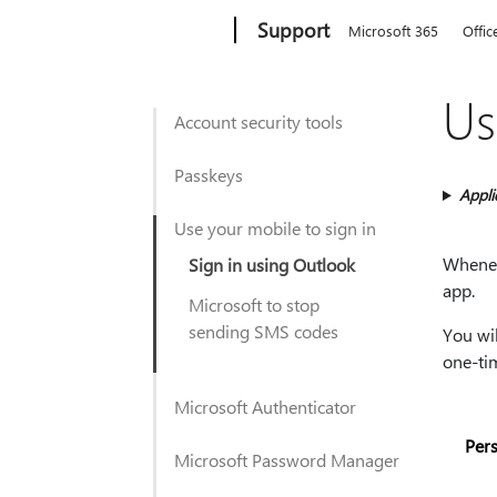
Microsoft
Support
Microsoft 365
Offic
Us
Account security tools
Passkeys
Appli
Use your mobile to sign in
Wheneve
Sign in using Outlook
app.
Microsoft to stop
sending SMS codes
You wil
one-ti
Microsoft Authenticator
Per
Microsoft Password Manager