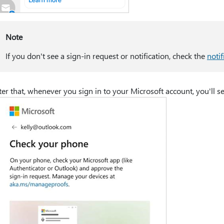
Note
If you don't see a sign-in request or notification, check the
notif
ter that, whenever you sign in to your Microsoft account, you'll 