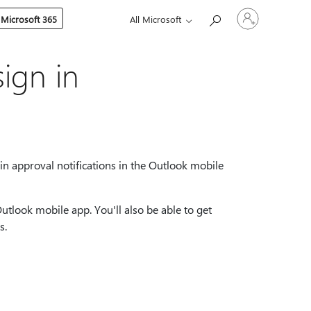
Sign
 Microsoft 365
All Microsoft
in
to
your
account
ign in
n approval notifications in the Outlook mobile
Outlook mobile app. You'll also be able to get
s.