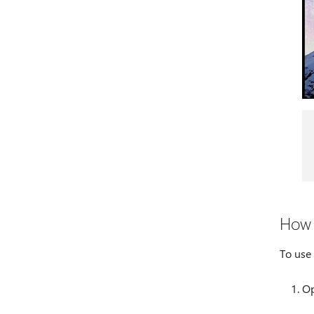
How 
To use 
Op