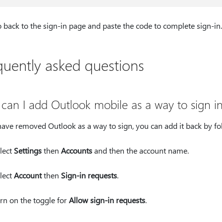
 back to the sign-in page and paste the code to complete sign-in.
quently asked questions
can I add Outlook mobile as a way to sign i
have removed Outlook as a way to sign, you can add it back by fo
lect
Settings
then
Accounts
and then the account name.
lect
Account
then
Sign-in requests
.
rn on the toggle for
Allow sign-in requests
.