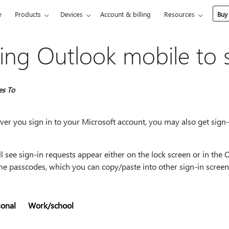
e
Products
Devices
Account & billing
Resources
Buy
ing Outlook mobile to s
es To
r you sign in to your Microsoft account, you may also get sign-i
l see sign-in requests appear either on the lock screen or in the 
me passcodes, which you can copy/paste into other sign-in screen
sonal
Work/school