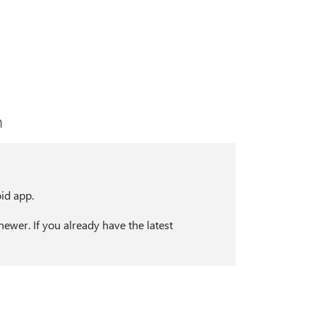
n
id app.
ewer. If you already have the latest