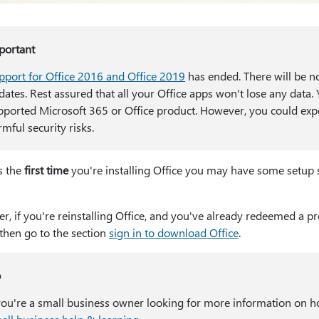
portant
pport for Office 2016 and Office 2019
has ended. There will be n
dates. Rest assured that all your Office apps won't lose any data
pported Microsoft 365 or Office product. However, you could expo
mful security risks.
is the
first time
you're installing Office you may have some setup s
, if you're reinstalling Office, and you've already redeemed a p
 then go to the section
sign in to download Office
.
p
 you're a small business owner looking for more information on ho