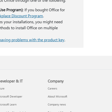
ot Office through one of the following:
Use Program)
: If you bought Office for
rkplace Discount Program
.
es your installations, you might need
hods to install Office on multiple
having problems with the product key
.
eveloper & IT
Company
zure
Careers
crosoft Developer
About Microsoft
crosoft Learn
Company news