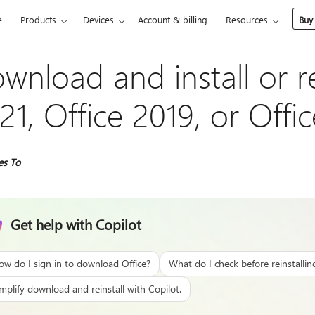
e
Products
Devices
Account & billing
Resources
Buy
wnload and install or re
21, Office 2019, or Offi
es To
Get help with Copilot
ow do I sign in to download Office?
What do I check before reinstallin
mplify download and reinstall with Copilot.