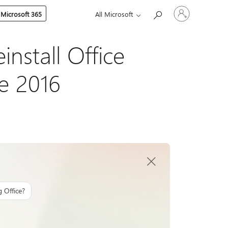
Sign
 Microsoft 365
All Microsoft
in
to
your
account
install Office
ce 2016
g Office?