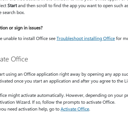
lect
Start
and then scroll to find the app you want to open such as
e search box.
ation or sign in issues?
re unable to install Office see
Troubleshoot installing Office
for mo
ate Office
art using an Office application right away by opening any app such
tivated once you start an application and after you agree to the 
fice might activate automatically. However, depending on your p
tivation Wizard. If so, follow the prompts to activate Office.
 you need activation help, go to
Activate Office
.