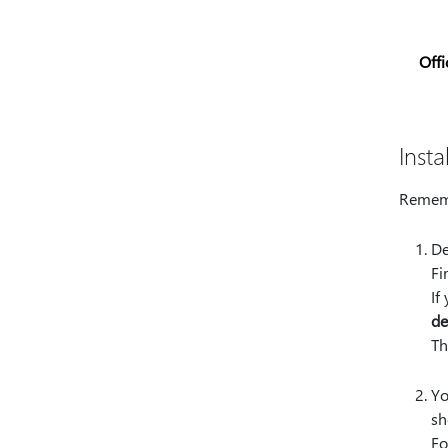
Offi
Insta
Rememb
De
Fi
If
de
Th
Yo
sh
Fo