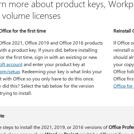
rn more about product keys, Workp
 volume licenses
Office for the first time
Reinstall 
ffice 2021, Office 2019 and Office 2016 products
If Office 
th a product key. If yours did, before installing
reinstall 
for the first time, sign in with an existing or new
should al
oft account
and enter your product key at
your copy 
.com/setup
. Redeeming your key is what links your
Office fol
 with Office so you only have to do this once.
Office firs
 did this? Select the tab below for the version
Office fo
trying to install.
te
e steps to install the 2021, 2019, or 2016 versions of
Office Profe