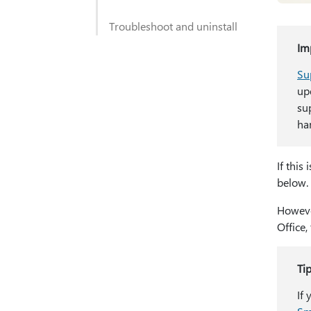
Troubleshoot and uninstall
Im
Su
up
su
har
If this 
below.
However
Office,
Ti
If