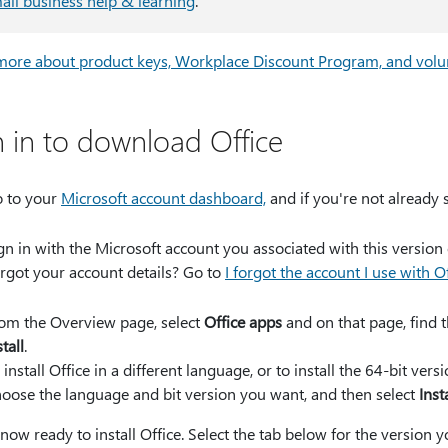
all business help & learning
.
more about product keys, Workplace Discount Program, and volu
n in to download Office
 to your
Microsoft account dashboard,
and if you're not already 
gn in with the Microsoft account you associated with this version 
rgot your account details? Go to
I forgot the account I use with O
om the Overview page, select
Office apps
and on that page, find t
stall
.
 install Office in a different language, or to install the 64-bit ve
oose the language and bit version you want, and then select
Inst
now ready to install Office. Select the tab below for the version you