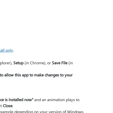
all only
.
plorer),
Setup
(in Chrome), or
Save File
(in
to allow this app to make changes to your
ice is installed now"
and an animation plays to
ct
Close
.
or example depending on your version of Windows,