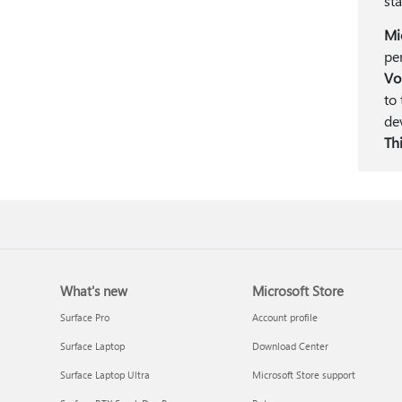
st
Mi
pe
Vo
to
de
Thi
What's new
Microsoft Store
Surface Pro
Account profile
Surface Laptop
Download Center
Surface Laptop Ultra
Microsoft Store support