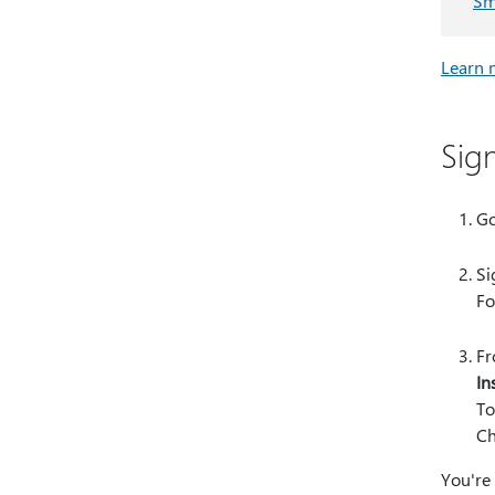
Sm
Learn 
Sig
Go
Si
Fo
Fr
In
To
Ch
You're 