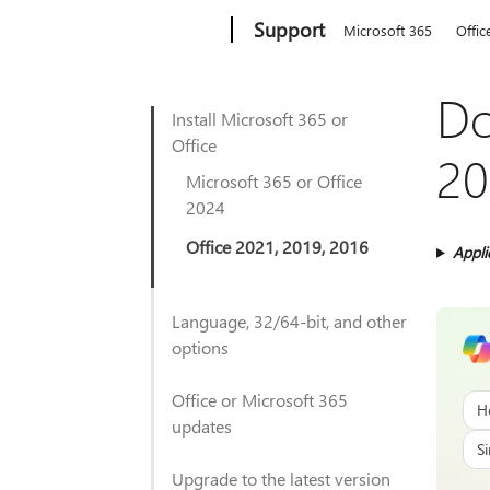
Microsoft
Support
Microsoft 365
Offic
Do
Install Microsoft 365 or
Office
20
Microsoft 365 or Office
2024
Office 2021, 2019, 2016
Appli
Language, 32/64-bit, and other
options
Office or Microsoft 365
H
updates
Si
Upgrade to the latest version