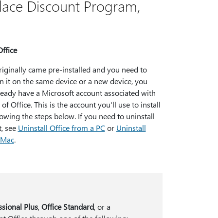
lace Discount Program,
Office
originally came pre-installed and you need to
on it on the same device or a new device, you
ready have a Microsoft account associated with
of Office. This is the account you'll use to install
lowing the steps below. If you need to uninstall
t, see
Uninstall Office from a PC
or
Uninstall
r Mac
.
ssional Plus
,
Office Standard
, or a