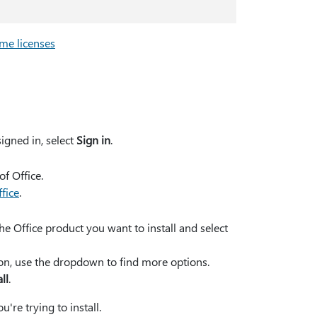
me licenses
signed in, select
Sign in
.
of Office.
ffice
.
he Office product you want to install and select
rsion, use the dropdown to find more options.
all
.
're trying to install.