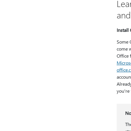
Lea
and
Install 
Some O
come wi
Office 
Micros
office
account
Already
you're 
No
Th