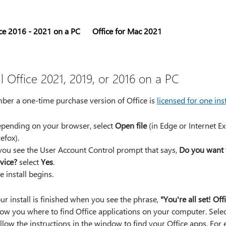
ce 2016 - 2021 on a PC
Office for Mac 2021
ll Office 2021, 2019, or 2016 on a PC
er a one-time purchase version of Office is
licensed for one inst
pending on your browser, select
Open file
(in Edge or Internet Ex
refox).
 you see the User Account Control prompt that says,
Do you want 
vice?
select
Yes
.
e install begins.
ur install is finished when you see the phrase,
"You're all set! Off
ow you where to find Office applications on your computer. Sele
llow the instructions in the window to find your Office apps. F