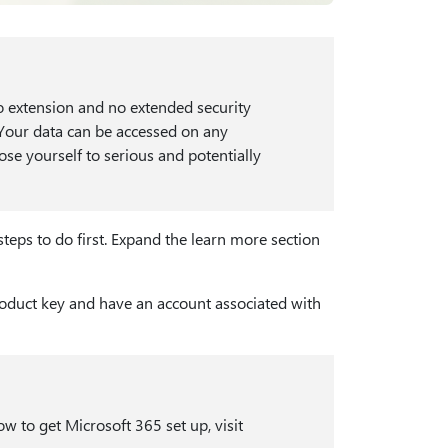
o extension and no extended security
. Your data can be accessed on any
se yourself to serious and potentially
teps to do first. Expand the learn more section
roduct key and have an account associated with
w to get Microsoft 365 set up, visit