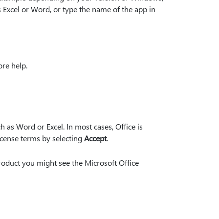
 Excel or Word, or type the name of the app in
re help.
 as Word or Excel. In most cases, Office is
License terms by selecting
Accept
.
roduct you might see the Microsoft Office