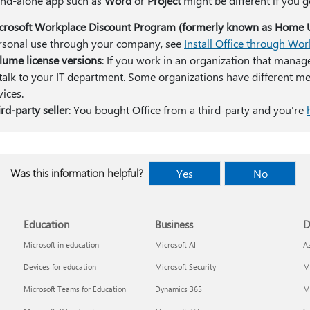
and-alone app such as
Word
or
Project
might be different if you g
crosoft Workplace Discount Program (formerly known as Home 
rsonal use through your company, see
Install Office through Wo
lume license versions
: If you work in an organization that manag
 talk to your IT department. Some organizations have different met
vices.
rd-party seller
: You bought Office from a third-party and you're
Was this information helpful?
Yes
No
Education
Business
D
Microsoft in education
Microsoft AI
A
Devices for education
Microsoft Security
Mi
Microsoft Teams for Education
Dynamics 365
Mi