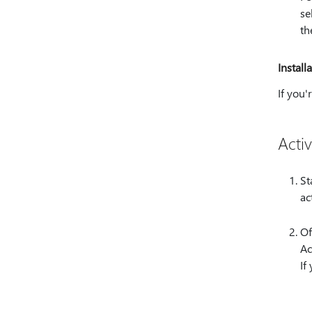
se
th
Install
If you'
Activ
St
ac
Of
Ac
If