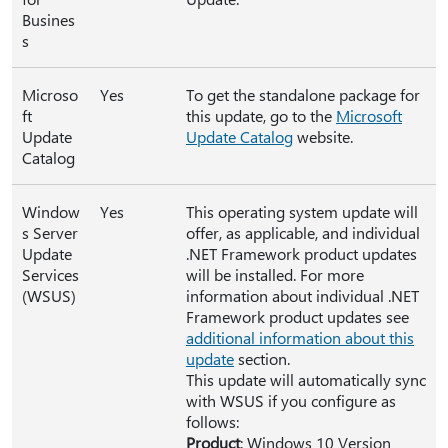
Busines
s
Microso
Yes
To get the standalone package for
ft
this update, go to the
Microsoft
Update
Update Catalog
website.
Catalog
Window
Yes
This operating system update will
s Server
offer, as applicable, and individual
Update
.NET Framework product updates
Services
will be installed. For more
(WSUS)
information about individual .NET
Framework product updates see
additional information about this
update
section.
This update will automatically sync
with WSUS if you configure as
follows:
Product
: Windows 10 Version