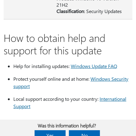
21H2
Classification
: Security Updates
How to obtain help and
support for this update
Help for installing updates:
Windows Update FAQ
Protect yourself online and at home:
Windows Security
support
Local support according to your country:
International
Support
Was this information helpful?
Yes
No