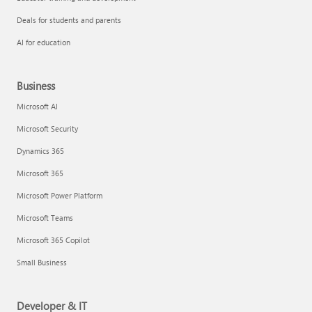
Deals for students and parents
AI for education
Business
Microsoft AI
Microsoft Security
Dynamics 365
Microsoft 365
Microsoft Power Platform
Microsoft Teams
Microsoft 365 Copilot
Small Business
Developer & IT