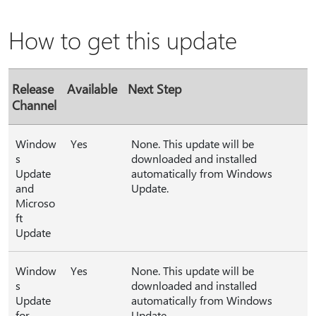
How to get this update
Release
Available
Next Step
Channel
Window
Yes
None. This update will be
s
downloaded and installed
Update
automatically from Windows
and
Update.
Microso
ft
Update
Window
Yes
None. This update will be
s
downloaded and installed
Update
automatically from Windows
for
Update.