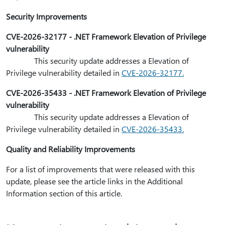
Security Improvements
CVE-2026-32177 - .NET Framework Elevation of Privilege
vulnerability
This security update addresses a Elevation of
Privilege vulnerability detailed in
CVE-2026-32177.
CVE-2026-35433 - .NET Framework Elevation of Privilege
vulnerability
This security update addresses a Elevation of
Privilege vulnerability detailed in
CVE-2026-35433.
Quality and Reliability Improvements
For a list of improvements that were released with this
update, please see the article links in the Additional
Information section of this article.