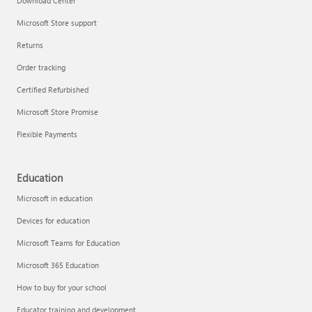
Download Center
Microsoft Store support
Returns
Order tracking
Certified Refurbished
Microsoft Store Promise
Flexible Payments
Education
Microsoft in education
Devices for education
Microsoft Teams for Education
Microsoft 365 Education
How to buy for your school
Educator training and development