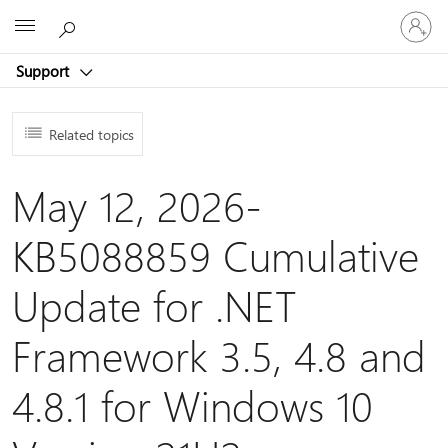
Sign
Microsoft
in
to
Support
your
account
Related topics
May 12, 2026-
KB5088859 Cumulative
Update for .NET
Framework 3.5, 4.8 and
4.8.1 for Windows 10