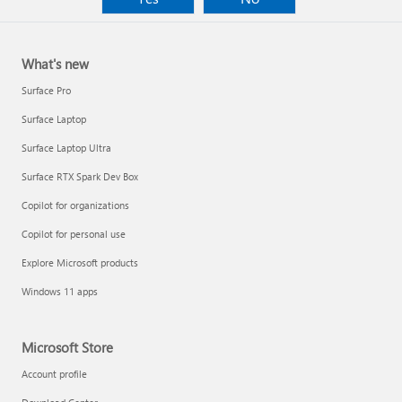
What's new
Surface Pro
Surface Laptop
Surface Laptop Ultra
Surface RTX Spark Dev Box
Copilot for organizations
Copilot for personal use
Explore Microsoft products
Windows 11 apps
Microsoft Store
Account profile