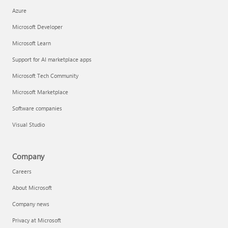
Azure
Microsoft Developer
Microsoft Learn
Support for AI marketplace apps
Microsoft Tech Community
Microsoft Marketplace
Software companies
Visual Studio
Company
Careers
About Microsoft
Company news
Privacy at Microsoft