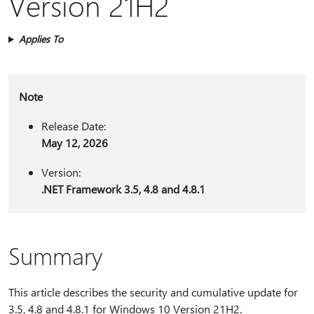
Version 21H2
Applies To
Note
Release Date:
May 12, 2026
Version:
.NET Framework 3.5, 4.8 and 4.8.1
Summary
This article describes the security and cumulative update for
3.5, 4.8 and 4.8.1 for Windows 10 Version 21H2.