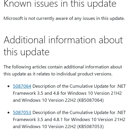
Known issues in this update
Microsoft is not currently aware of any issues in this update.
Additional information about
this update
The following articles contain additional information about
this update as it relates to individual product versions.
5087064
Description of the Cumulative Update for .NET
Framework 3.5 and 4.8 for Windows 10 Version 21H2
and Windows 10 Version 22H2 (KB5087064)
5087053
Description of the Cumulative Update for .NET
Framework 3.5 and 4.8.1 for Windows 10 Version 21H2
and Windows 10 Version 22H2 (KB5087053)