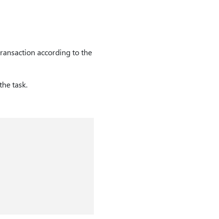
transaction according to the
he task.