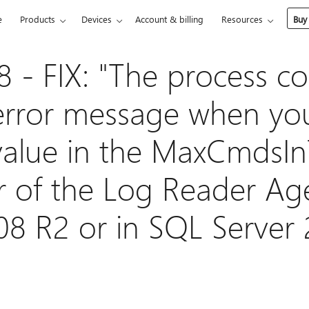
e
Products
Devices
Account & billing
Resources
Buy
 - FIX: "The process co
error message when you
alue in the MaxCmdsIn
 of the Log Reader Ag
08 R2 or in SQL Server 