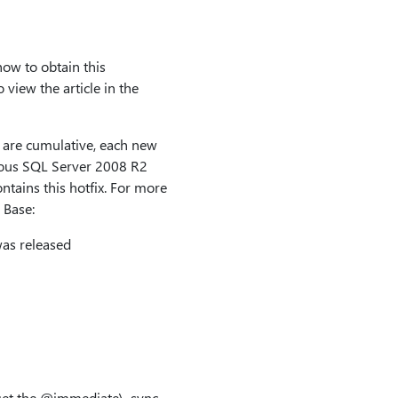
how to obtain this
view the article in the
are cumulative, each new
evious SQL Server 2008 R2
ntains this hotfix. For more
 Base:
as released
set the
@immediate\_sync