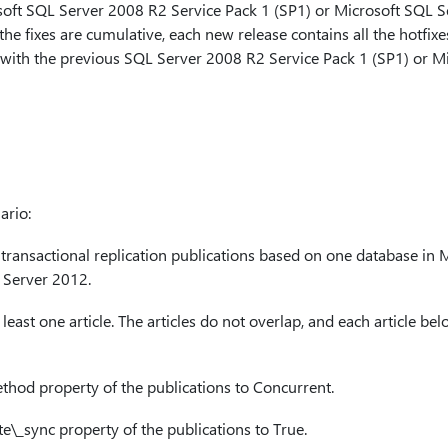
soft SQL Server 2008 R2 Service Pack 1 (SP1) or Microsoft SQL S
he fixes are cumulative, each new release contains all the hotfixes
 with the previous SQL Server 2008 R2 Service Pack 1 (SP1) or M
ario:
o transactional replication publications based on one database in
 Server 2012.
least one article. The articles do not overlap, and each article be
thod
property of the publications to Concurrent.
e\_sync
property of the publications to True.