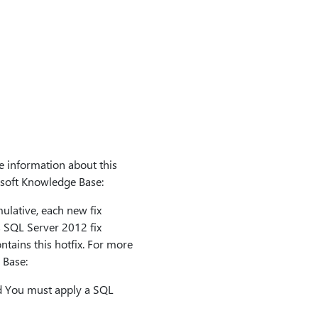
e information about this
rosoft Knowledge Base:
lative, each new fix
us SQL Server 2012 fix
ntains this hotfix. For more
 Base:
d You must apply a SQL