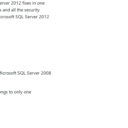
erver 2012 fixes in one
 and all the security
icrosoft SQL Server 2012
 Microsoft SQL Server 2008
longs to only one