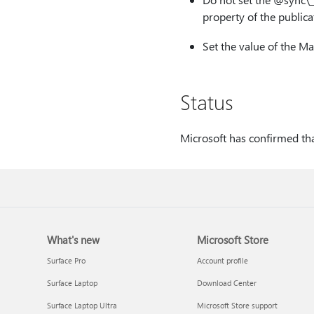
property of the publicat
Set the value of the M
Status
Microsoft has confirmed that
What's new
Microsoft Store
Surface Pro
Account profile
Surface Laptop
Download Center
Surface Laptop Ultra
Microsoft Store support