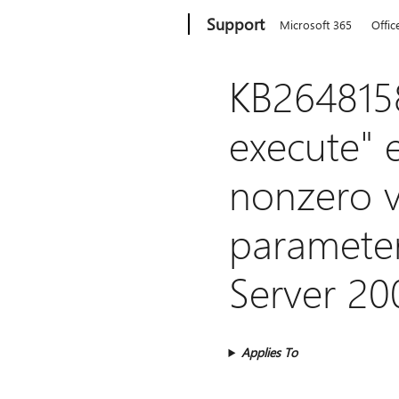
Microsoft
Support
Microsoft 365
Offic
KB2648158
execute" 
nonzero v
parameter
Server 20
Applies To