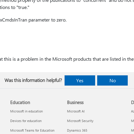
ions to "true."
axCmdsInTran parameter to zero.
 this is a problem in the Microsoft products that are listed in the 
Was this information helpful?
Yes
No
Education
Business
D
Microsoft in education
Microsoft AI
A
Devices for education
Microsoft Security
Mi
Microsoft Teams for Education
Dynamics 365
Mi