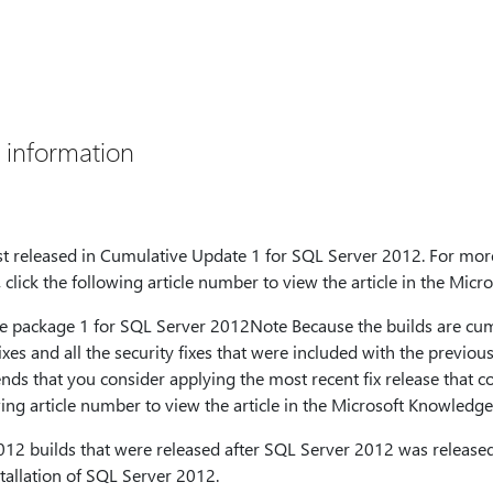
 information
first released in Cumulative Update 1 for SQL Server 2012. For mor
click the following article number to view the article in the Mic
 package 1 for SQL Server 2012Note Because the builds are cumu
fixes and all the security fixes that were included with the previo
ds that you consider applying the most recent fix release that co
wing article number to view the article in the Microsoft Knowledge
12 builds that were released after SQL Server 2012 was release
stallation of SQL Server 2012.