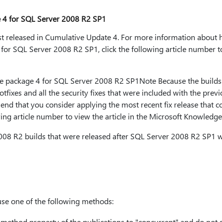
 4 for SQL Server 2008 R2 SP1
irst released in Cumulative Update 4. For more information about 
or SQL Server 2008 R2 SP1, click the following article number to 
 package 4 for SQL Server 2008 R2 SP1Note Because the builds 
 hotfixes and all the security fixes that were included with the pr
nd that you consider applying the most recent fix release that co
wing article number to view the article in the Microsoft Knowledge
08 R2 builds that were released after SQL Server 2008 R2 SP1 w
use one of the following methods:
_method
property of the publications to "concurrent" and do not 