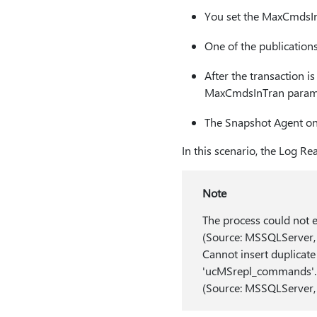
You set the MaxCmdsIn
One of the publications
After the transaction i
MaxCmdsInTran param
The Snapshot Agent on 
In this scenario, the Log Re
Note
The process could not 
(Source: MSSQLServer,
Cannot insert duplicat
'ucMSrepl_commands'.
(Source: MSSQLServer,