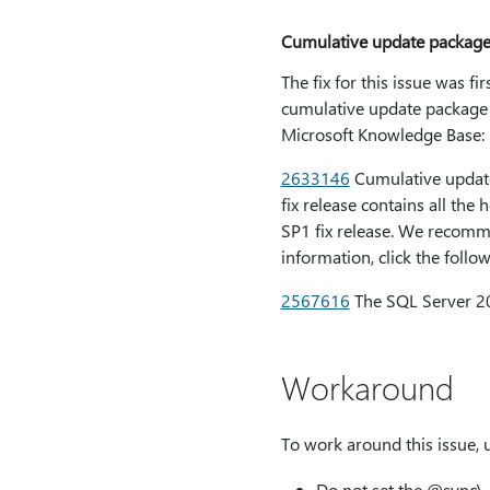
Cumulative update package
The fix for this issue was f
cumulative update package f
Microsoft Knowledge Base:
2633146
Cumulative update
fix release contains all the
SP1 fix release. We recomme
information, click the follo
2567616
The SQL Server 20
Workaround
To work around this issue, 
Do not set the
@sync\