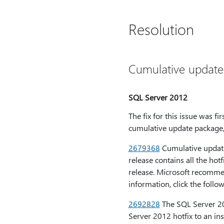
Resolution
Cumulative update
SQL Server 2012
The fix for this issue was 
cumulative update package, 
2679368
Cumulative update
release contains all the hot
release. Microsoft recommen
information, click the follo
2692828
The SQL Server 20
Server 2012 hotfix to an in