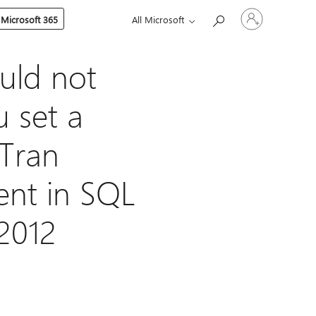
Sign
 Microsoft 365
All Microsoft
in
to
your
account
uld not
 set a
Tran
ent in SQL
2012