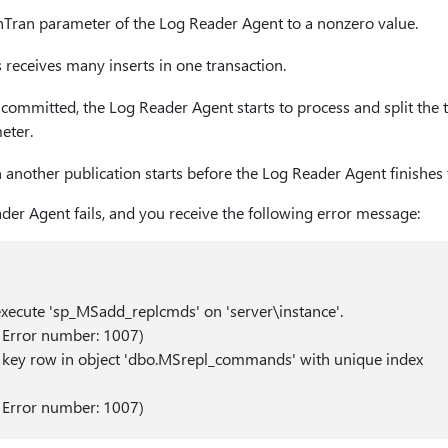
Tran parameter of the Log Reader Agent to a nonzero value.
 receives many inserts in one transaction.
s committed, the Log Reader Agent starts to process and split the 
eter.
another publication starts before the Log Reader Agent finishes t
ader Agent fails, and you receive the following error message:
execute 'sp_MSadd_replcmds' on 'server\instance'.
 Error number: 1007)
e key row in object 'dbo.MSrepl_commands' with unique index
 Error number: 1007)