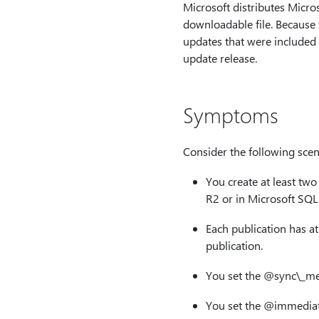
Microsoft distributes Micro
downloadable file. Because t
updates that were included
update release.
Symptoms
Consider the following scen
You create at least tw
R2 or in Microsoft SQL
Each publication has at 
publication.
You set the
@sync\_me
You set the
@immediat