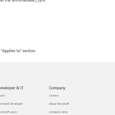
"Applies to" section.
eveloper & IT
Company
zure
Careers
crosoft Developer
About Microsoft
crosoft Learn
Company news