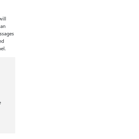
ill
han
essages
ed
el.
e