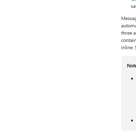
sa
Messag
automat
three a
contain
inline.
Not