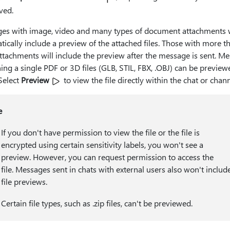
ved.
es with image, video and many types of document attachments w
ically include a preview of the attached files. Those with more t
ttachments will include the preview after the message is sent. M
ing a single PDF or 3D files (GLB, STIL, FBX, .OBJ) can be preview
 Select
Preview
to view the file directly within the chat or chann
e
If you don't have permission to view the file or the file is
encrypted using certain sensitivity labels, you won't see a
preview. However, you can request permission to access the
file. Messages sent in chats with external users also won't includ
file previews.
Certain file types, such as .zip files, can't be previewed.