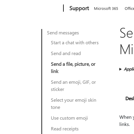
Microsoft
Support
Microsoft 365
Offic
Se
Send messages
Start a chat with others
Mi
Send and read
Send a file, picture, or
Appli
link
Send an emoji, GIF, or
sticker
Des
Select your emoji skin
tone
When yo
Use custom emoji
links.
Read receipts