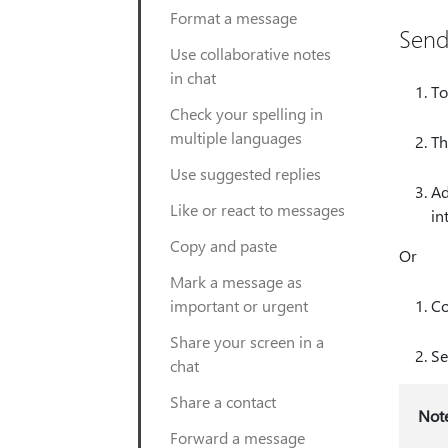
Format a message
Send
Use collaborative notes
in chat
To
Check your spelling in
multiple languages
Th
Use suggested replies
Ad
Like or react to messages
in
Copy and paste
Or
Mark a message as
important or urgent
Co
Share your screen in a
Se
chat
Share a contact
Not
Forward a message