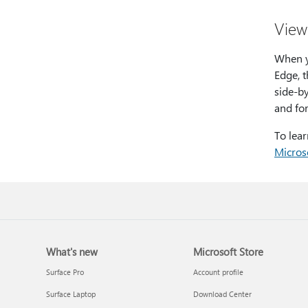
View 
When y
Edge, 
side-by
and fo
To lea
Micros
What's new
Microsoft Store
Surface Pro
Account profile
Surface Laptop
Download Center