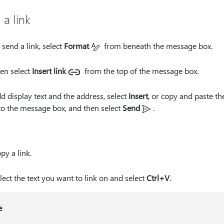
 a link
 send a link, select
Format
from beneath the message box.
en select
Insert link
from the top of the message box.
d display text and the address, select
Insert
, or copy and paste the
to the message box, and then select
Send
.
py a link.
lect the text you want to link on and select
Ctrl+V
.
e