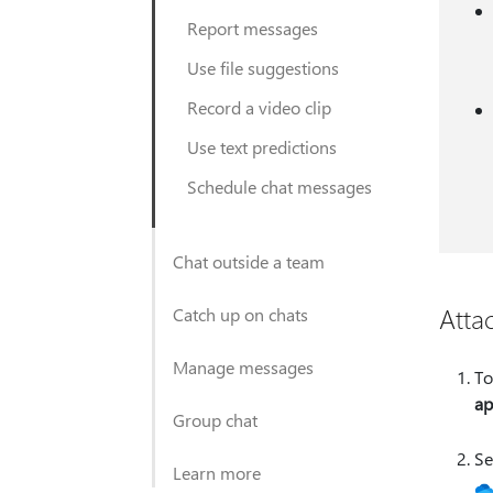
Report messages
Use file suggestions
Record a video clip
Use text predictions
Schedule chat messages
Chat outside a team
Attac
Catch up on chats
Manage messages
To
ap
Group chat
Se
Learn more