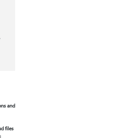
e
ons and
d files
s