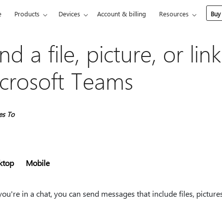
e
Products
Devices
Account & billing
Resources
Buy
nd a file, picture, or link
crosoft Teams
es To
ktop
Mobile
u're in a chat, you can send messages that include files, picture