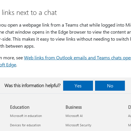
links next to a chat
ou open a webpage link from a Teams chat while logged into Mi
the chat window opens in the Edge browser to view the content a
-side. This makes it easy to view links without needing to switch
rth between apps.
rn more, see
Web links from Outlook emails and Teams chats ope
oft Edge
.
Was this information helpful?
Yes
No
Education
Business
D
Microsoft in education
Microsoft AI
A
Devices for education
Microsoft Security
Mi