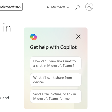
Sign
 Microsoft 365
All Microsoft
in
to
your
account
 in
Get help with Copilot
How can I view links next to
a chat in Microsoft Teams?
What if I can't share from
device?
Send a file, picture, or link in
s, and
Microsoft Teams for me.