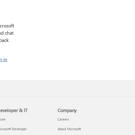
crosoft
nd chat
 back
n in
eveloper & IT
Company
zure
Careers
crosoft Developer
About Microsoft