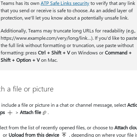
Teams has its own
ATP Safe Links security
to verify that any link
that you send or receive is safe to choose. As an added layer of
protection, we'll let you know about a potentially unsafe link.
Additionally, Teams may truncate long URLs for readability (e.g.,
https:⁠//www.example.com/very/long/link…). If you'd like to past
the full link without formatting or truncation, use paste without
formatting: press
Ctrl + Shift + V
on Windows or
Command +
Shift + Option + V
on Mac.
h a file or picture
 include a file or picture in a chat or channel message, select
Acti
ps
>
Attach file
.
lect from the list of recently opened files, or choose to
Attach clou
or
Upload from this device
, depending on where your file i