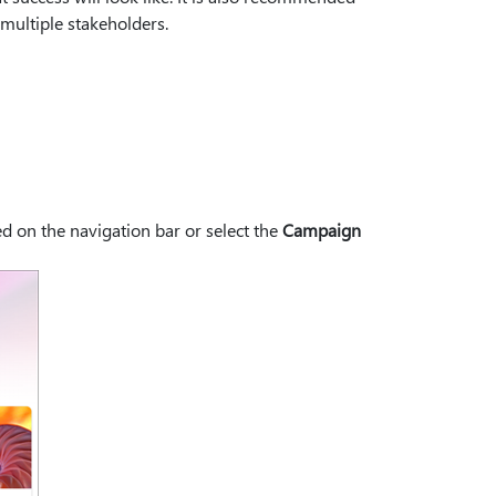
 multiple stakeholders.
d on the navigation bar or select the
Campaign