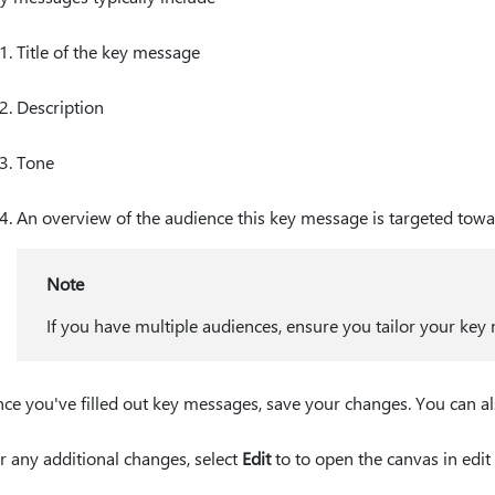
Title of the key message
Description
Tone
An overview of the audience this key message is targeted tow
Note
If you have multiple audiences, ensure you tailor your key
ce you've filled out key messages, save your changes. You can a
r any additional changes, select
Edit
to to open the canvas in edi