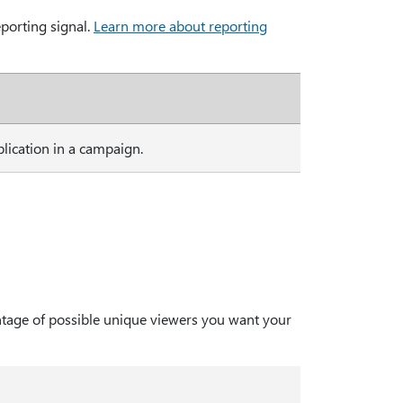
porting signal.
Learn more about reporting
ication in a campaign.
ntage of possible unique viewers you want your