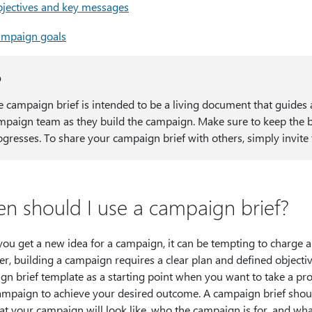
jectives and key messages
mpaign goals
p
e campaign brief is intended to be a living document that guide
mpaign team as they build the campaign. Make sure to keep the b
ogresses. To share your campaign brief with others, simply invit
n should I use a campaign brief?
ou get a new idea for a campaign, it can be tempting to charge a
r, building a campaign requires a clear plan and defined objecti
gn brief template as a starting point when you want to take a pr
ampaign to achieve your desired outcome. A campaign brief shou
t your campaign will look like, who the campaign is for, and what