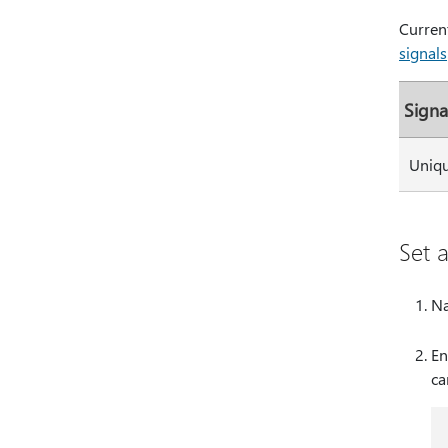
Current
signals
Signa
Uniqu
Set 
Na
En
ca