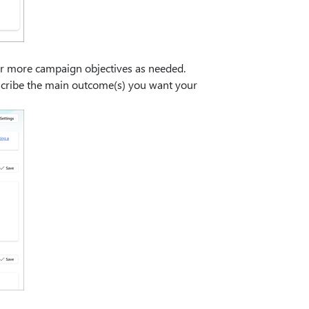
or more campaign objectives as needed.
escribe the main outcome(s) you want your