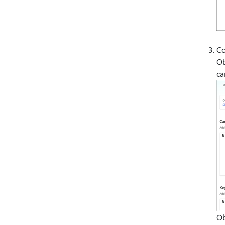
Co
Ob
ca
Ob