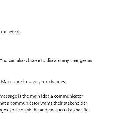
ring event
 You can also choose to discard any changes as
. Make sure to save your changes.
 message is the main idea a communicator
 what a communicator wants their stakeholder
e can also ask the audience to take specific