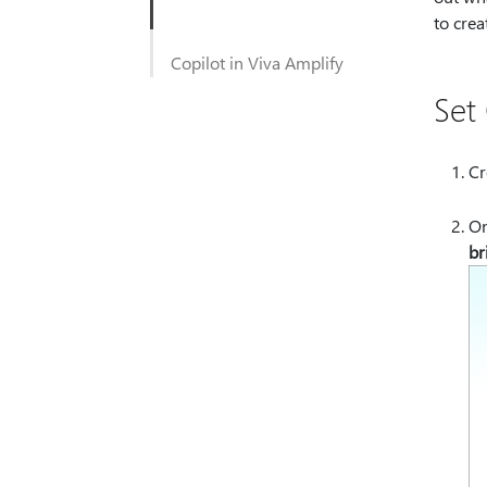
to crea
Copilot in Viva Amplify
Set
Cr
On
br