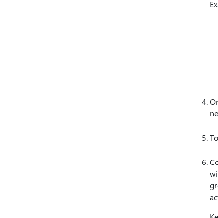
Ex
On
ne
To
Co
wi
gr
ac
Ke