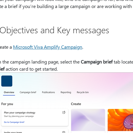
te a brief if you’re building a large campaign or are working with
 Objectives and Key messages
eate a
Microsoft Viva Amplify Campaign
.
 the campaign landing page, select the
Campaign brief
tab locate
ief
action card to get started.