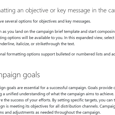
atting an objective or key message in the c
ve several options for objectives and key messages.
n as you land on the campaign brief template and start composi
ing options will be available to you. In this expanded view, selec
nderline, italicize, or strikethrough the text.
nal formatting options support bulleted or numbered lists and add
paign goals
gn goals are essential for a successful campaign. Goals provide 
ng a unified understanding of what the campaign aims to achieve.
 the success of your efforts. By setting specific targets, you ca
gn is meeting its objectives for all distribution channels. Cam
ons and adjustments as needed throughout the campaign.