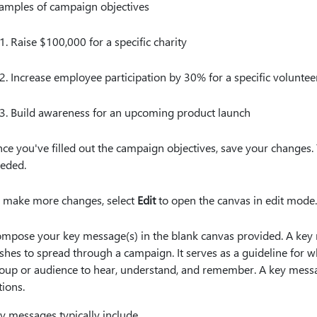
amples of campaign objectives
Raise $100,000 for a specific charity
Increase employee participation by 30% for a specific voluntee
Build awareness for an upcoming product launch
ce you've filled out the campaign objectives, save your changes.
eded.
 make more changes, select
Edit
to open the canvas in edit mode
mpose your key message(s) in the blank canvas provided. A key
shes to spread through a campaign. It serves as a guideline for
oup or audience to hear, understand, and remember. A key messag
tions.
y messages typically include