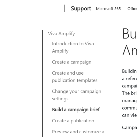
Microsoft
Support
Microsoft 365
Offic
Bu
Viva Amplify
Introduction to Viva
Am
Amplify
Create a campaign
Buildin
Create and use
a refe
publication templates
campai
Change your campaign
The br
settings
manage
commun
Build a campaign brief
can vie
Create a publication
Campai
Preview and customize a