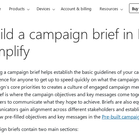
e
Products
Devices
Account & billing
Resources
Buy
ild a campaign brief in
plify
g a campaign brief helps establish the basic guidelines of your ca
rence for anyone to get up to speed quickly on what the campaign
gn’s core priorities to creates a culture of engaged campaign 
ief is where the campaign objectives and key messages come toge
rs to communicate what they hope to achieve. Briefs are also equ
icators gain alignment across different stakeholders and establ
w pre-filled objectives and key messages in the
Pre-built campai
gn briefs contain two main sections: