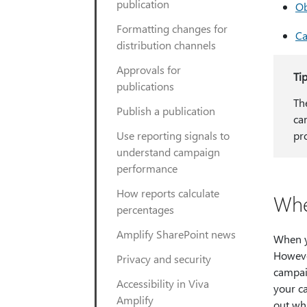
publication
Ob
Formatting changes for
Ca
distribution channels
Approvals for
Ti
publications
Th
Publish a publication
ca
Use reporting signals to
pr
understand campaign
performance
How reports calculate
Whe
percentages
Amplify SharePoint news
When y
Howeve
Privacy and security
campai
Accessibility in Viva
your c
Amplify
out wha