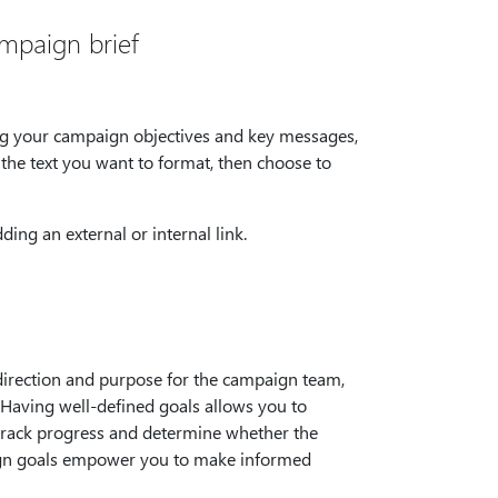
ampaign brief
ng your campaign objectives and key messages,
t the text you want to format, then choose to
ing an external or internal link.
direction and purpose for the campaign team,
 Having well-defined goals allows you to
n track progress and determine whether the
paign goals empower you to make informed