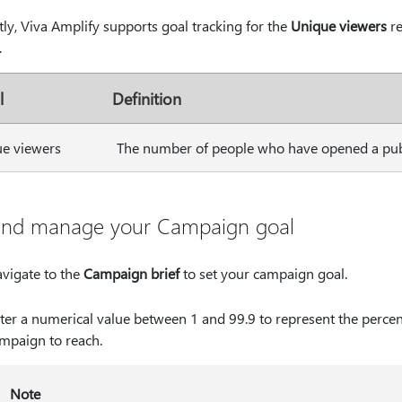
ly, Viva Amplify supports goal tracking for the
Unique viewers
re
.
l
Definition
e viewers
The number of people who have opened a publ
and manage your Campaign goal
vigate to the
Campaign brief
to set your campaign goal.
ter a numerical value between 1 and 99.9 to represent the perce
mpaign to reach.
Note