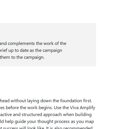
s and complements the work of the
rief up to date as the campaign
e them to the campaign.
head without laying down the foundation first.
ves before the work begins. Use the Viva Amplify
oactive and structured approach when building
ld help guide your thought process as you map
 success will look like. It is also recommended