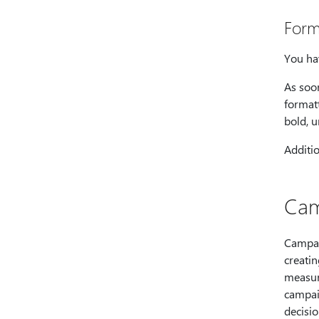
Form
You ha
As soo
formatt
bold, u
Additio
Cam
Campai
creati
measure
campai
decisi