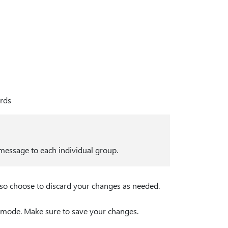
ards
 message to each individual group.
lso choose to discard your changes as needed.
t mode. Make sure to save your changes.