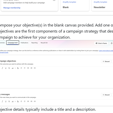
mpose your objective(s) in the blank canvas provided. Add one 
jectives are the first components of a campaign strategy that d
mpaign to achieve for your organization.
jective details typically include a title and a description.