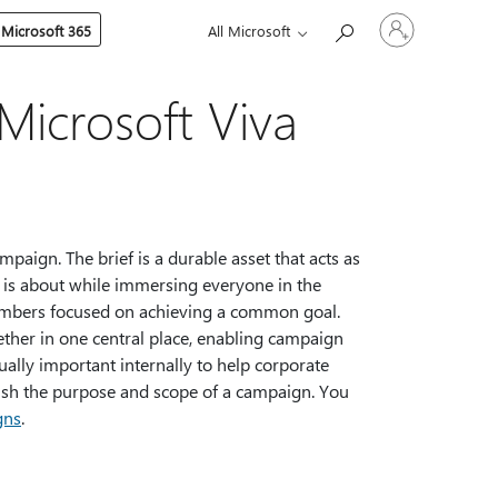
Sign
 Microsoft 365
All Microsoft
in
to
your
account
 Microsoft Viva
mpaign. The brief is a durable asset that acts as
 is about while immersing everyone in the
members focused on achieving a common goal.
ther in one central place, enabling campaign
ally important internally to help corporate
ish the purpose and scope of a campaign. You
gns
.