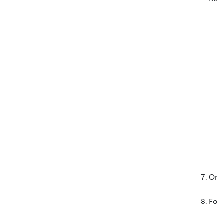
On
Fo