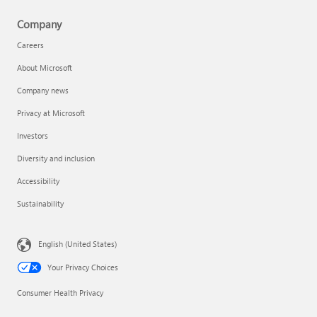
Company
Careers
About Microsoft
Company news
Privacy at Microsoft
Investors
Diversity and inclusion
Accessibility
Sustainability
English (United States)
Your Privacy Choices
Consumer Health Privacy