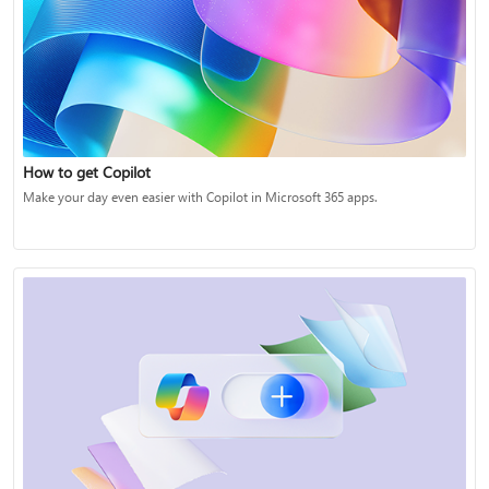
How to get Copilot
Make your day even easier with Copilot in Microsoft 365 apps.