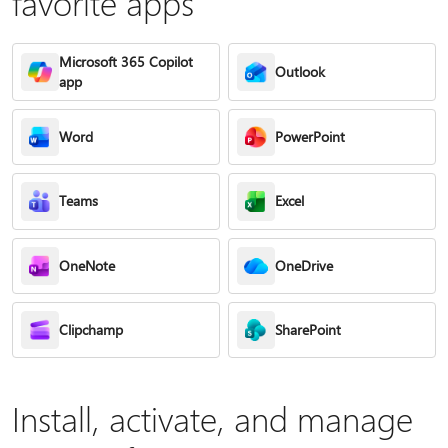
favorite apps
Microsoft 365 Copilot
Outlook
app
Word
PowerPoint
Teams
Excel
OneNote
OneDrive
Clipchamp
SharePoint
Install, activate, and manage