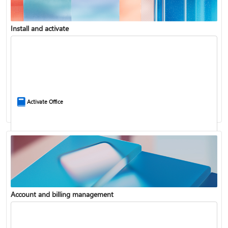
Install and activate
Compare Microsoft 365 and Office 2024
Activate Office
Account and billing management
Update Microsoft 365 for Windows