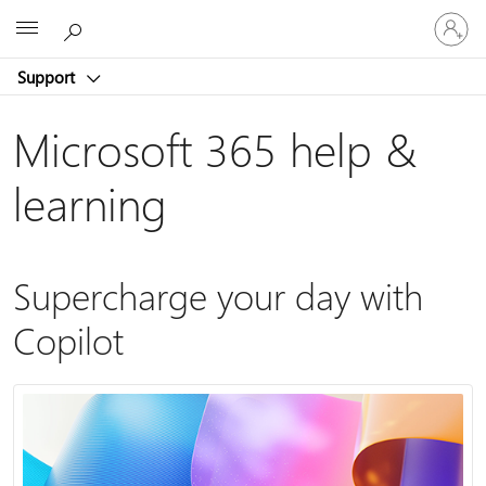
Sign
Microsoft
in
to
Support
your
account
Microsoft 365 help &
learning
Supercharge your day with
Copilot