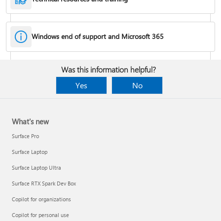
Windows end of support and Microsoft 365
Fixes or workarounds for Office installation or activation issues
Was this information helpful?
Cancel a Microsoft 365 subscription
Yes
No
What's new
Surface Pro
Surface Laptop
Surface Laptop Ultra
Surface RTX Spark Dev Box
Copilot for organizations
Share your Microsoft 365 Family or Premium subscription
Copilot for personal use