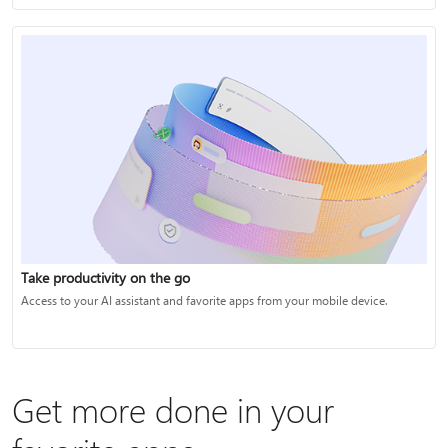
Take productivity on the go
Access to your AI assistant and favorite apps from your mobile device.
Get more done in your