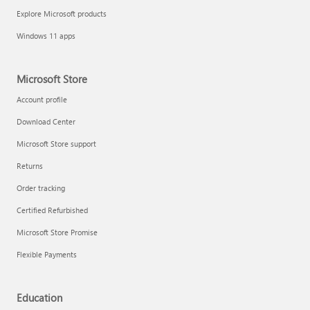
Explore Microsoft products
Windows 11 apps
Microsoft Store
Account profile
Download Center
Microsoft Store support
Returns
Order tracking
Certified Refurbished
Microsoft Store Promise
Flexible Payments
Education