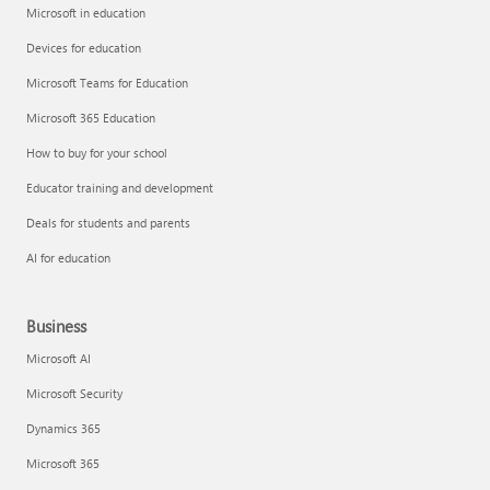
Microsoft in education
Devices for education
Microsoft Teams for Education
Microsoft 365 Education
How to buy for your school
Educator training and development
Deals for students and parents
AI for education
Business
Microsoft AI
Microsoft Security
Dynamics 365
Microsoft 365