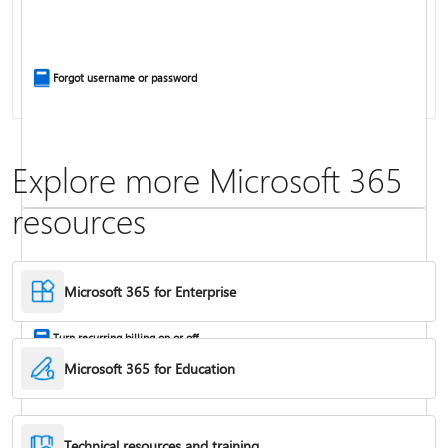
Install Office apps on your PC or Mac
Forgot username or password
Explore more Microsoft 365
resources
Frequently asked questions about Copilot in Microsoft 365 subscriptions
Where to enter your product key
Microsoft 365 for Enterprise
Turn recurring billing on or off
Microsoft 365 for Education
Technical resources and training