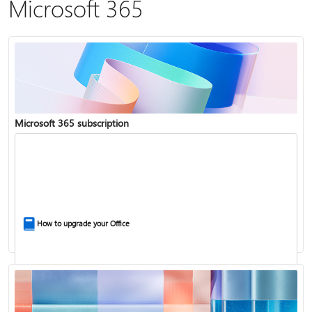
Microsoft 365
Microsoft 365 subscription
How to upgrade your Office