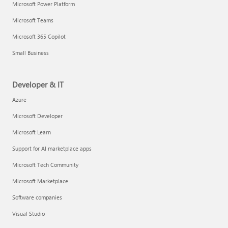
Microsoft Power Platform
Microsoft Teams
Microsoft 365 Copilot
Small Business
Developer & IT
Azure
Microsoft Developer
Microsoft Learn
Support for AI marketplace apps
Microsoft Tech Community
Microsoft Marketplace
Software companies
Visual Studio