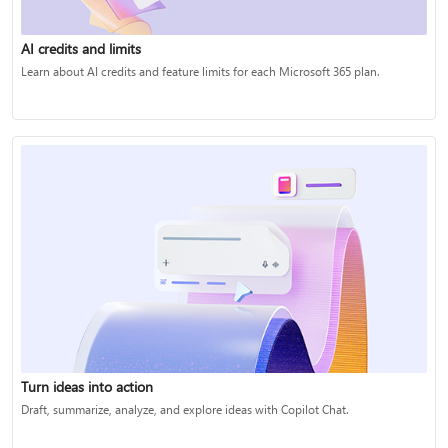
AI credits and limits
Learn about AI credits and feature limits for each Microsoft 365 plan.
Turn ideas into action
Draft, summarize, analyze, and explore ideas with Copilot Chat.