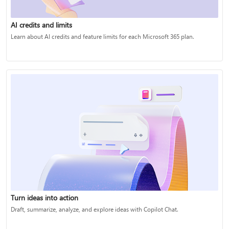
AI credits and limits
Learn about AI credits and feature limits for each Microsoft 365 plan.
Turn ideas into action
Draft, summarize, analyze, and explore ideas with Copilot Chat.