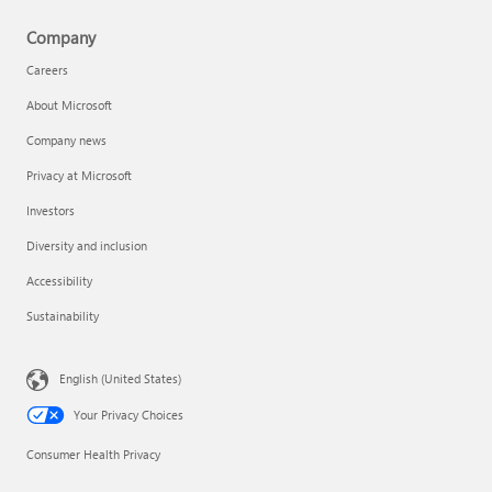
Company
Careers
About Microsoft
Company news
Privacy at Microsoft
Investors
Diversity and inclusion
Accessibility
Sustainability
English (United States)
Your Privacy Choices
Consumer Health Privacy