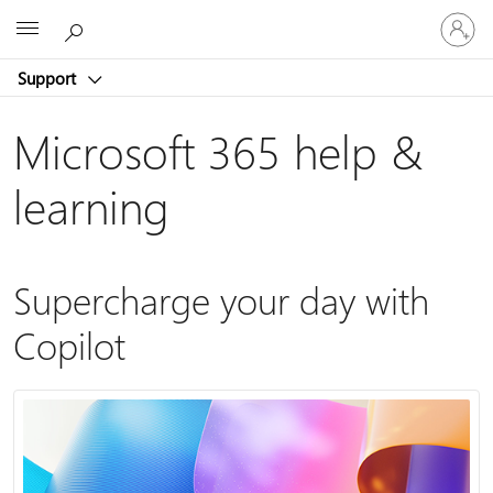
Sign
Microsoft
in
to
Support
your
account
Microsoft 365 help &
learning
Supercharge your day with
Copilot