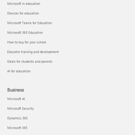
Microsoft in education
Devices for education
Microsoft Teams for Education
Microsoft 365 Education
How to buy for your school
Educator training and development
Deals for students and parents
AI for education
Business
Microsoft AI
Microsoft Security
Dynamics 365
Microsoft 365