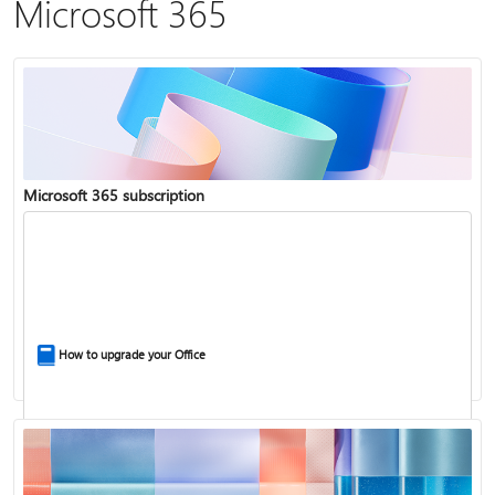
Microsoft 365
Microsoft 365 subscription
How to upgrade your Office