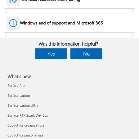
Windows end of support and Microsoft 365
Fixes or workarounds for Office installation or activation issues
Was this information helpful?
Cancel a Microsoft 365 subscription
Yes
No
What's new
Surface Pro
Surface Laptop
Surface Laptop Ultra
Surface RTX Spark Dev Box
Copilot for organizations
Share your Microsoft 365 Family or Premium subscription
Copilot for personal use