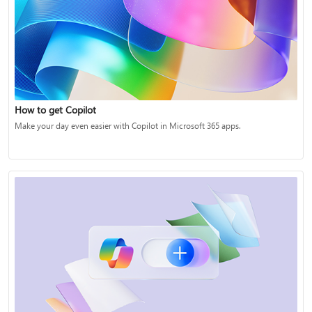
How to get Copilot
Make your day even easier with Copilot in Microsoft 365 apps.