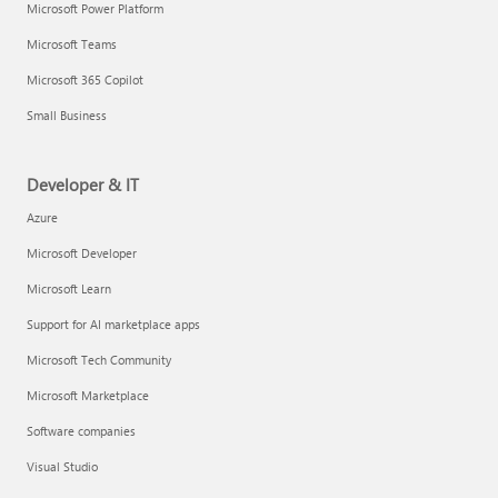
Microsoft Power Platform
Microsoft Teams
Microsoft 365 Copilot
Small Business
Developer & IT
Azure
Microsoft Developer
Microsoft Learn
Support for AI marketplace apps
Microsoft Tech Community
Microsoft Marketplace
Software companies
Visual Studio