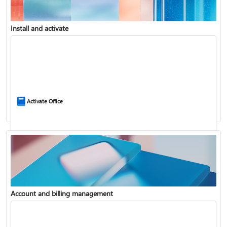
Install and activate
Compare Microsoft 365 and Office 2024
Activate Office
Account and billing management
Update Microsoft 365 for Windows