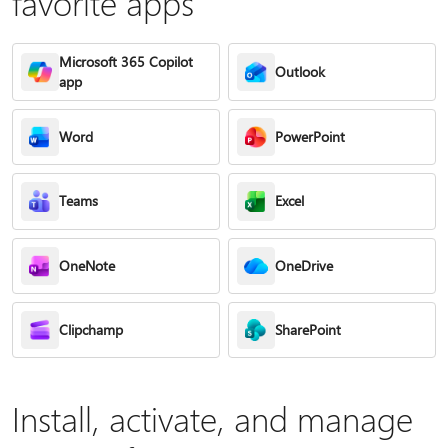
favorite apps
Microsoft 365 Copilot
Outlook
app
Word
PowerPoint
Teams
Excel
OneNote
OneDrive
Clipchamp
SharePoint
Install, activate, and manage