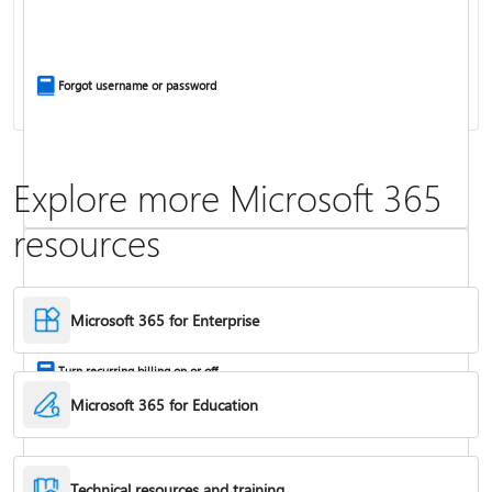
Install Office apps on your PC or Mac
Forgot username or password
Explore more Microsoft 365
resources
Frequently asked questions about Copilot in Microsoft 365 subscriptions
Where to enter your product key
Microsoft 365 for Enterprise
Turn recurring billing on or off
Microsoft 365 for Education
Technical resources and training