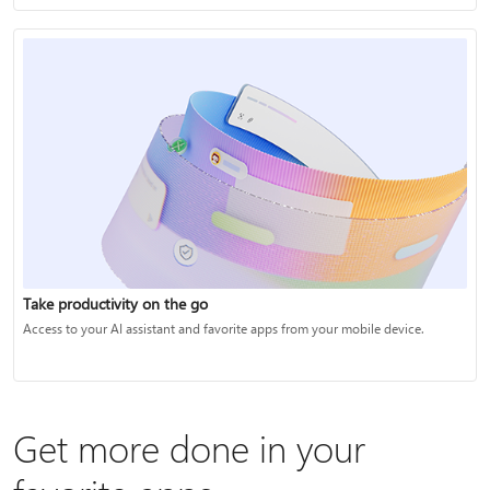
Take productivity on the go
Access to your AI assistant and favorite apps from your mobile device.
Get more done in your