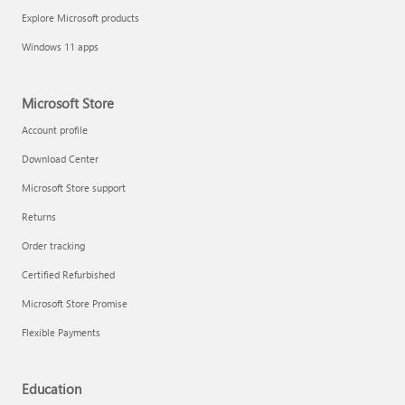
Explore Microsoft products
Windows 11 apps
Microsoft Store
Account profile
Download Center
Microsoft Store support
Returns
Order tracking
Certified Refurbished
Microsoft Store Promise
Flexible Payments
Education