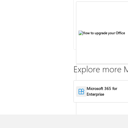
How to upgrade your Office
Explore more M
Microsoft 365 for
Compare Microsoft 365 and Of
Enterprise
2024