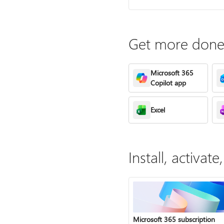
Get more done 
Microsoft 365
Copilot app
Excel
Install, activa
Microsoft 365 subscription