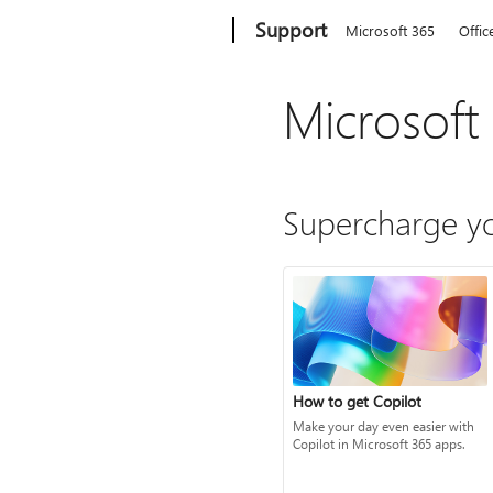
Microsoft
Support
Microsoft 365
Offic
Microsoft
Supercharge yo
How to get Copilot
Make your day even easier with
Copilot in Microsoft 365 apps.