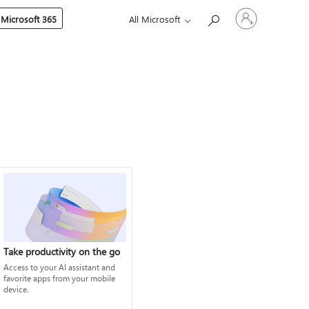
Sign
 Microsoft 365
All Microsoft
in
to
your
account
Take productivity on the go
Access to your AI assistant and
favorite apps from your mobile
device.