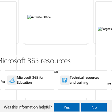
Activate Office
Forgot 
icrosoft 365 resources
Install Office apps on your PC or Mac
Microsoft 365 for
Technical resources
fice
Education
and training
Turn rec
Was this information helpful?
Yes
No