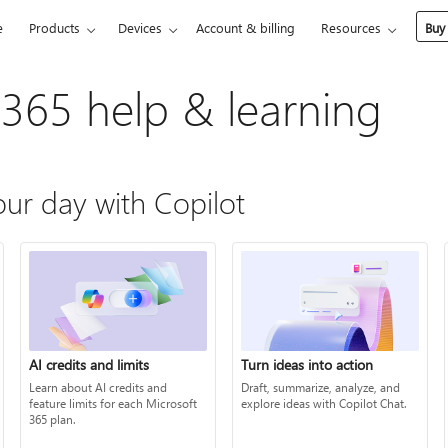
e
Products
Devices
Account & billing
Resources
Buy
 365 help & learning
ur day with Copilot
AI credits and limits
Turn ideas into action
Learn about AI credits and
Draft, summarize, analyze, and
feature limits for each Microsoft
explore ideas with Copilot Chat.
365 plan.