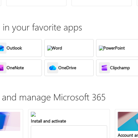
in your favorite apps
Outlook
Word
PowerPoint
OneNote
OneDrive
Clipchamp
te, and manage Microsoft 365
Install and activate
Account a