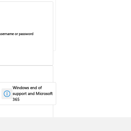
username or password
Windows end of
support and Microsoft
urring billing on or off
365