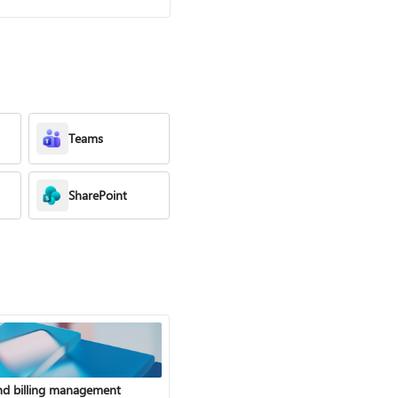
Teams
SharePoint
nd billing management