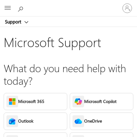
Sign
Microsoft
in
to
Support
your
account
Microsoft Support
What do you need help with
today?
Microsoft 365
Microsoft Copilot
Outlook
OneDrive