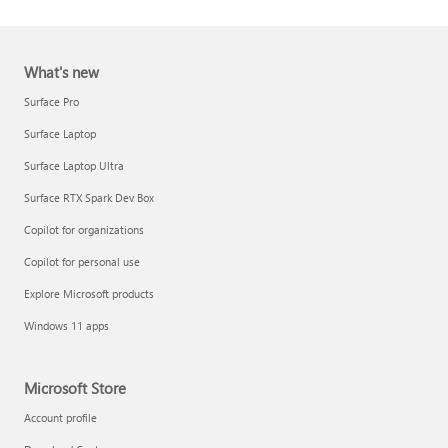
What's new
Surface Pro
Surface Laptop
Surface Laptop Ultra
Report a support scam
Surface RTX Spark Dev Box
Privacy FAQ
Copilot for organizations
IT Pros & admins
Copilot for personal use
Explore Microsoft products
Windows 11 apps
Microsoft Store
Account profile