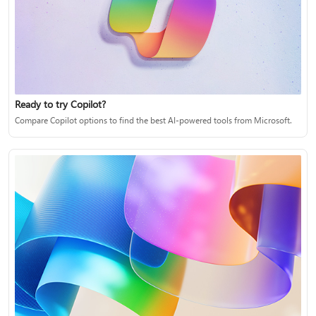
Ready to try Copilot?
Compare Copilot options to find the best AI-powered tools from Microsoft.