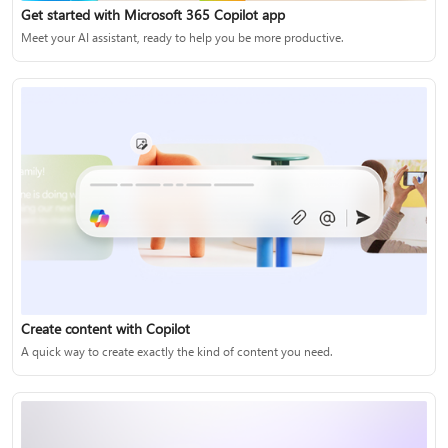
Get started with Microsoft 365 Copilot app
Meet your AI assistant, ready to help you be more productive.
Create content with Copilot
A quick way to create exactly the kind of content you need.