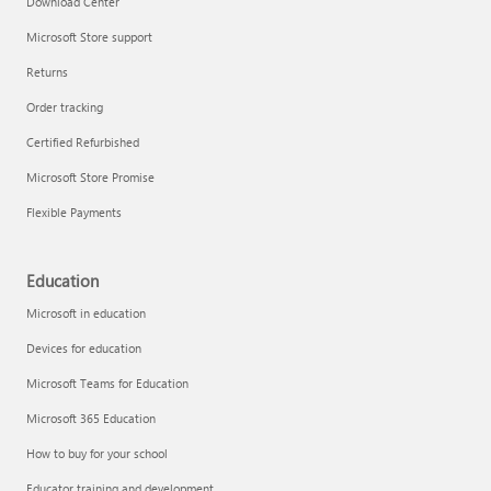
Download Center
Microsoft Store support
Returns
Responsible AI at Microsoft
Order tracking
Technical training
Certified Refurbished
Microsoft Store Promise
Flexible Payments
Education
Microsoft in education
Devices for education
Microsoft Teams for Education
Microsoft 365 Education
How to buy for your school
LinkedIn Learning
Educator training and development