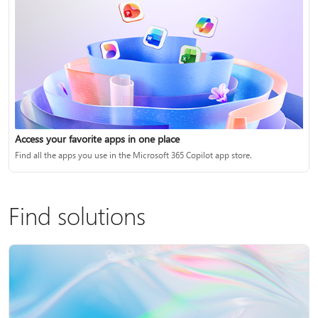
Access your favorite apps in one place
Find all the apps you use in the Microsoft 365 Copilot app store.
Find solutions