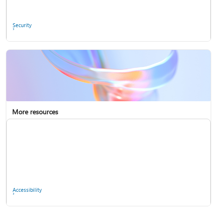
Ask the community
Security
More resources
Enterprise support
Report a privacy concern
Accessibility