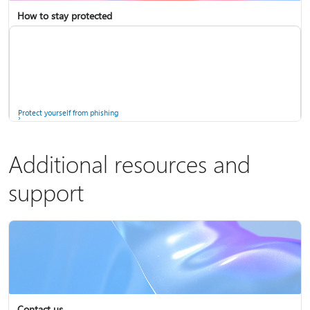
How to stay protected
Copilot in Microsoft 365 Personal, Family, and Premium
Fix Bluetooth problems in Windows
Protect yourself from phishing
Additional resources and
support
Screen mirroring and projecting to your PC or wireless display
Windows Security app
Contact us