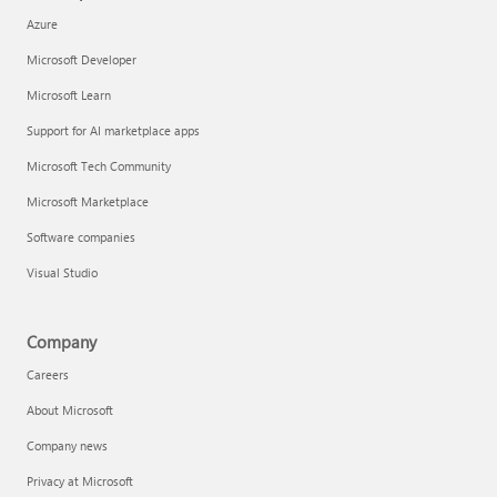
Azure
Microsoft Developer
Microsoft Learn
Support for AI marketplace apps
Microsoft Tech Community
Microsoft Marketplace
Software companies
Visual Studio
Company
Careers
About Microsoft
Company news
Privacy at Microsoft