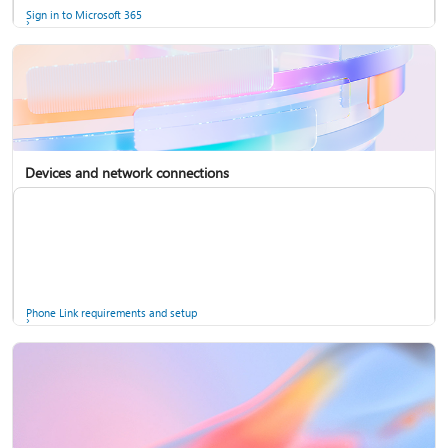
Sign in to Microsoft 365
Devices and network connections
Back up your accounts in Microsoft Authenticator
Install Microsoft 365
Phone Link requirements and setup