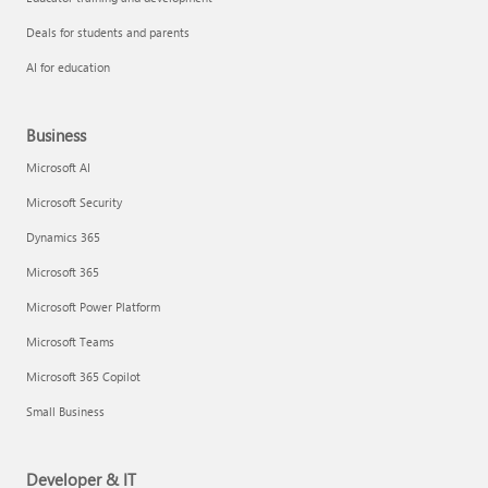
Deals for students and parents
AI for education
Business
Microsoft AI
Microsoft Security
Dynamics 365
Microsoft 365
Microsoft Power Platform
Microsoft Teams
Microsoft 365 Copilot
Small Business
Developer & IT