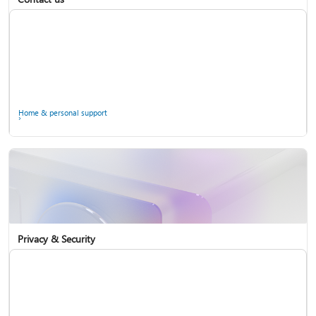
Home & personal support
Use two-step verification with your Microsoft account
Privacy & Security