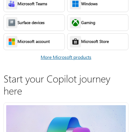
Microsoft Teams
Windows
Surface devices
Gaming
Microsoft account
Microsoft Store
More Microsoft products
Start your Copilot journey
here