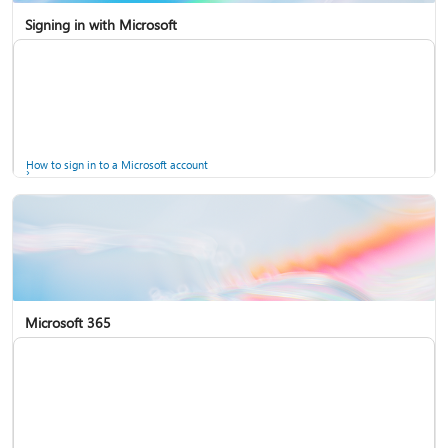
Signing in with Microsoft
How to sign in to a Microsoft account
Microsoft 365
Help for accounts in Windows