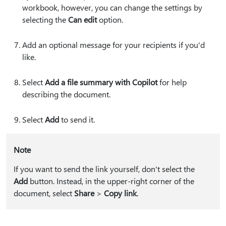
workbook, however, you can change the settings by
selecting the
Can edit
option.
Add an optional message for your recipients if you'd
like.
Select
Add a file summary with Copilot
for help
describing the document.
Select
Add
to send it.
Note
If you want to send the link yourself, don't select the
Add
button. Instead, in the upper-right corner of the
document, select
Share
>
Copy link
.