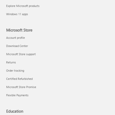
Explore Microsoft products
Windows 11 apps
Microsoft Store
Account profile
Download Center
Microsoft Store support
Returns
Order tracking
Certified Refurbished
Microsoft Store Promise
Flexible Payments
Education