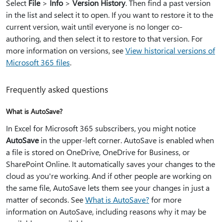
Select
File
>
Info
>
Version History
. Then find a past version
in the list and select it to open. If you want to restore it to the
current version, wait until everyone is no longer co-
authoring, and then select it to restore to that version. For
more information on versions, see
View historical versions of
Microsoft 365 files
.
Frequently asked questions
What is AutoSave?
In Excel for Microsoft 365 subscribers, you might notice
AutoSave
in the upper-left corner. AutoSave is enabled when
a file is stored on OneDrive, OneDrive for Business, or
SharePoint Online. It automatically saves your changes to the
cloud as you're working. And if other people are working on
the same file, AutoSave lets them see your changes in just a
matter of seconds. See
What is AutoSave?
for more
information on AutoSave, including reasons why it may be