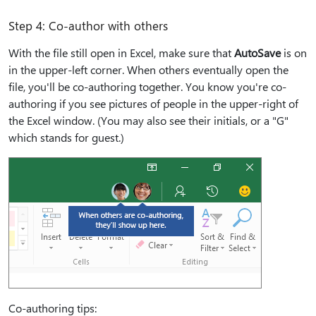
Step 4: Co-author with others
With the file still open in Excel, make sure that
AutoSave
is on
in the upper-left corner. When others eventually open the
file, you'll be co-authoring together. You know you're co-
authoring if you see pictures of people in the upper-right of
the Excel window. (You may also see their initials, or a "G"
which stands for guest.)
Co-authoring tips: