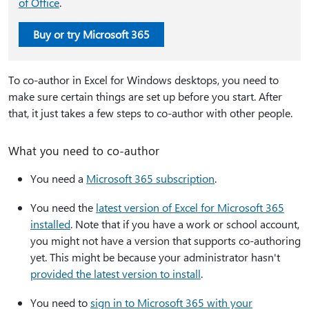
of Office
.
Buy or try Microsoft 365
To co-author in Excel for Windows desktops, you need to
make sure certain things are set up before you start. After
that, it just takes a few steps to co-author with other people.
What you need to co-author
You need a
Microsoft 365 subscription
.
You need the
latest version of Excel for Microsoft 365
installed
. Note that if you have a work or school account,
you might not have a version that supports co-authoring
yet. This might be because your administrator hasn't
provided the latest version to install
.
You need to
sign in to Microsoft 365 with your