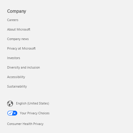
Company
Careers
About Microsoft
Company news
Privacy at Microsoft
Investors
Diversity and inclusion
Accessibility
Sustainability
English (United States)
Your Privacy Choices
Consumer Health Privacy