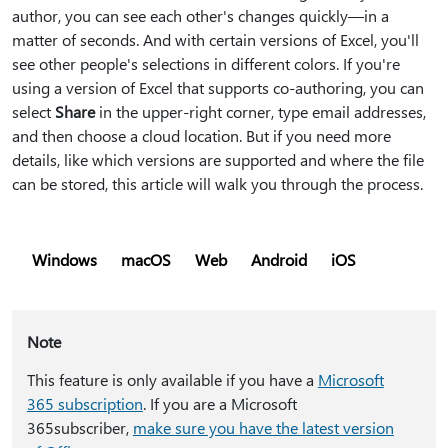
author, you can see each other's changes quickly—in a
matter of seconds. And with certain versions of Excel, you'll
see other people's selections in different colors. If you're
using a version of Excel that supports co-authoring, you can
select
Share
in the upper-right corner, type email addresses,
and then choose a cloud location. But if you need more
details, like which versions are supported and where the file
can be stored, this article will walk you through the process.
Windows
macOS
Web
Android
iOS
Note
This feature is only available if you have a
Microsoft
365 subscription
. If you are a Microsoft
365subscriber,
make sure you have the latest version