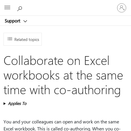
Sign
Microsoft
in
to
Support
your
account
Related topics
Collaborate on Excel
workbooks at the same
time with co-authoring
Applies To
You and your colleagues can open and work on the same
Excel workbook. This is called co-authoring. When you co-