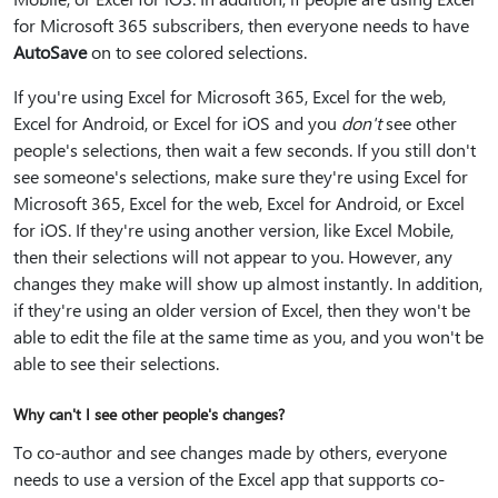
for Microsoft 365 subscribers, then everyone needs to have
AutoSave
on to see colored selections.
If you're using Excel for Microsoft 365, Excel for the web,
Excel for Android, or Excel for iOS and you
don't
see other
people's selections, then wait a few seconds. If you still don't
see someone's selections, make sure they're using Excel for
Microsoft 365, Excel for the web, Excel for Android, or Excel
for iOS. If they're using another version, like Excel Mobile,
then their selections will not appear to you. However, any
changes they make will show up almost instantly. In addition,
if they're using an older version of Excel, then they won't be
able to edit the file at the same time as you, and you won't be
able to see their selections.
Why can't I see other people's changes?
To co-author and see changes made by others, everyone
needs to use a version of the Excel app that supports co-