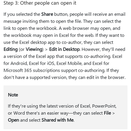
Step 3: Other people can open it
If you selected the
Share
button, people will receive an email
message inviting them to open the file. They can select the
link to open the workbook. A web browser may open, and
the workbook may open in Excel for the web. If they want to
use the Excel desktop app to co-author, they can select
Editing
(or
Viewing
) >
Edit in Desktop
. However, they'll need
a version of the Excel app that supports co-authoring. Excel
for Android, Excel for iOS, Excel Mobile, and Excel for
Microsoft 365 subscriptions support co-authoring. If they
don't have a supported version, they can edit in the browser.
Note
If they're using the latest version of Excel, PowerPoint,
or Word there's an easier way—they can select
File
>
Open
and select
Shared with Me
.