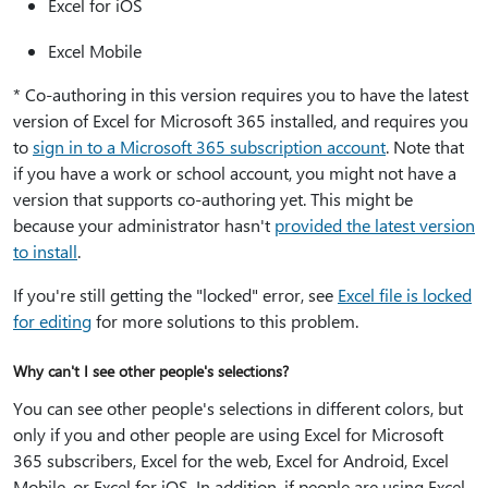
Excel for iOS
Excel Mobile
* Co-authoring in this version requires you to have the latest
version of Excel for Microsoft 365 installed, and requires you
to
sign in to a Microsoft 365 subscription account
. Note that
if you have a work or school account, you might not have a
version that supports co-authoring yet. This might be
because your administrator hasn't
provided the latest version
to install
.
If you're still getting the "locked" error, see
Excel file is locked
for editing
for more solutions to this problem.
Why can't I see other people's selections?
You can see other people's selections in different colors, but
only if you and other people are using Excel for Microsoft
365 subscribers, Excel for the web, Excel for Android, Excel
Mobile, or Excel for iOS. In addition, if people are using Excel