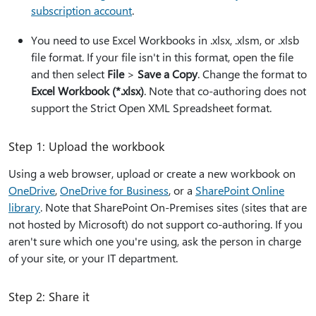
subscription account
.
You need to use Excel Workbooks in .xlsx, .xlsm, or .xlsb
file format. If your file isn't in this format, open the file
and then select
File
>
Save a Copy
. Change the format to
Excel Workbook (*.xlsx)
. Note that co-authoring does not
support the Strict Open XML Spreadsheet format.
Step 1: Upload the workbook
Using a web browser, upload or create a new workbook on
OneDrive
,
OneDrive for Business
, or a
SharePoint Online
library
. Note that SharePoint On-Premises sites (sites that are
not hosted by Microsoft) do not support co-authoring. If you
aren't sure which one you're using, ask the person in charge
of your site, or your IT department.
Step 2: Share it