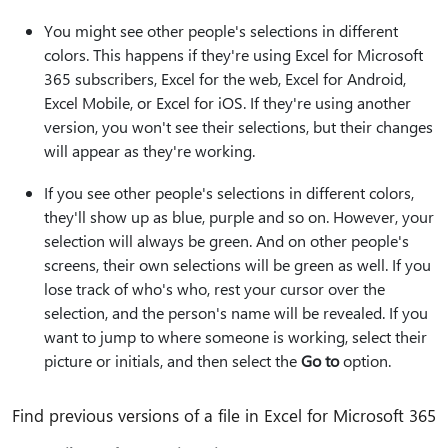
You might see other people's selections in different
colors. This happens if they're using Excel for Microsoft
365 subscribers, Excel for the web, Excel for Android,
Excel Mobile, or Excel for iOS. If they're using another
version, you won't see their selections, but their changes
will appear as they're working.
If you see other people's selections in different colors,
they'll show up as blue, purple and so on. However, your
selection will always be green. And on other people's
screens, their own selections will be green as well. If you
lose track of who's who, rest your cursor over the
selection, and the person's name will be revealed. If you
want to jump to where someone is working, select their
picture or initials, and then select the
Go to
option.
Find previous versions of a file in Excel for Microsoft 365