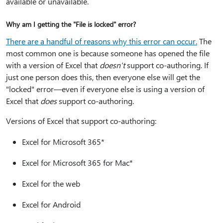
available or unavailable.
Why am I getting the "File is locked" error?
There are a handful of reasons why this error can occur.
The
most common one is because someone has opened the file
with a version of Excel that
doesn't
support co-authoring. If
just one person does this, then everyone else will get the
"locked" error—even if everyone else is using a version of
Excel that
does
support co-authoring.
Versions of Excel that support co-authoring:
Excel for Microsoft 365*
Excel for Microsoft 365 for Mac*
Excel for the web
Excel for Android