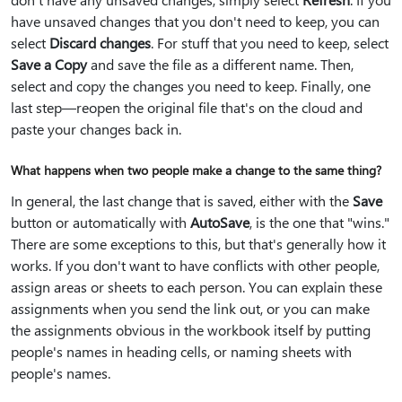
have unsaved changes that you don't need to keep, you can
select
Discard changes
. For stuff that you need to keep, select
Save a Copy
and save the file as a different name. Then,
select and copy the changes you need to keep. Finally, one
last step—reopen the original file that's on the cloud and
paste your changes back in.
What happens when two people make a change to the same thing?
In general, the last change that is saved, either with the
Save
button or automatically with
AutoSave
, is the one that "wins."
There are some exceptions to this, but that's generally how it
works. If you don't want to have conflicts with other people,
assign areas or sheets to each person. You can explain these
assignments when you send the link out, or you can make
the assignments obvious in the workbook itself by putting
people's names in heading cells, or naming sheets with
people's names.