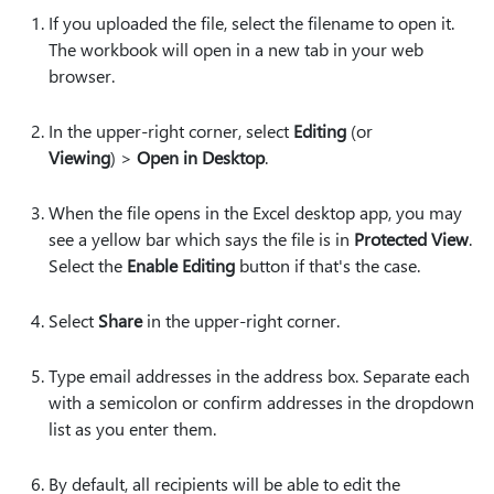
If you uploaded the file, select the filename to open it.
The workbook will open in a new tab in your web
browser.
In the upper-right corner, select
Editing
(or
Viewing
) >
Open in Desktop
.
When the file opens in the Excel desktop app, you may
see a yellow bar which says the file is in
Protected View
.
Select the
Enable Editing
button if that's the case.
Select
Share
in the upper-right corner.
Type email addresses in the address box. Separate each
with a semicolon or confirm addresses in the dropdown
list as you enter them.
By default, all recipients will be able to edit the