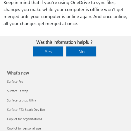
Keep in mind that if you're using OneDrive to sync files,
changes you make while your computer is offline won't get
merged until your computer is online again. And once online,
all your changes get merged at once.
Was this information helpful?
Yes
No
What's new
Surface Pro
Surface Laptop
Surface Laptop Ultra
Surface RTX Spark Dev Box
Copilot for organizations
Copilot for personal use