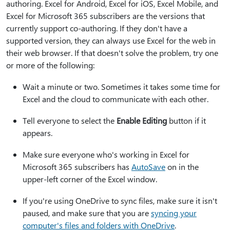
authoring. Excel for Android, Excel for iOS, Excel Mobile, and
Excel for Microsoft 365 subscribers are the versions that
currently support co-authoring. If they don't have a
supported version, they can always use Excel for the web in
their web browser. If that doesn't solve the problem, try one
or more of the following:
Wait a minute or two. Sometimes it takes some time for
Excel and the cloud to communicate with each other.
Tell everyone to select the
Enable Editing
button if it
appears.
Make sure everyone who's working in Excel for
Microsoft 365 subscribers has
AutoSave
on in the
upper-left corner of the Excel window.
If you're using OneDrive to sync files, make sure it isn't
paused, and make sure that you are
syncing your
computer's files and folders with OneDrive
.