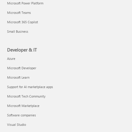
Microsoft Power Platform
Microsoft Teams
Microsoft 365 Copilot
Small Business
Developer & IT
Azure
Microsoft Developer
Microsoft Learn
Support for AI marketplace apps
Microsoft Tech Community
Microsoft Marketplace
Software companies
Visual Studio