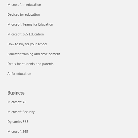
Microsoft in education
Devices for education
Microsoft Teams for Education
Microsoft 365 Education
How to buy for your school
Educator training and development
Deals for students and parents
AI for education
Business
Microsoft AI
Microsoft Security
Dynamics 365
Microsoft 365