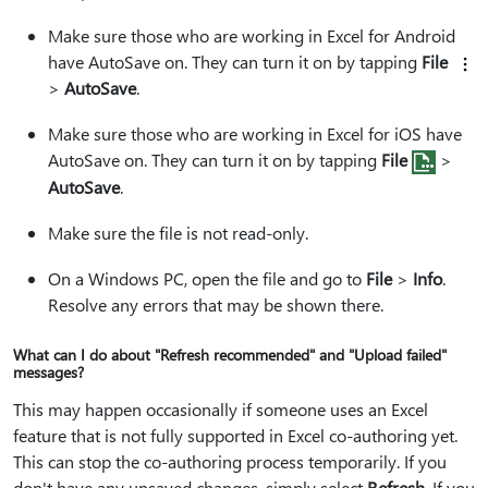
Make sure those who are working in Excel for Android
have AutoSave on. They can turn it on by tapping
File
>
AutoSave
.
Make sure those who are working in Excel for iOS have
AutoSave on. They can turn it on by tapping
File
>
AutoSave
.
Make sure the file is not read-only.
On a Windows PC, open the file and go to
File
>
Info
.
Resolve any errors that may be shown there.
What can I do about "Refresh recommended" and "Upload failed"
messages?
This may happen occasionally if someone uses an Excel
feature that is not fully supported in Excel co-authoring yet.
This can stop the co-authoring process temporarily. If you
don't have any unsaved changes, simply select
Refresh
. If you