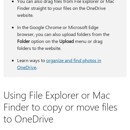
You can also drag files from File Explorer or Mac
Finder straight to your files on the OneDrive
website.
In the Google Chrome or Microsoft Edge
browser, you can also upload folders from the
Folder
option on the
Upload
menu or drag
folders to the website.
Learn ways to
organize and find photos in
OneDrive
.
Using File Explorer or Mac
Finder to copy or move files
to OneDrive