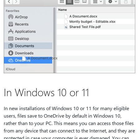
In Windows 10 or 11
In new installations of Windows 10 or 11 for many eligible
users, files save to OneDrive by default in Windows 10,
rather than to your PC. This means you can access those files
from any device that can connect to the Internet, and they are
protected in case your computer is ever damaged. You can