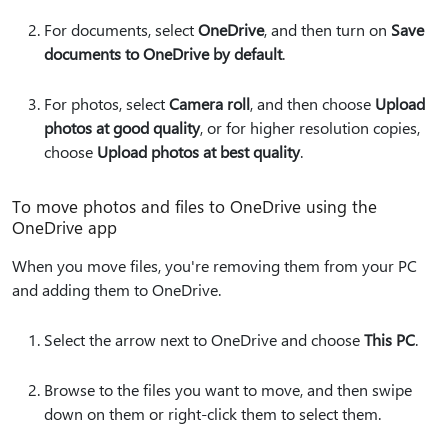
For documents, select
OneDrive
, and then turn on
Save
documents to OneDrive by default
.
For photos, select
Camera roll
, and then choose
Upload
photos at good quality
, or for higher resolution copies,
choose
Upload photos at best quality
.
To move photos and files to OneDrive using the
OneDrive app
When you move files, you're removing them from your PC
and adding them to OneDrive.
Select the arrow next to OneDrive and choose
This PC
.
Browse to the files you want to move, and then swipe
down on them or right-click them to select them.