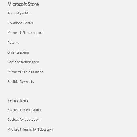
Microsoft Store
Account profile
Download Center
Microsoft Store support
Returns
Order tracking
Certified Refurbished
Microsoft Store Promise
Flexible Payments
Education
Microsoft in education
Devices for education
Microsoft Teams for Education