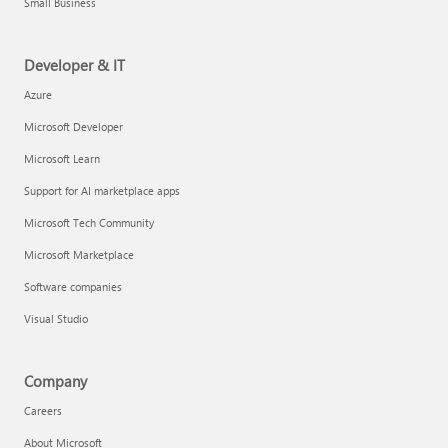
Small Business
Developer & IT
Azure
Microsoft Developer
Microsoft Learn
Support for AI marketplace apps
Microsoft Tech Community
Microsoft Marketplace
Software companies
Visual Studio
Company
Careers
About Microsoft