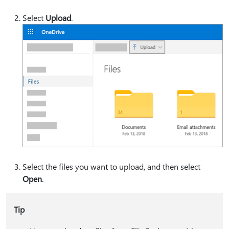
Select
Upload
.
Select the files you want to upload, and then select
Open
.
Tip