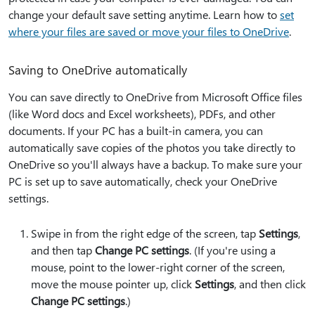
change your default save setting anytime. Learn how to
set
where your files are saved or move your files to OneDrive
.
Saving to OneDrive automatically
You can save directly to OneDrive from Microsoft Office files
(like Word docs and Excel worksheets), PDFs, and other
documents. If your PC has a built-in camera, you can
automatically save copies of the photos you take directly to
OneDrive so you'll always have a backup. To make sure your
PC is set up to save automatically, check your OneDrive
settings.
Swipe in from the right edge of the screen, tap
Settings
,
and then tap
Change PC settings
. (If you're using a
mouse, point to the lower-right corner of the screen,
move the mouse pointer up, click
Settings
, and then click
Change PC settings
.)