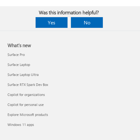
Was this information helpful?
Yes
No
What's new
Surface Pro
Surface Laptop
Surface Laptop Ultra
Surface RTX Spark Dev Box
Copilot for organizations
Copilot for personal use
Explore Microsoft products
Windows 11 apps