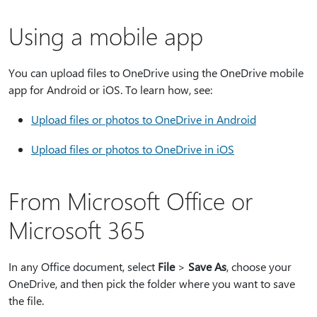
Using a mobile app
You can upload files to OneDrive using the OneDrive mobile
app for Android or iOS. To learn how, see:
Upload files or photos to OneDrive in Android
Upload files or photos to OneDrive in iOS
From Microsoft Office or
Microsoft 365
In any Office document, select
File
>
Save As
, choose your
OneDrive, and then pick the folder where you want to save
the file.