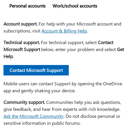
Personal accounts
Work/school accounts
Account support.
For help with your Microsoft account and
subscriptions, visit
Account & Billing Help
.
Technical support.
For technical support, select
Contact
Microsoft Support
below, enter your problem and select
Get
Help
.
Contact Microsoft Support
Mobile users can contact Support by opening the OneDrive
app and gently shaking your device.
Community support.
Communities help you ask questions,
give feedback, and hear from experts with rich knowledge.
Ask the Microsoft Community
. Do not disclose personal or
sensitive information in public forums.