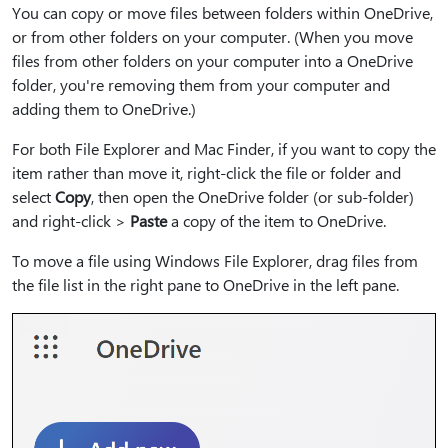
You can copy or move files between folders within OneDrive,
or from other folders on your computer. (When you move
files from other folders on your computer into a OneDrive
folder, you're removing them from your computer and
adding them to OneDrive.)
For both File Explorer and Mac Finder, if you want to copy the
item rather than move it, right-click the file or folder and
select
Copy
, then open the OneDrive folder (or sub-folder)
and right-click >
Paste
a copy of the item to OneDrive.
To move a file using Windows File Explorer, drag files from
the file list in the right pane to OneDrive in the left pane.