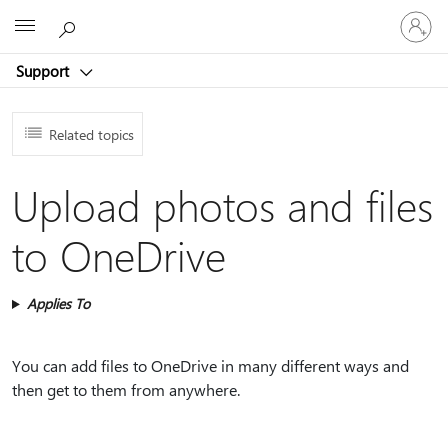
Sign
Microsoft
in
to
Support
your
account
Related topics
Upload photos and files
to OneDrive
Applies To
You can add files to OneDrive in many different ways and
then get to them from anywhere.