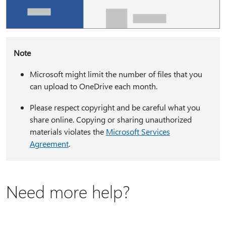
Note
Microsoft might limit the number of files that you
can upload to OneDrive each month.
Please respect copyright and be careful what you
share online. Copying or sharing unauthorized
materials violates the
Microsoft Services
Agreement
.
Need more help?