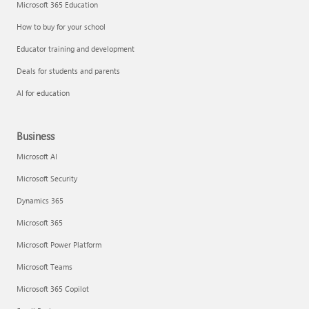
Microsoft 365 Education
How to buy for your school
Educator training and development
Deals for students and parents
AI for education
Business
Microsoft AI
Microsoft Security
Dynamics 365
Microsoft 365
Microsoft Power Platform
Microsoft Teams
Microsoft 365 Copilot