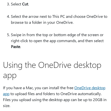
Select
Cut
.
Select the arrow next to This PC and choose OneDrive to
browse to a folder in your OneDrive.
Swipe in from the top or bottom edge of the screen or
right-click to open the app commands, and then select
Paste
.
Using the OneDrive desktop
app
If you have a Mac, you can install the free
OneDrive desktop
app
to upload files and folders to OneDrive automatically.
Files you upload using the desktop app can be up to 20GB in
size.