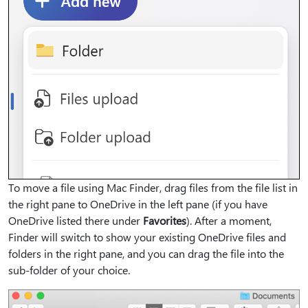
To move a file using Mac Finder, drag files from the file list in
the right pane to OneDrive in the left pane (if you have
OneDrive listed there under
Favorites
). After a moment,
Finder will switch to show your existing OneDrive files and
folders in the right pane, and you can drag the file into the
sub-folder of your choice.