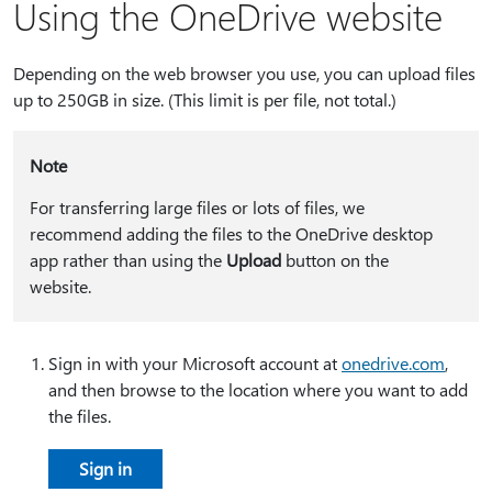
Using the OneDrive website
Depending on the web browser you use, you can upload files
up to 250GB in size. (This limit is per file, not total.)
Note
For transferring large files or lots of files, we
recommend adding the files to the OneDrive desktop
app rather than using the
Upload
button on the
website.
Sign in with your Microsoft account at
onedrive.com
,
and then browse to the location where you want to add
the files.
Sign in​​​​​​​