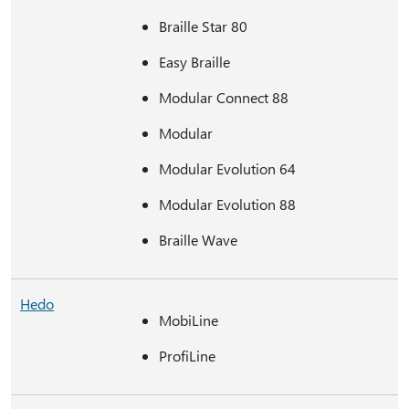
Braille Star 80
Easy Braille
Modular Connect 88
Modular
Modular Evolution 64
Modular Evolution 88
Braille Wave
Hedo
MobiLine
ProfiLine