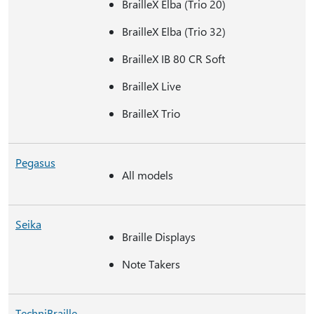
BrailleX Elba (Trio 20)
BrailleX Elba (Trio 32)
BrailleX IB 80 CR Soft
BrailleX Live
BrailleX Trio
Pegasus
All models
Seika
Braille Displays
Note Takers
TechniBraille