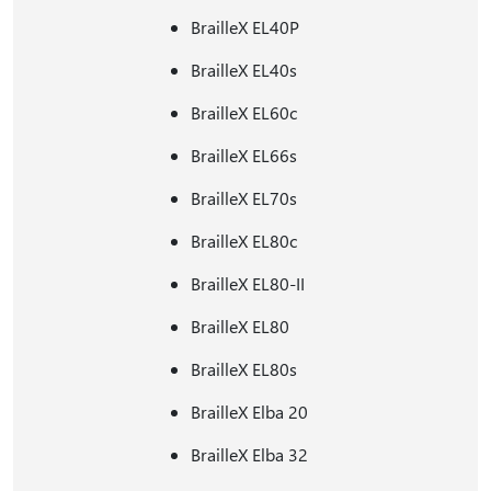
BrailleX EL40P
BrailleX EL40s
BrailleX EL60c
BrailleX EL66s
BrailleX EL70s
BrailleX EL80c
BrailleX EL80-II
BrailleX EL80
BrailleX EL80s
BrailleX Elba 20
BrailleX Elba 32