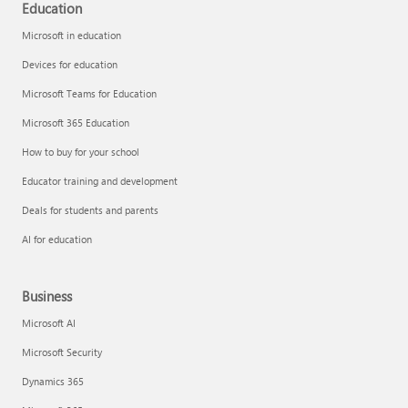
Education
Microsoft in education
Devices for education
Microsoft Teams for Education
Microsoft 365 Education
How to buy for your school
Educator training and development
Deals for students and parents
AI for education
Business
Microsoft AI
Microsoft Security
Dynamics 365