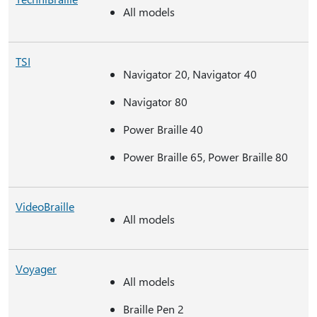
All models
TSI
Navigator 20, Navigator 40
Navigator 80
Power Braille 40
Power Braille 65, Power Braille 80
VideoBraille
All models
Voyager
All models
Braille Pen 2