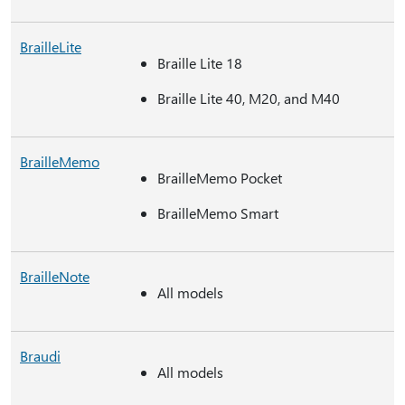
BrailleLite
Braille Lite 18
Braille Lite 40, M20, and M40
BrailleMemo
BrailleMemo Pocket
BrailleMemo Smart
BrailleNote
All models
Braudi
All models