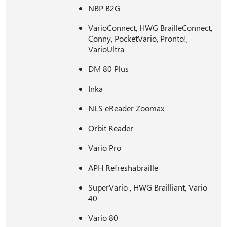
NBP B2G
VarioConnect, HWG BrailleConnect,
Conny, PocketVario, Pronto!,
VarioUltra
DM 80 Plus
Inka
NLS eReader Zoomax
Orbit Reader
Vario Pro
APH Refreshabraille
SuperVario , HWG Brailliant, Vario
40
Vario 80