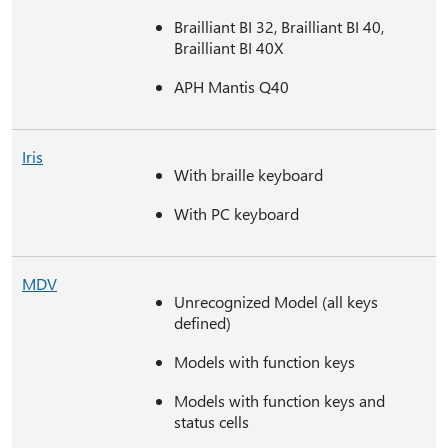
Brailliant BI 32, Brailliant BI 40,
Brailliant BI 40X
APH Mantis Q40
Iris
With braille keyboard
With PC keyboard
MDV
Unrecognized Model (all keys
defined)
Models with function keys
Models with function keys and
status cells