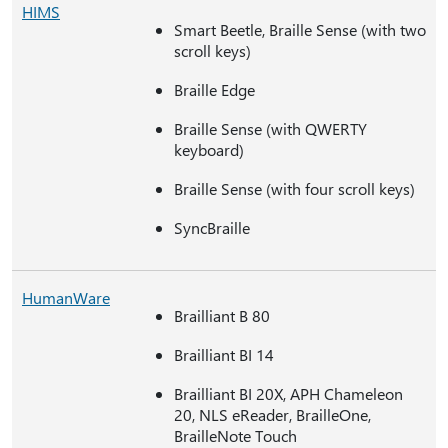
HIMS
Smart Beetle, Braille Sense (with two
scroll keys)
Braille Edge
Braille Sense (with QWERTY
keyboard)
Braille Sense (with four scroll keys)
SyncBraille
HumanWare
Brailliant B 80
Brailliant BI 14
Brailliant BI 20X, APH Chameleon
20, NLS eReader, BrailleOne,
BrailleNote Touch