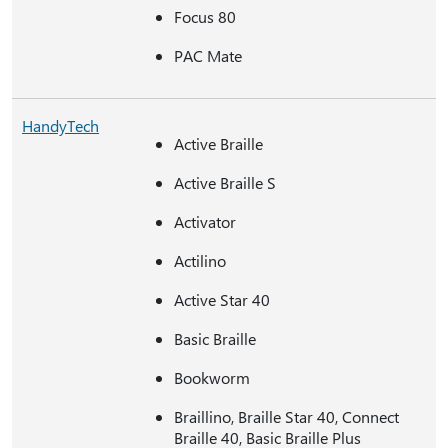
Focus 80
PAC Mate
HandyTech
Active Braille
Active Braille S
Activator
Actilino
Active Star 40
Basic Braille
Bookworm
Braillino, Braille Star 40, Connect
Braille 40, Basic Braille Plus