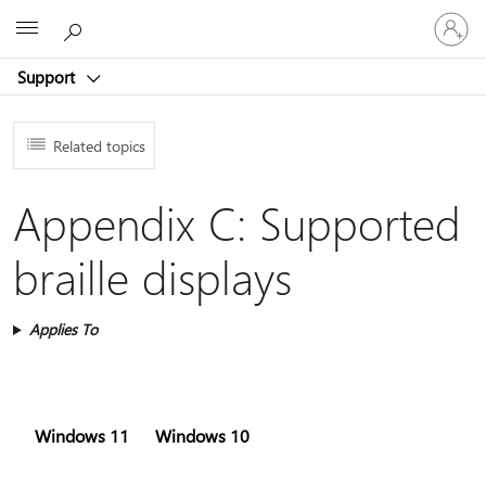
Sign
Microsoft
in
to
Support
your
account
Related topics
Appendix C: Supported
braille displays
Applies To
Windows 11
Windows 10