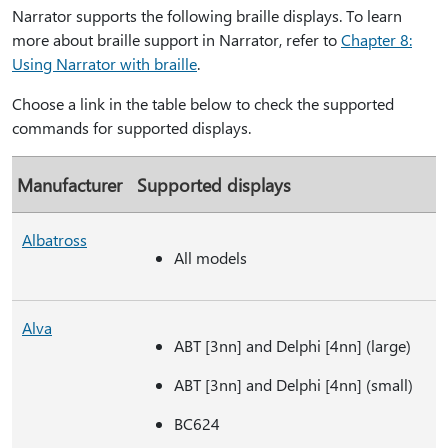
Narrator supports the following braille displays. To learn
more about braille support in Narrator, refer to
Chapter 8:
Using Narrator with braille
.
Choose a link in the table below to check the supported
commands for supported displays.
Manufacturer
Supported displays
Albatross
All models
Alva
ABT [3nn] and Delphi [4nn] (large)
ABT [3nn] and Delphi [4nn] (small)
BC624