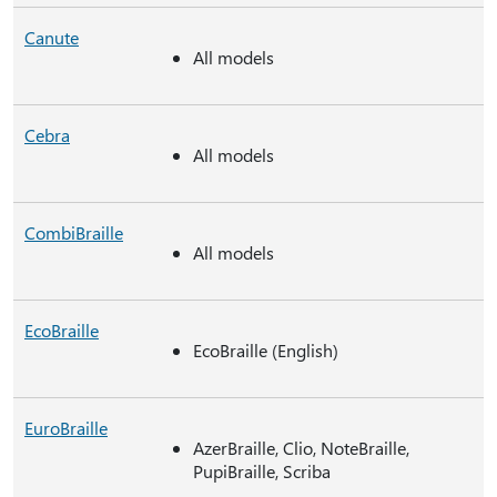
Canute
All models
Cebra
All models
CombiBraille
All models
EcoBraille
EcoBraille (English)
EuroBraille
AzerBraille, Clio, NoteBraille,
PupiBraille, Scriba