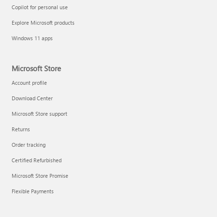
Copilot for personal use
Explore Microsoft products
Windows 11 apps
Microsoft Store
Account profile
Download Center
Microsoft Store support
Returns
Order tracking
Certified Refurbished
Microsoft Store Promise
Flexible Payments