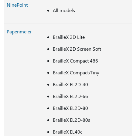
NinePoint
All models
Papenmeier
BrailleX 2D Lite
BrailleX 2D Screen Soft
BrailleX Compact 486
BrailleX Compact/Tiny
BrailleX EL2D-40
BrailleX EL2D-66
BrailleX EL2D-80
BrailleX EL2D-80s
BrailleX EL40c