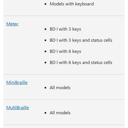
Models with keyboard
Metec
BD I with 3 keys
BD I with 3 keys and status cells
BD I with 6 keys
BD I with 6 keys and status cells
MiniBraille
All models
MultiBraille
All models