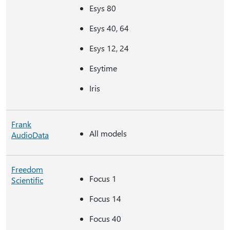
Esys 80
Esys 40, 64
Esys 12, 24
Esytime
Iris
Frank
All models
AudioData
Freedom
Focus 1
Scientific
Focus 14
Focus 40