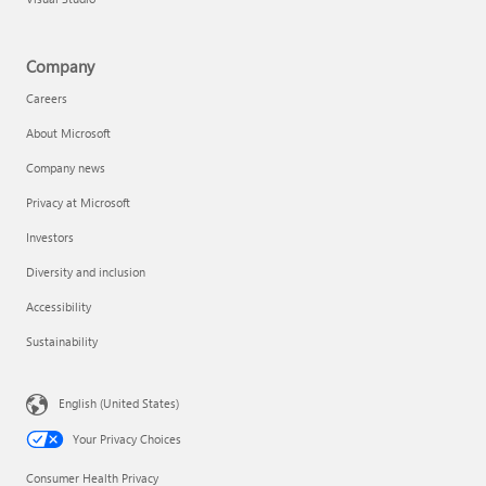
Company
Careers
About Microsoft
Company news
Privacy at Microsoft
Investors
Diversity and inclusion
Accessibility
Sustainability
English (United States)
Your Privacy Choices
Consumer Health Privacy