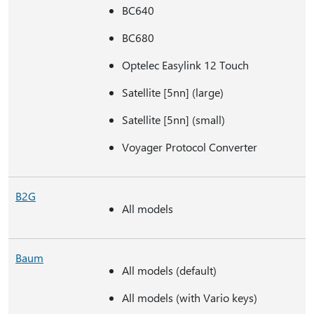
BC640
BC680
Optelec Easylink 12 Touch
Satellite [5nn] (large)
Satellite [5nn] (small)
Voyager Protocol Converter
B2G
All models
Baum
All models (default)
All models (with Vario keys)