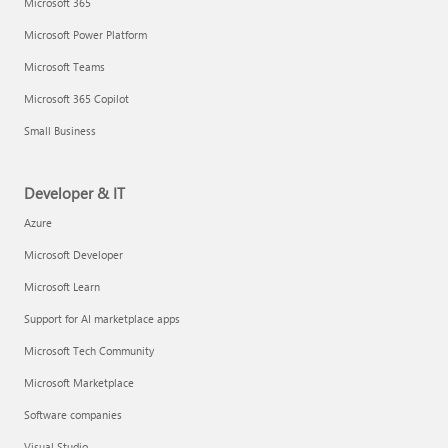
Microsoft 365
Microsoft Power Platform
Microsoft Teams
Microsoft 365 Copilot
Small Business
Developer & IT
Azure
Microsoft Developer
Microsoft Learn
Support for AI marketplace apps
Microsoft Tech Community
Microsoft Marketplace
Software companies
Visual Studio