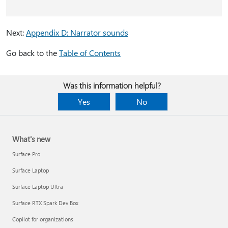
Next:
Appendix D: Narrator sounds
Go back to the
Table of Contents
Was this information helpful?
Yes
No
What's new
Surface Pro
Surface Laptop
Surface Laptop Ultra
Surface RTX Spark Dev Box
Copilot for organizations