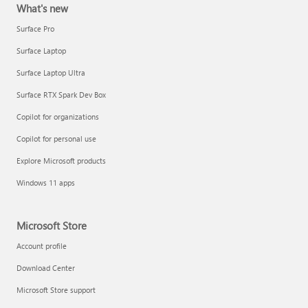
What's new
Surface Pro
Surface Laptop
Surface Laptop Ultra
Surface RTX Spark Dev Box
Copilot for organizations
Copilot for personal use
Explore Microsoft products
Windows 11 apps
Microsoft Store
Account profile
Download Center
Microsoft Store support