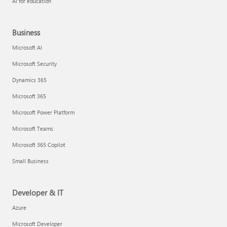
AI for education
Business
Microsoft AI
Microsoft Security
Dynamics 365
Microsoft 365
Microsoft Power Platform
Microsoft Teams
Microsoft 365 Copilot
Small Business
Developer & IT
Azure
Microsoft Developer