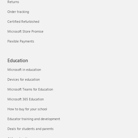
Returns
Order tracking
Certified Refurbished
Microsoft Store Promise
Flexible Payments
Education
Microsoft in education
Devices for education
Microsoft Teams for Education
Microsoft 365 Education
How to buy for your school
Educator training and development
Deals for students and parents