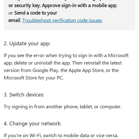
or security key
;
Approve sign-in with a mobile app
;
or
Send a code to your
email
.
Troubleshoot verification code issues
.
2. Update your app:
If you see the error when trying to sign in with a Microsoft
app, delete or uninstall the app. Then reinstall the latest
version from Google Play, the Apple App Store, or the
Microsoft Store for your PC.
3. Switch devices:
Try signing in from another phone, tablet, or computer.
4. Change your network:
If you're on Wi-Fi, switch to mobile data or vice versa.