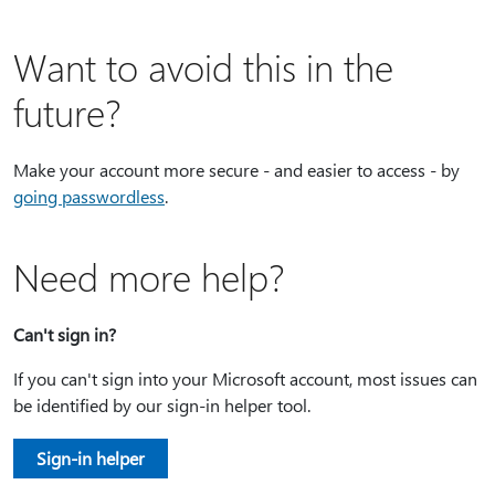
Want to avoid this in the
future?
Make your account more secure - and easier to access - by
going passwordless
.
Need more help?
Can't sign in?
If you can't sign into your Microsoft account, most issues can
be identified by our sign-in helper tool.
Sign-in helper