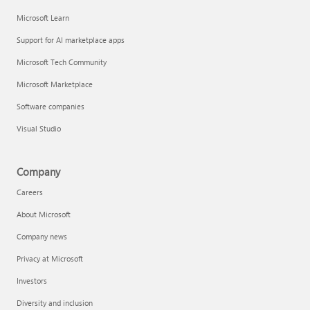
Microsoft Learn
Support for AI marketplace apps
Microsoft Tech Community
Microsoft Marketplace
Software companies
Visual Studio
Company
Careers
About Microsoft
Company news
Privacy at Microsoft
Investors
Diversity and inclusion