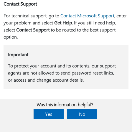
Contact Support
For technical support, go to
Contact Microsoft Support
, enter
your problem and select
Get Help
. If you still need help,
select
Contact Support
to be routed to the best support
option.
Important
To protect your account and its contents, our support
agents are not allowed to send password reset links,
or access and change account details.
Was this information helpful?
Yes
No