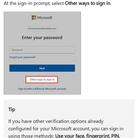
At the sign-in prompt, select
Other ways to sign in
.
Tip
If you have other verification options already
configured for your Microsoft account, you can sign in
using those methods:
Use your face, fingerprint, PIN,