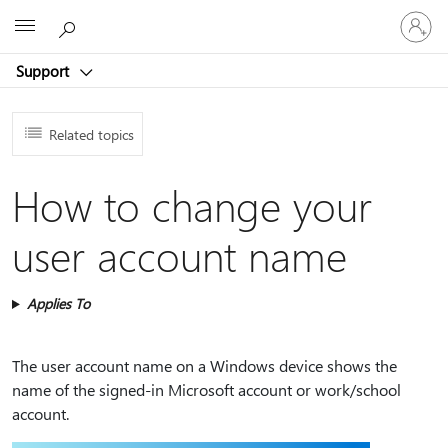
Sign
Microsoft
in
to
Support
your
account
Related topics
How to change your
user account name
Applies To
The user account name on a Windows device shows the
name of the signed-in Microsoft account or work/school
account.