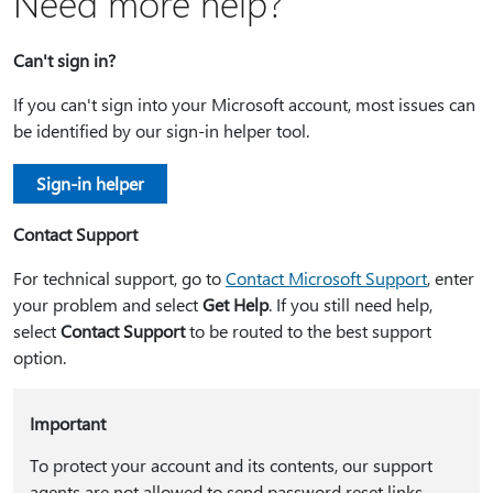
Need more help?
Can't sign in?
If you can't sign into your Microsoft account, most issues can
be identified by our sign-in helper tool.
Sign-in helper
Contact Support
For technical support, go to
Contact Microsoft Support
, enter
your problem and select
Get Help
. If you still need help,
select
Contact Support
to be routed to the best support
option.
Important
To protect your account and its contents, our support
agents are not allowed to send password reset links,