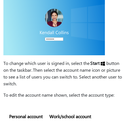
To change which user is signed in, select the
Start
button
on the taskbar. Then select the account name icon or picture
to see a list of users you can switch to. Select another user to
switch.
To edit the account name shown, select the account type:
Personal account
Work/school account