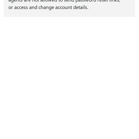
or access and change account details.