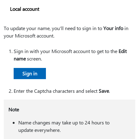
Local account
To update your name, you'll need to sign in to
Your info
in
your Microsoft account.
Sign in with your Microsoft account to get to the
Edit
name
screen.
Sign in
Enter the Captcha characters and select
Save
.
Note
Name changes may take up to 24 hours to
update everywhere.