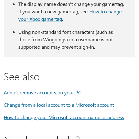
The display name doesn't change your gamertag.
If you want a new gamertag, see
How to change
your Xbox gamertag
.
Using non-standard font characters (such as
those from Wingdings) in a username is not
supported and may prevent sign-in.
See also
Add or remove accounts on your PC
Change from a local account to a Microsoft account
How to change your Microsoft account name or address