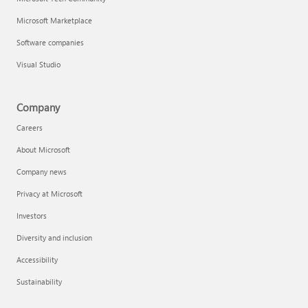
Microsoft Marketplace
Software companies
Visual Studio
Company
Careers
About Microsoft
Company news
Privacy at Microsoft
Investors
Diversity and inclusion
Accessibility
Sustainability