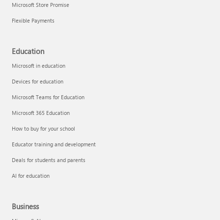
Microsoft Store Promise
Flexible Payments
Education
Microsoft in education
Devices for education
Microsoft Teams for Education
Microsoft 365 Education
How to buy for your school
Educator training and development
Deals for students and parents
AI for education
Business