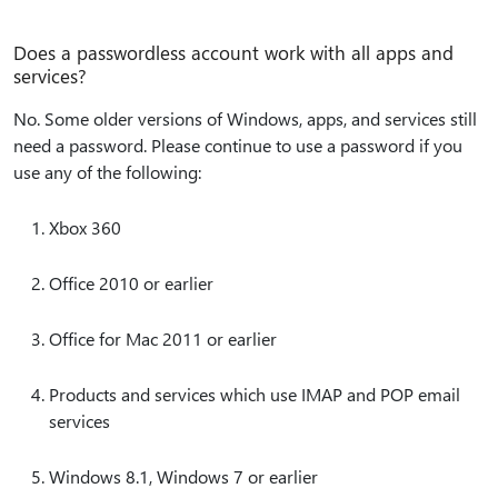
Does a passwordless account work with all apps and
services?
No. Some older versions of Windows, apps, and services still
need a password. Please continue to use a password if you
use any of the following:
Xbox 360
Office 2010 or earlier
Office for Mac 2011 or earlier
Products and services which use IMAP and POP email
services
Windows 8.1, Windows 7 or earlier