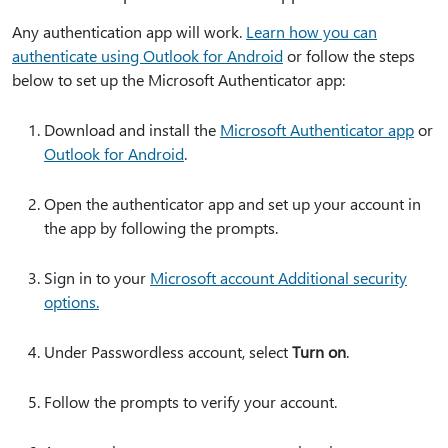
Any authentication app will work.
Learn how you can
authenticate using Outlook for Android
or follow the steps
below to set up the Microsoft Authenticator app:
Download and install the
Microsoft Authenticator app
or
Outlook for Android
.
Open the authenticator app and set up your account in
the app by following the prompts.
Sign in to your
Microsoft account Additional security
options.
Under Passwordless account, select
Turn on
.
Follow the prompts to verify your account.