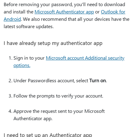
Before removing your password, you'll need to download
and install the
Microsoft Authenticator app
or
Outlook for
Android
. We also recommend that all your devices have the
latest software updates.
I have already setup my authenticator app
Sign in to your
Microsoft account Additional security
options.
Under Passwordless account, select
Turn on
.
Follow the prompts to verify your account.
Approve the request sent to your Microsoft
Authenticator app.
I need to set up an Authenticator app