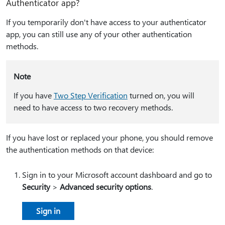
Authenticator app?
If you temporarily don't have access to your authenticator
app, you can still use any of your other authentication
methods.
Note
If you have
Two Step Verification
turned on, you will
need to have access to two recovery methods.
If you have lost or replaced your phone, you should remove
the authentication methods on that device:
Sign in to your Microsoft account dashboard and go to
Security
>
Advanced security options
.
Sign in