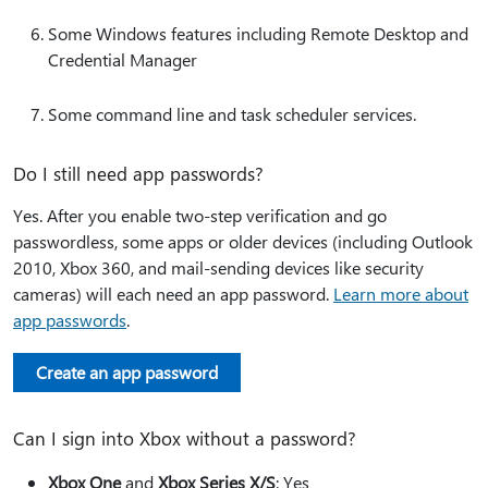
Some Windows features including Remote Desktop and
Credential Manager
Some command line and task scheduler services.
Do I still need app passwords?
Yes. After you enable two-step verification and go
passwordless, some apps or older devices (including Outlook
2010, Xbox 360, and mail-sending devices like security
cameras) will each need an app password.
Learn more about
app passwords
.
Create an app password
Can I sign into Xbox without a password?
Xbox One
and
Xbox Series X/S
: Yes