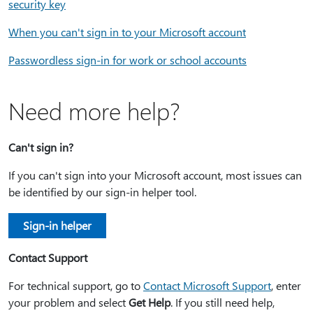
security key
When you can't sign in to your Microsoft account
Passwordless sign-in for work or school accounts
Need more help?
Can't sign in?
If you can't sign into your Microsoft account, most issues can
be identified by our sign-in helper tool.
Sign-in helper
Contact Support
For technical support, go to
Contact Microsoft Support
, enter
your problem and select
Get Help
. If you still need help,