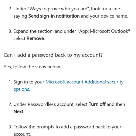
Under "Ways to prove who you are", look for a line
saying
Send sign-in notification
and your device name.
Expand the section, and under "App: Microsoft Outlook"
select
Remove
.
Can I add a password back to my account?
Yes, follow the steps below.
Sign in to your
Microsoft account Additional security
options
.
Under Passwordless account, select
Turn off
and then
Next
.
Follow the prompts to add a password back to your
account.