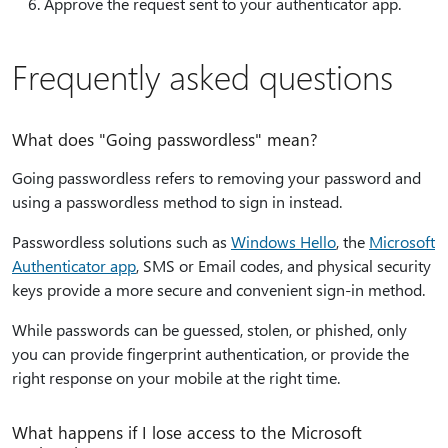
Approve the request sent to your authenticator app.
Frequently asked questions
What does "Going passwordless" mean?
Going passwordless refers to removing your password and
using a passwordless method to sign in instead.
Passwordless solutions such as
Windows Hello
, the
Microsoft
Authenticator app
, SMS or Email codes, and physical security
keys provide a more secure and convenient sign-in method.
While passwords can be guessed, stolen, or phished, only
you can provide fingerprint authentication, or provide the
right response on your mobile at the right time.
What happens if I lose access to the Microsoft