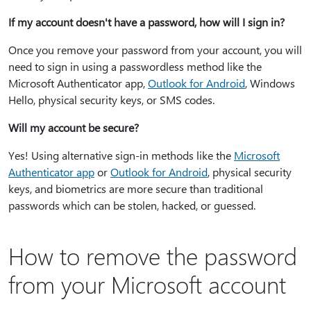
If my account doesn't have a password, how will I sign in?
Once you remove your password from your account, you will
need to sign in using a passwordless method like the
Microsoft Authenticator app,
Outlook for Android
, Windows
Hello, physical security keys, or SMS codes.
Will my account be secure?
Yes! Using alternative sign-in methods like the
Microsoft
Authenticator app
or
Outlook for Android
, physical security
keys, and biometrics are more secure than traditional
passwords which can be stolen, hacked, or guessed.
How to remove the password
from your Microsoft account