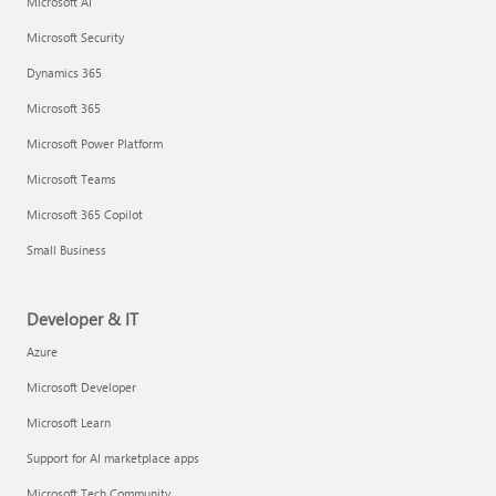
Microsoft AI
Microsoft Security
Dynamics 365
Microsoft 365
Microsoft Power Platform
Microsoft Teams
Microsoft 365 Copilot
Small Business
Developer & IT
Azure
Microsoft Developer
Microsoft Learn
Support for AI marketplace apps
Microsoft Tech Community