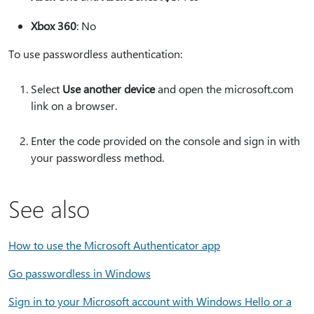
Xbox 360
: No
To use passwordless authentication:
Select
Use another device
and open the microsoft.com
link on a browser.
Enter the code provided on the console and sign in with
your passwordless method.
See also
How to use the Microsoft Authenticator app
Go passwordless in Windows
Sign in to your Microsoft account with Windows Hello or a