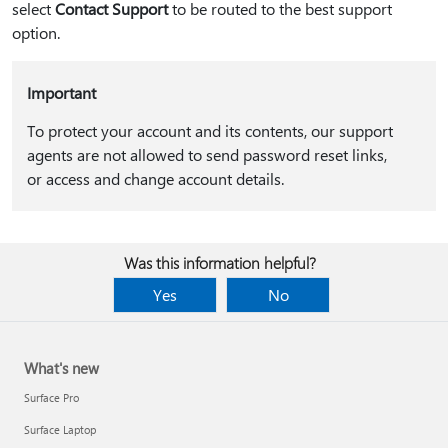
select
Contact Support
to be routed to the best support
option.
Important
To protect your account and its contents, our support
agents are not allowed to send password reset links,
or access and change account details.
Was this information helpful?
Yes
No
What's new
Surface Pro
Surface Laptop