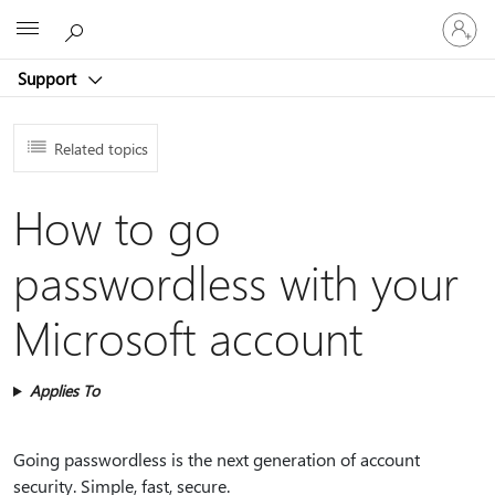
Sign
Microsoft
in
to
Support
your
account
Related topics
How to go
passwordless with your
Microsoft account
Applies To
Going passwordless is the next generation of account
security. Simple, fast, secure.