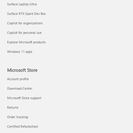
Surface Laptop Ultra
Surface RTX Spark Dev Box
Copilot for organizations
Copilot for personal use
Explore Microsoft products
Windows 11 apps
Microsoft Store
Account profile
Download Center
Microsoft Store support
Returns
Order tracking
Certified Refurbished