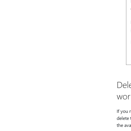
Del
wor
If you
delete
the ava