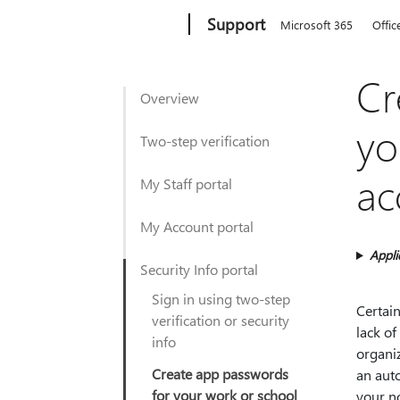
Microsoft
Support
Microsoft 365
Offic
Cr
Overview
yo
Two-step verification
ac
My Staff portal
My Account portal
Appli
Security Info portal
Sign in using two-step
Certain
verification or security
lack of
info
organiz
Create app passwords
an aut
for your work or school
your n