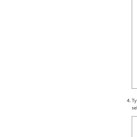
Ty
se