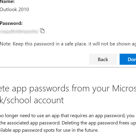
ete app passwords from your Micros
k/school account
 no longer need to use an app that requires an app password, you
 the associated app password. Deleting the app password frees up
ilable app password spots for use in the future.