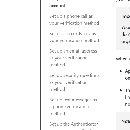
account
Set up a phone call as
Imp
your verification method
Your
Set up a security key as
don'
your verification method
orga
Set up an email address
as your verification
When u
method
Ap
Set up security questions
on
as your verification
method
Th
li
Set up text messages as
ne
a phone verification
method
Not
Set up the Authenticator