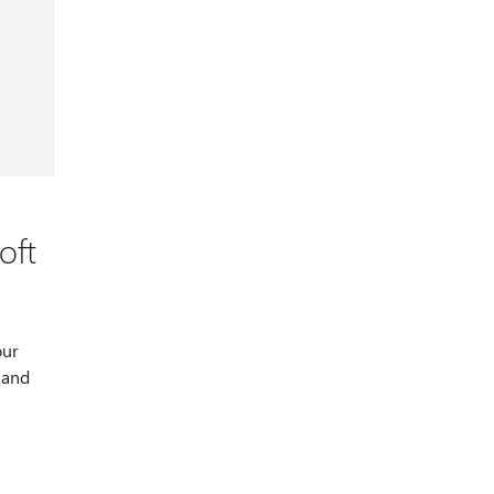
oft
our
 and