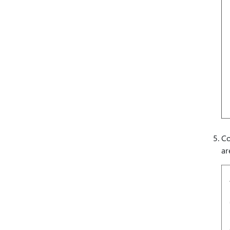
Co
ar