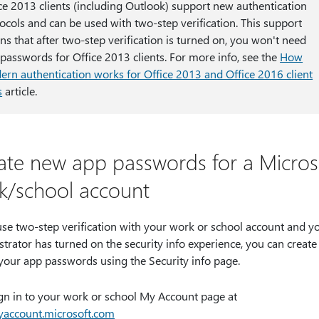
ce 2013 clients (including Outlook) support new authentication
ocols and can be used with two-step verification. This support
s that after two-step verification is turned on, you won't need
passwords for Office 2013 clients. For more info, see the
How
rn authentication works for Office 2013 and Office 2016 client
s
article.
ate new app passwords for a Micros
k/school account
use two-step verification with your work or school account and y
trator has turned on the security info experience, you can create
 your app passwords using the Security info page.
gn in to your work or school My Account page at
account.microsoft.com