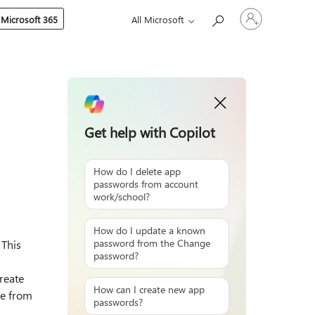
Sign
 Microsoft 365
All Microsoft
in
to
your
account
Get help with Copilot
How do I delete app
passwords from account
work/school?
How do I update a known
password from the Change
 This
password?
reate
How can I create new app
te from
passwords?