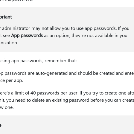
ortant
 administrator may not allow you to use app passwords. If you
t see
App passwords
as an option, they're not available in your
nization.
sing app passwords, remember that:
p passwords are auto-generated and should be created and ente
ce per app.
ere's a limit of 40 passwords per user. If you try to create one aft
mit, you need to delete an existing password before you can creat
w one.
e