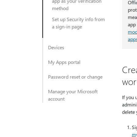
app as your verification
Offi
method
prot
mean
Set up Security info from
app 
a sign-in page
mode
app
Devices
My Apps portal
Cre
Password reset or change
wor
Manage your Microsoft
If you 
account
adminis
delete
Si
my