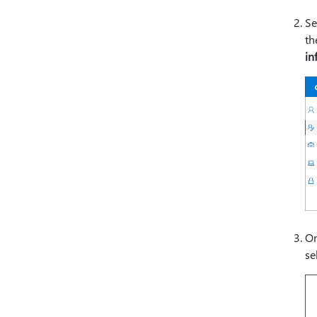
Se
t
in
On
se