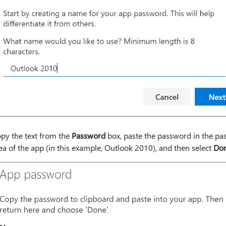
py the text from the
Password
box, paste the password in the p
ea of the app (in this example, Outlook 2010), and then select
Do