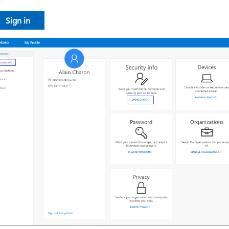
​​​​​​​Sign in