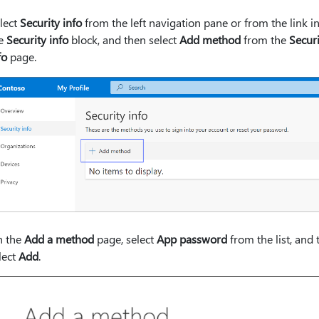
lect
Security info
from the left navigation pane or from the link i
he
Security info
block, and then select
Add method
from the
Securi
fo
page.
 the
Add a method
page, select
App password
from the list, and 
lect
Add
.