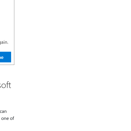
oft
 can
 one of