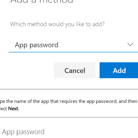
pe the name of the app that requires the app password, and then
lect
Next
.