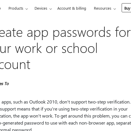
e
Products
Devices
Account & billing
Resources
Buy
eate app passwords for
ur work or school
count
es To
 apps, such as Outlook 2010, don't support two-step verification.
 support means that if you're using two-step verification in your
ation, the app won't work. To get around this problem, you can c
o-generated password to use with each non-browser app, separa
ormal password.