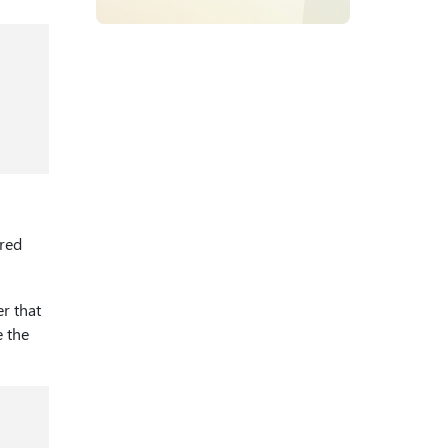
red
er that
e the