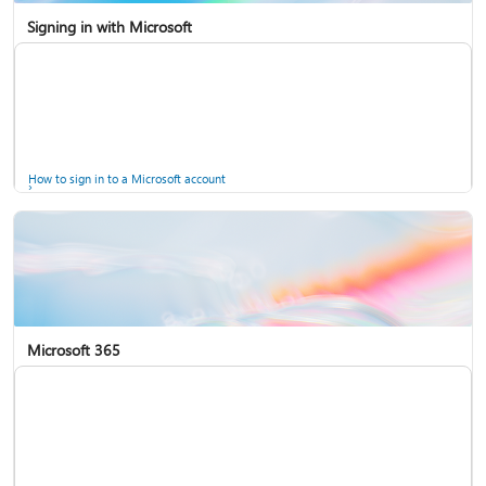
Signing in with Microsoft
How to sign in to a Microsoft account
Microsoft 365
Help for accounts in Windows