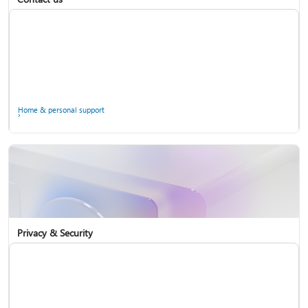
Home & personal support
Use two-step verification with your Microsoft account
Privacy & Security