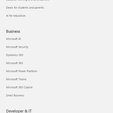
Deals for students and parents
AI for education
Business
Microsoft AI
Microsoft Security
Dynamics 365
Microsoft 365
Microsoft Power Platform
Microsoft Teams
Microsoft 365 Copilot
Small Business
Developer & IT