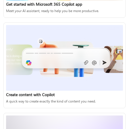
Get started with Microsoft 365 Copilot app
Meet your AI assistant, ready to help you be more productive.
Create content with Copilot
A quick way to create exactly the kind of content you need.