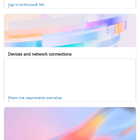
Sign in to Microsoft 365
Devices and network connections
Back up your accounts in Microsoft Authenticator
Install Microsoft 365
Phone Link requirements and setup