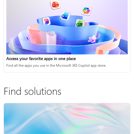
Access your favorite apps in one place
Find all the apps you use in the Microsoft 365 Copilot app store.
Find solutions