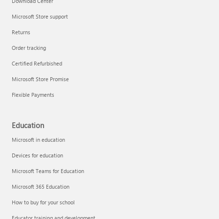
Download Center
Microsoft Store support
Returns
Responsible AI at Microsoft
Order tracking
Technical training
Certified Refurbished
Microsoft Store Promise
Flexible Payments
Education
Microsoft in education
Devices for education
Microsoft Teams for Education
Microsoft 365 Education
How to buy for your school
LinkedIn Learning
Educator training and development