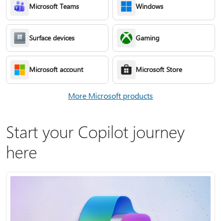
Microsoft Teams
Windows
Surface devices
Gaming
Microsoft account
Microsoft Store
More Microsoft products
Start your Copilot journey
here