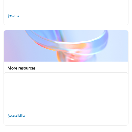
Ask the community
Security
More resources
Enterprise support
Report a privacy concern
Accessibility