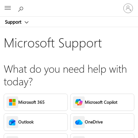
Sign
Microsoft
in
to
Support
your
account
Microsoft Support
What do you need help with
today?
Microsoft 365
Microsoft Copilot
Outlook
OneDrive