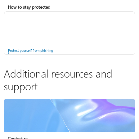
How to stay protected
Copilot in Microsoft 365 Personal, Family, and Premium
Fix Bluetooth problems in Windows
Protect yourself from phishing
Additional resources and
support
Screen mirroring and projecting to your PC or wireless display
Windows Security app
Contact us