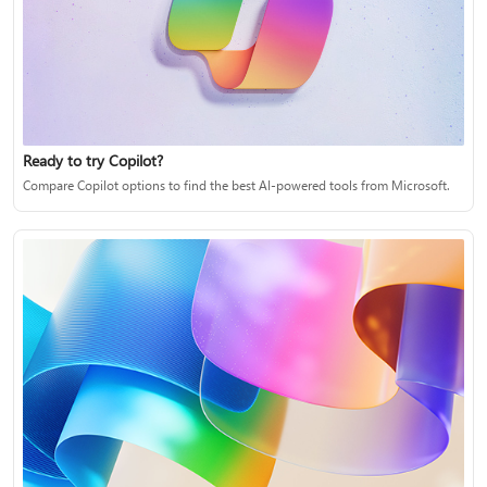
Ready to try Copilot?
Compare Copilot options to find the best AI-powered tools from Microsoft.