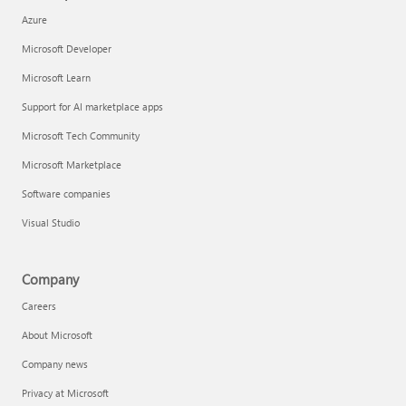
Azure
Microsoft Developer
Microsoft Learn
Support for AI marketplace apps
Microsoft Tech Community
Microsoft Marketplace
Software companies
Visual Studio
Company
Careers
About Microsoft
Company news
Privacy at Microsoft