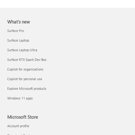
What's new
Surface Pro
Surface Laptop
Surface Laptop Ultra
Report a support scam
Surface RTX Spark Dev Box
Privacy FAQ
Copilot for organizations
IT Pros & admins
Copilot for personal use
Explore Microsoft products
Windows 11 apps
Microsoft Store
Account profile