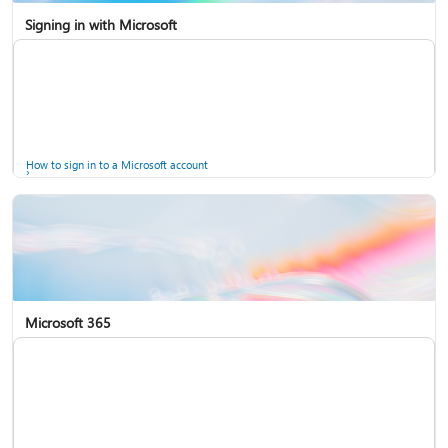
Signing in with Microsoft
How to sign in to a Microsoft account
Microsoft 365
Help for accounts in Windows