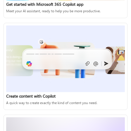
Get started with Microsoft 365 Copilot app
Meet your AI assistant, ready to help you be more productive.
Create content with Copilot
A quick way to create exactly the kind of content you need.