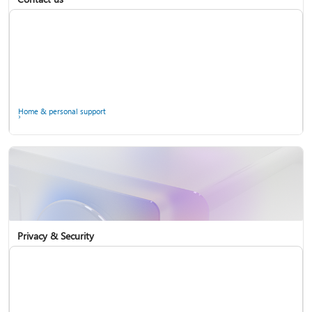
Home & personal support
Use two-step verification with your Microsoft account
Privacy & Security