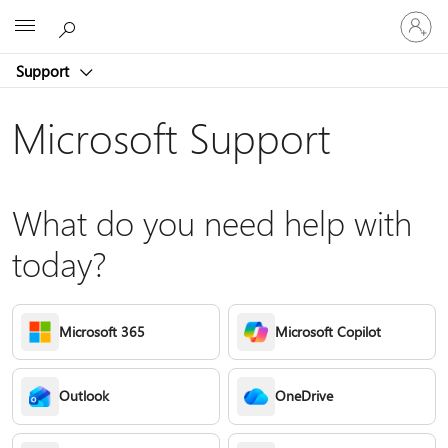
Sign
Microsoft
in
to
Support
your
account
Microsoft Support
What do you need help with
today?
Microsoft 365
Microsoft Copilot
Outlook
OneDrive