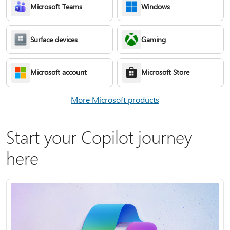
Microsoft Teams
Windows
Surface devices
Gaming
Microsoft account
Microsoft Store
More Microsoft products
Start your Copilot journey
here