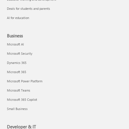
Deals for students and parents
AI for education
Business
Microsoft AI
Microsoft Security
Dynamics 365
Microsoft 365
Microsoft Power Platform
Microsoft Teams
Microsoft 365 Copilot
Small Business
Developer & IT