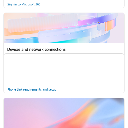
Sign in to Microsoft 365
Devices and network connections
Back up your accounts in Microsoft Authenticator
Install Microsoft 365
Phone Link requirements and setup