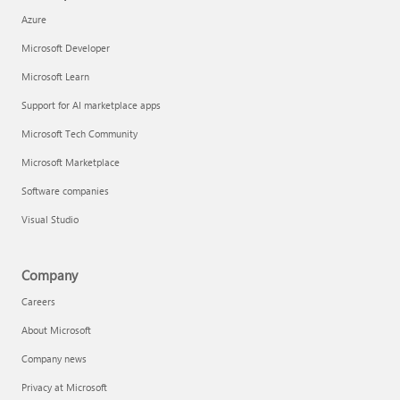
Azure
Microsoft Developer
Microsoft Learn
Support for AI marketplace apps
Microsoft Tech Community
Microsoft Marketplace
Software companies
Visual Studio
Company
Careers
About Microsoft
Company news
Privacy at Microsoft