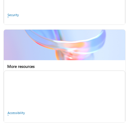
Ask the community
Security
More resources
Enterprise support
Report a privacy concern
Accessibility