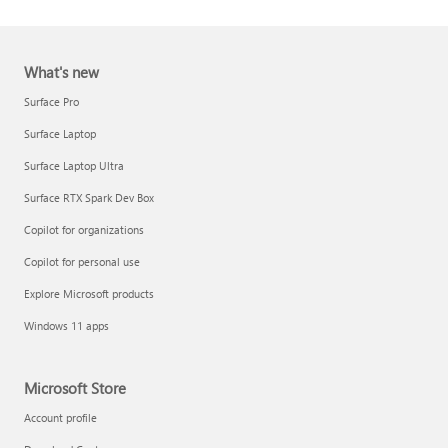
What's new
Surface Pro
Surface Laptop
Surface Laptop Ultra
Report a support scam
Surface RTX Spark Dev Box
Privacy FAQ
Copilot for organizations
IT Pros & admins
Copilot for personal use
Explore Microsoft products
Windows 11 apps
Microsoft Store
Account profile