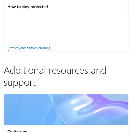
How to stay protected
Copilot in Microsoft 365 Personal, Family, and Premium
Fix Bluetooth problems in Windows
Protect yourself from phishing
Additional resources and
support
Screen mirroring and projecting to your PC or wireless display
Windows Security app
Contact us