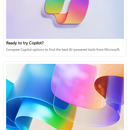
Ready to try Copilot?
Compare Copilot options to find the best AI-powered tools from Microsoft.