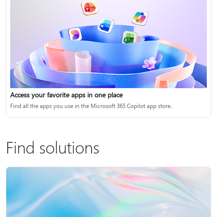
Access your favorite apps in one place
Find all the apps you use in the Microsoft 365 Copilot app store.
Find solutions