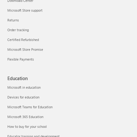
Download Center
Microsoft Store support
Returns
Responsible AI at Microsoft
Order tracking
Technical training
Certified Refurbished
Microsoft Store Promise
Flexible Payments
Education
Microsoft in education
Devices for education
Microsoft Teams for Education
Microsoft 365 Education
How to buy for your school
LinkedIn Learning
Educator training and development