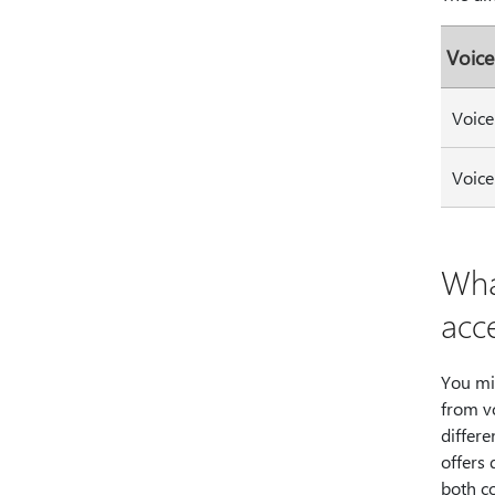
Voice
Voice
Voice
Wha
acc
You mi
from vo
differe
offers 
both c