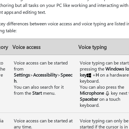
thoring but all tasks on your PC like working and interacting with
nt apps and editing text.
y differences between voice access and voice typing are listed i
ng table:
gory
Voice access
Voice typing
to
Voice access can be started
Voice typing can be star
the
from
pressing the
Windows l
re
Settings
>
Accessibility
>
Speec
key
+
H
on a hardware
h
.
keyboard.
You can also search for it
You can also press the
from the
Start
menu.
Microphone
key next 
Spacebar
on a touch
keyboard.
ia
Voice access can be started at
Voice typing can only be
any time.
started if the cursor is in