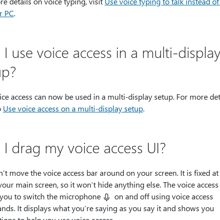
e details on voice typing, visit
Use voice typing to talk instead of
r PC
.
I use voice access in a multi-displa
up?
ice access can now be used in a multi-display setup. For more deta
o
Use voice access on a multi-display setup
.
 I drag my voice access UI?
’t move the voice access bar around on your screen. It is fixed at
your main screen, so it won’t hide anything else. The voice access
 you to switch the microphone
on and off using voice access
ds. It displays what you’re saying as you say it and shows you
tions to help you use voice access.