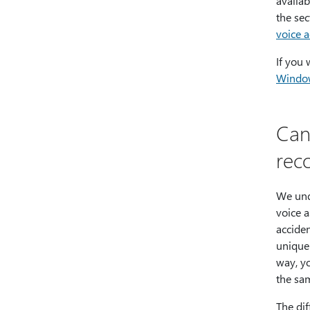
availab
the se
voice a
If you
Windo
Can
rec
We und
voice a
accide
unique
way, yo
the sa
The dif