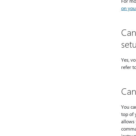
For mor
on you
Can 
set
Yes, vo
refer t
Can
You can
top of 
allows
comman
instruc