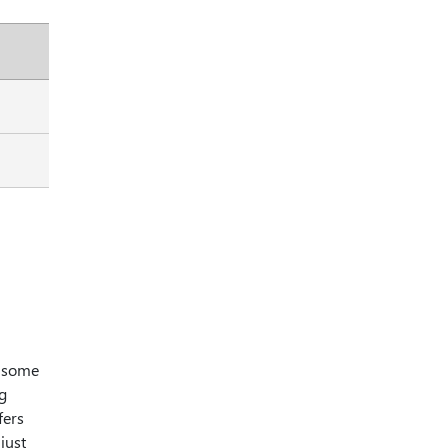
, some
ng
fers
just