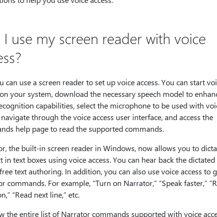
 I use my screen reader with voice
ess?
u can use a screen reader to set up voice access. You can start vo
 on your system, download the necessary speech model to enhan
ecognition capabilities, select the microphone to be used with voi
 navigate through the voice access user interface, and access the
ds help page to read the supported commands.
r, the built-in screen reader in Windows, now allows you to dict
xt in text boxes using voice access. You can hear back the dictated 
ree text authoring. In addition, you can also use voice access to g
or commands. For example, “Turn on Narrator,” “Speak faster,” “
on,” “Read next line,” etc.
w the entire list of Narrator commands supported with voice acc