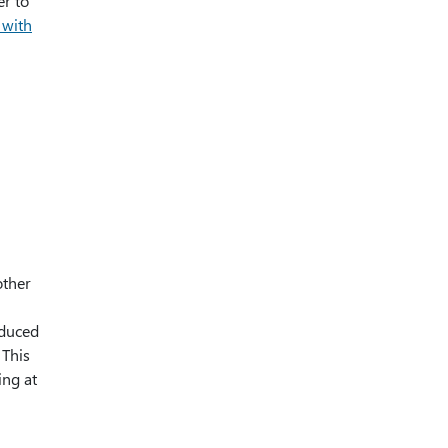
er to
 with
other
oduced
 This
ing at