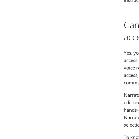
Can
acc
Yes, yo
access
voice r
access,
comman
Narrato
edit te
hands-f
Narrat
selecti
To kno