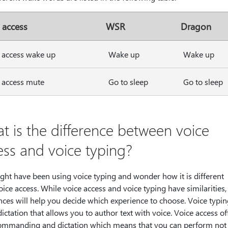
 access
WSR
Dragon
 access wake up
Wake up
Wake up
 access mute
Go to sleep
Go to sleep
t is the difference between voice
ess and voice typing?
ght have been using voice typing and wonder how it is different
ice access. While voice access and voice typing have similarities
nces will help you decide which experience to choose. Voice typi
dictation that allows you to author text with voice. Voice access of
ommanding and dictation which means that you can perform not 