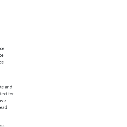
ice
ce
ce
ate and
text for
ive
Read
ess