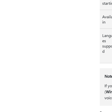
start
Avail
in
Lang
es
suppo
d
Not
If y
(
Win
voic