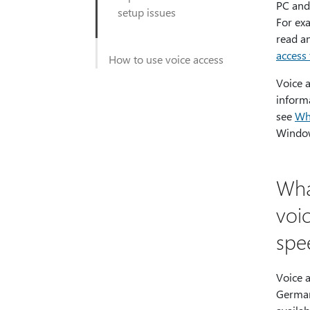
PC and 
setup issues
For ex
read a
access 
How to use voice access
Voice a
inform
see
Wh
Window
Wha
voi
spe
Voice a
German