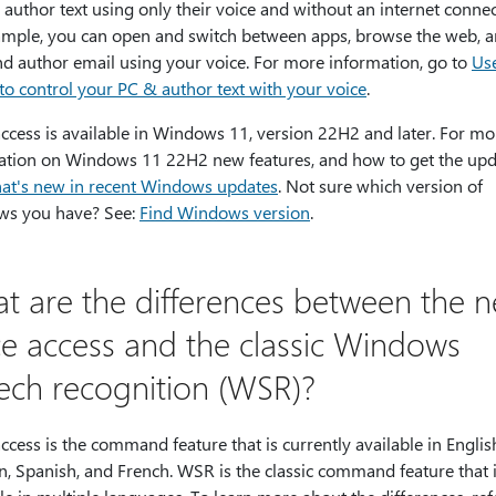
author text using only their voice and without an internet connec
ample, you can open and switch between apps, browse the web, 
nd author email using your voice. For more information, go to
Use
to control your PC & author text with your voice
.
ccess is available in Windows 11, version 22H2 and later. For mo
ation on Windows 11 22H2 new features, and how to get the upd
at's new in recent Windows updates
. Not sure which version of
s you have? See:
Find Windows version
.
t are the differences between the 
ce access and the classic Windows
ech recognition (WSR)?
ccess is the command feature that is currently available in Englis
, Spanish, and French. WSR is the classic command feature that 