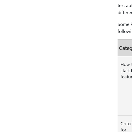
text au
differe
Some ke
followi
Cate
How 
start 
featu
Criter
for