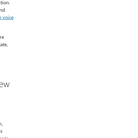
tion.
and
 voice
re
ate,
new
h,
is