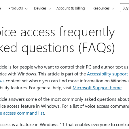
e
Products
Devices
Account & billing
Resources
Buy
ice access frequently
ked questions (FAQs)
ticle is for people who want to control their PC and author text us
oice with Windows. This article is part of the
Accessibility support
ws
content set where you can find more information on Window
bility features. For general help, visit
Microsoft Support home
.
rticle answers some of the most commonly asked questions about
ice access feature in Windows. For a list of voice access comman
e access command list
.
ccess is a feature in Windows 11 that enables everyone to control