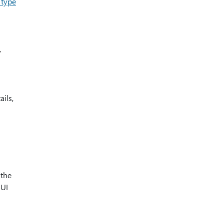
 type
y
ils,
 the
 UI