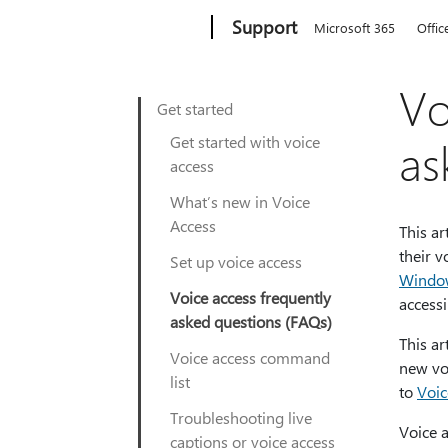
Microsoft
Support
Microsoft 365
Offic
Vo
Get started
Get started with voice
as
access
What’s new in Voice
Access
This ar
their v
Set up voice access
Windo
Voice access frequently
accessi
asked questions (FAQs)
This a
Voice access command
new vo
list
to
Voic
Troubleshooting live
Voice a
captions or voice access