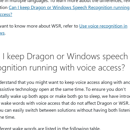
le in multiple languages. To learn more about the differences, ref
ction
Can I keep Dragon or Windows Speech Recognition running
ccess?
 want to know more about WSR, refer to
Use voice recognition in
ws
.
 I keep Dragon or Windows speech
ognition running with voice access?
erstand that you might want to keep voice access along with an
ssistive technology open at the same time. To ensure you don’t
ntally wake up both apps or make both go to sleep, we have intr
 wake words with voice access that do not affect Dragon or WSR.
u can easily switch between solutions without having both listen
me time.
ferent wake words are listed in the following table.