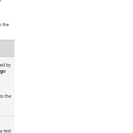
n the
ted by
ogo
to the
 a text