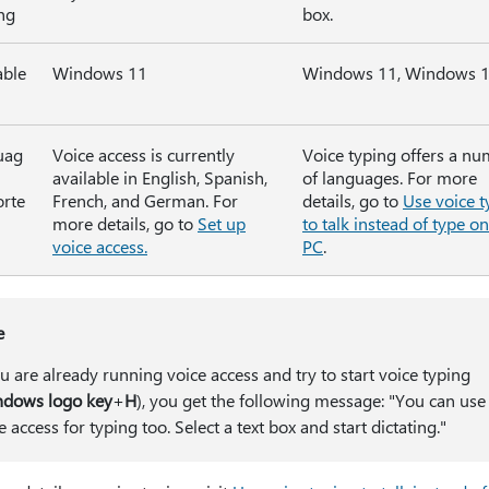
ing
box.
able
Windows 11
Windows 11, Windows 
uag
Voice access is currently
Voice typing offers a n
available in English, Spanish,
of languages. For more
rte
French, and German. For
details, go to
Use voice t
more details, go to
Set up
to talk instead of type o
voice access.
PC
.
e
ou are already running voice access and try to start voice typing
dows logo key
+
H
), you get the following message: "You can use
e access for typing too. Select a text box and start dictating."