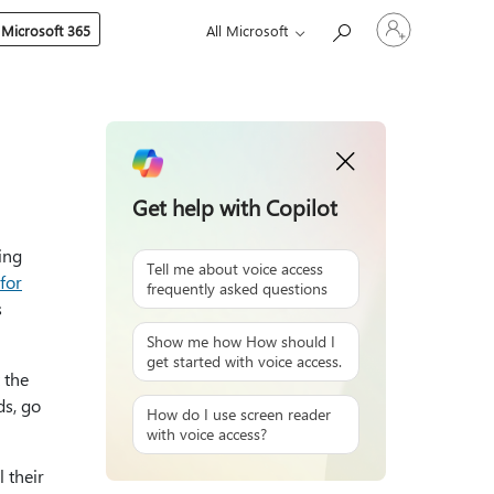
Sign
 Microsoft 365
All Microsoft
in
to
your
account
Get help with Copilot
ing
Tell me about voice access
 for
frequently asked questions
s
Show me how How should I
get started with voice access.
 the
ds, go
How do I use screen reader
with voice access?
 their